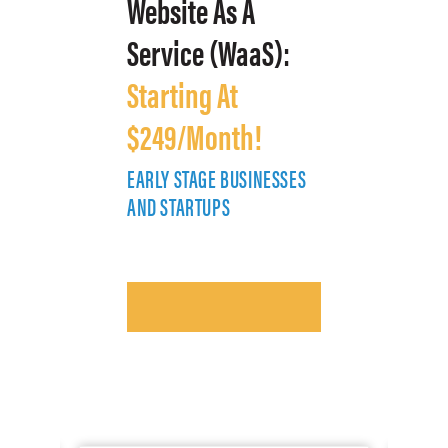
Website As A
Service (WaaS):
Starting At
$249/Month!
EARLY STAGE BUSINESSES
E
AND STARTUPS
A