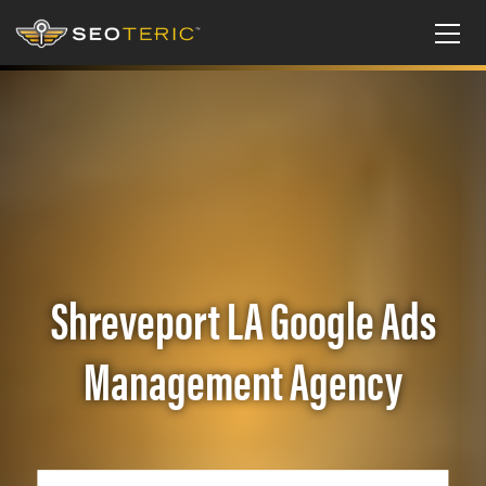
Shreveport LA Google Ads
Management Agency