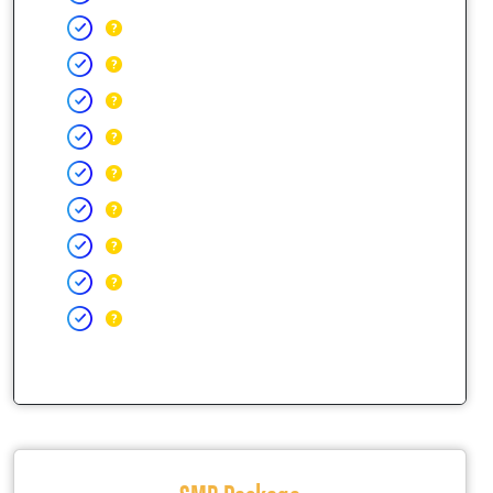
SMB Package