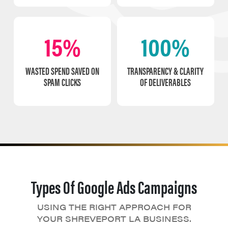
15%
100%
WASTED SPEND SAVED ON
TRANSPARENCY & CLARITY
SPAM CLICKS
OF DELIVERABLES
Types Of Google Ads Campaigns
USING THE RIGHT APPROACH FOR
YOUR SHREVEPORT LA BUSINESS.