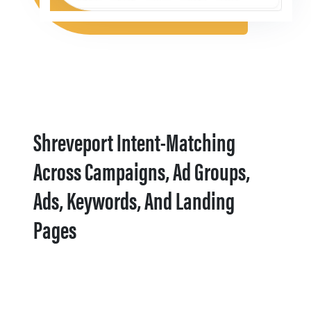
Shreveport Intent-Matching
Across Campaigns, Ad Groups,
Ads, Keywords, And Landing
Pages