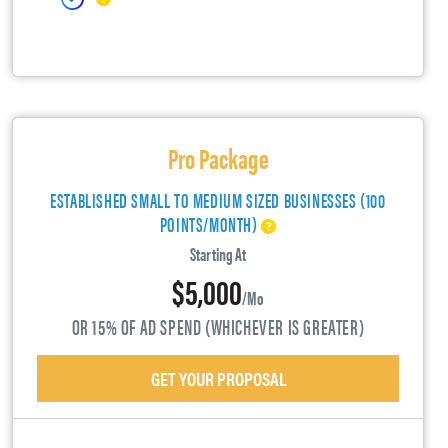
Pro Package
ESTABLISHED SMALL TO MEDIUM SIZED BUSINESSES (100
POINTS/MONTH)
Starting At
$5,000
/mo
OR 15% OF AD SPEND (WHICHEVER IS GREATER)
GET YOUR PROPOSAL