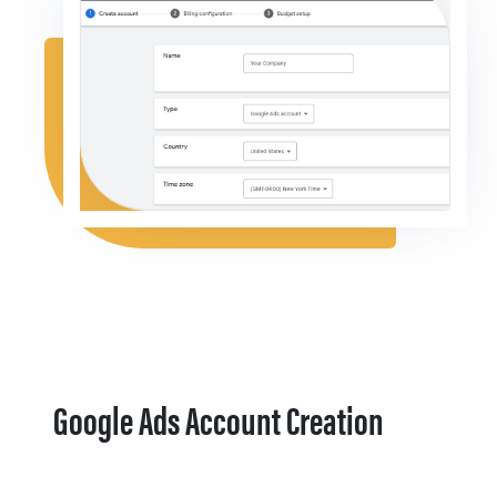
Google Ads Account Creation