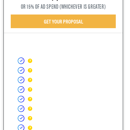
OR 15% OF AD SPEND (WHICHEVER IS GREATER)
GET YOUR PROPOSAL