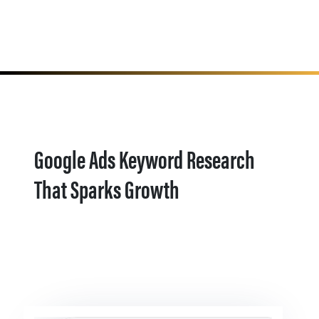
Google Ads Keyword Research
That Sparks Growth