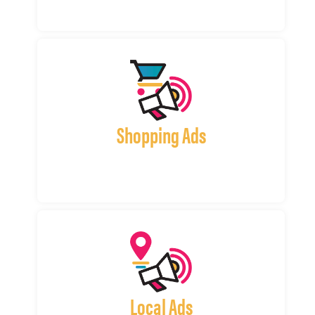
Shopping Ads
Local Ads