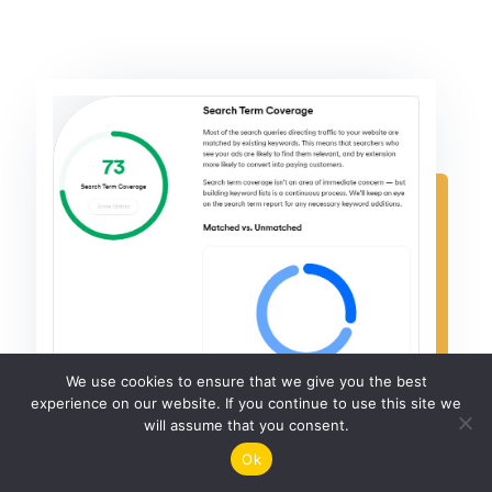
We use cookies to ensure that we give you the best
experience on our website. If you continue to use this site we
will assume that you consent.
Ok