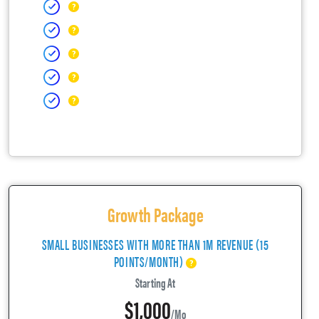
Growth Package
SMALL BUSINESSES WITH MORE THAN 1M REVENUE (15
POINTS/MONTH)
Starting At
$1,000
/mo