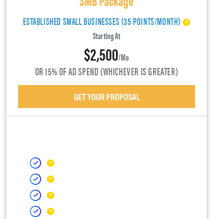
ESTABLISHED SMALL BUSINESSES (35 POINTS/MONTH)
Starting At
$2,500
/mo
OR 15% OF AD SPEND (WHICHEVER IS GREATER)
GET YOUR PROPOSAL