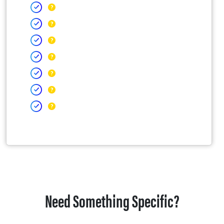
Need Something Specific?