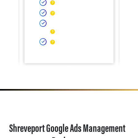
Shreveport Google Ads Management