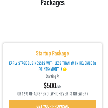
Packages
Startup Package
EARLY STAGE BUSINESSES WITH LESS THAN 1M IN REVENUE (8
POINTS/MONTH)
Starting At
$500
/mo
OR 15% OF AD SPEND (WHICHEVER IS GREATER)
GET YOUR PROPOSAL