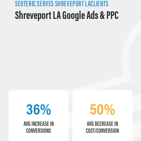
SEOTERIC SERVES SHREVEPORT LACLIENTS
Shreveport LA Google Ads & PPC
36%
50%
AVG INCREASE IN
AVG DECREASE IN
CONVERSIONS
COST/CONVERSION