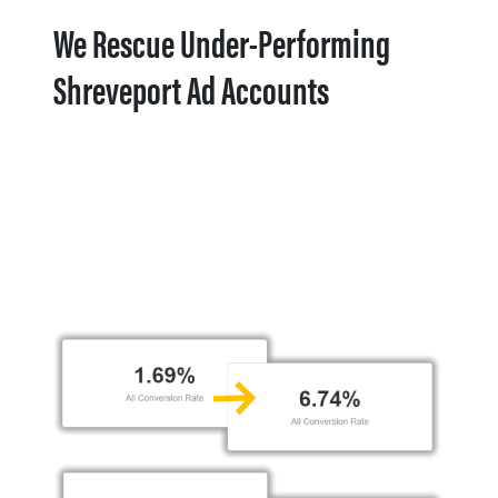
We Rescue Under-Performing
Shreveport Ad Accounts