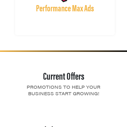
Performance Max Ads
Current Offers
PROMOTIONS TO HELP YOUR
BUSINESS START GROWING!