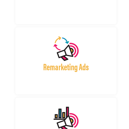
Remarketing Ads