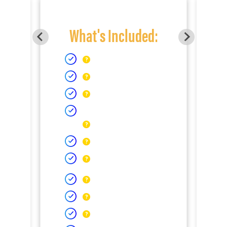
What's Included: