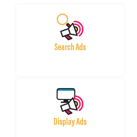
Search Ads
Display Ads