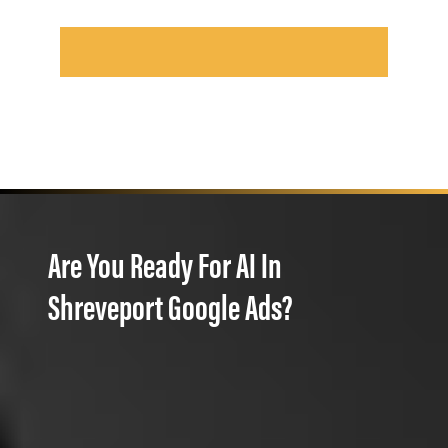
Are You Ready For AI In
Shreveport Google Ads?