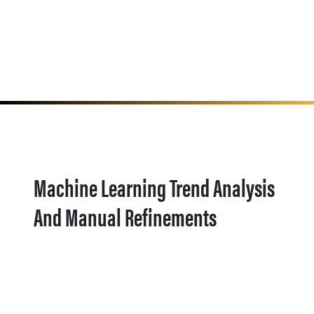
Machine Learning Trend Analysis
And Manual Refinements