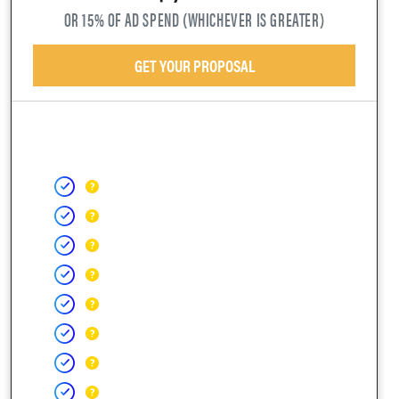
OR 15% OF AD SPEND (WHICHEVER IS GREATER)
GET YOUR PROPOSAL