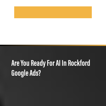
Are You Ready For AI In Rockford
Google Ads?