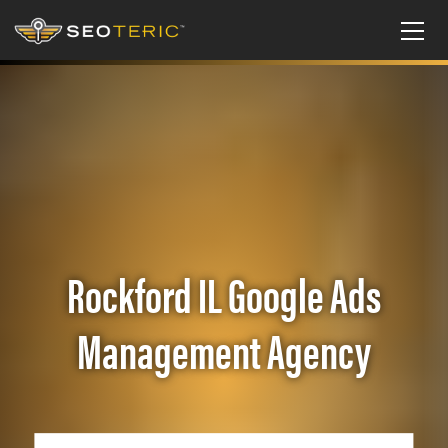
Rockford IL Google Ads
Management Agency