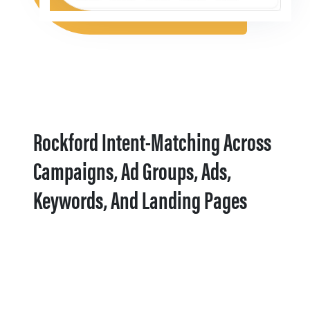
Rockford Intent-Matching Across
Campaigns, Ad Groups, Ads,
Keywords, And Landing Pages