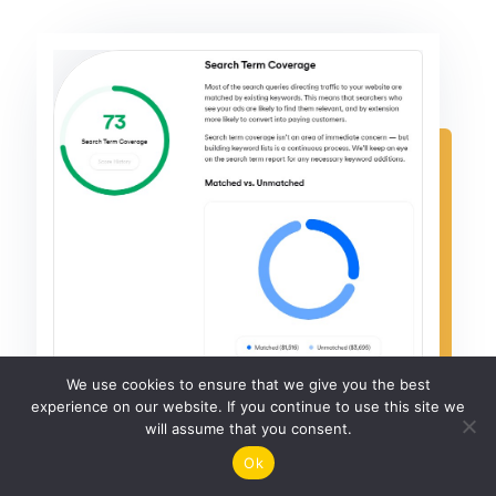
We use cookies to ensure that we give you the best
experience on our website. If you continue to use this site we
will assume that you consent.
Ok