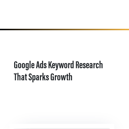
Google Ads Keyword Research
That Sparks Growth