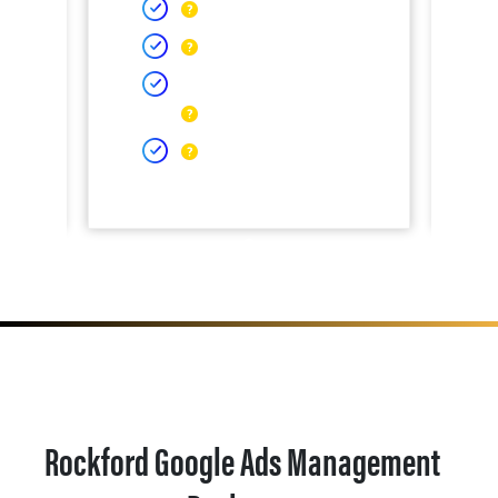
Rockford Google Ads Management