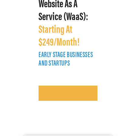
Website As A
Service (WaaS):
Starting At
$249/Month!
EARLY STAGE BUSINESSES
E
AND STARTUPS
A