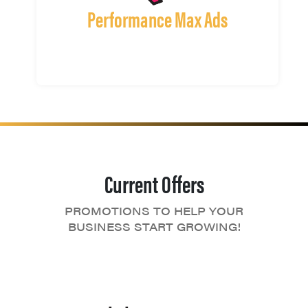
Performance Max Ads
Current Offers
PROMOTIONS TO HELP YOUR
BUSINESS START GROWING!