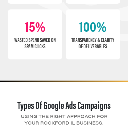
15%
100%
WASTED SPEND SAVED ON
TRANSPARENCY & CLARITY
SPAM CLICKS
OF DELIVERABLES
Types Of Google Ads Campaigns
USING THE RIGHT APPROACH FOR
YOUR ROCKFORD IL BUSINESS.