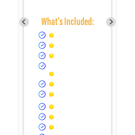
What's Included: