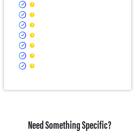
Need Something Specific?