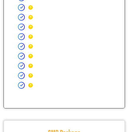
SMB Package