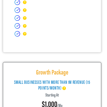
Growth Package
SMALL BUSINESSES WITH MORE THAN 1M REVENUE (15
POINTS/MONTH)
Starting At
$1,000
/mo