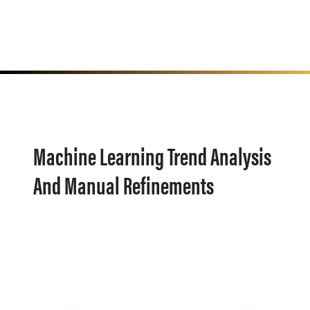
Machine Learning Trend Analysis
And Manual Refinements