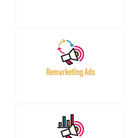
Remarketing Ads