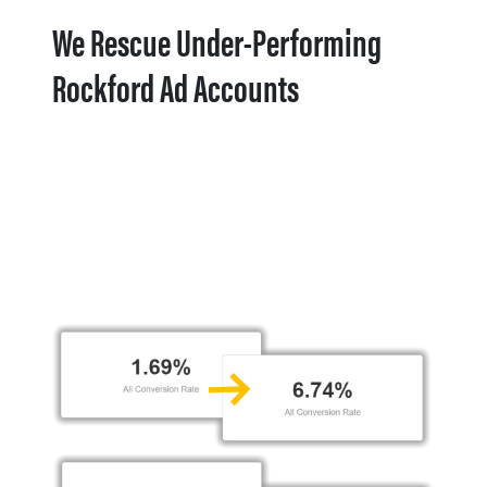
We Rescue Under-Performing
Rockford Ad Accounts