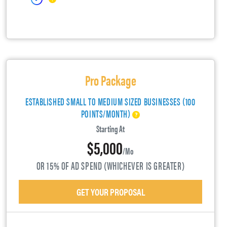
Pro Package
ESTABLISHED SMALL TO MEDIUM SIZED BUSINESSES (100
POINTS/MONTH)
Starting At
$5,000
/mo
OR 15% OF AD SPEND (WHICHEVER IS GREATER)
GET YOUR PROPOSAL