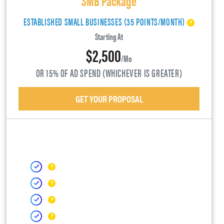
ESTABLISHED SMALL BUSINESSES (35 POINTS/MONTH)
Starting At
$2,500
/mo
OR 15% OF AD SPEND (WHICHEVER IS GREATER)
GET YOUR PROPOSAL