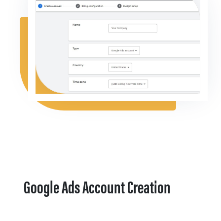
Google Ads Account Creation