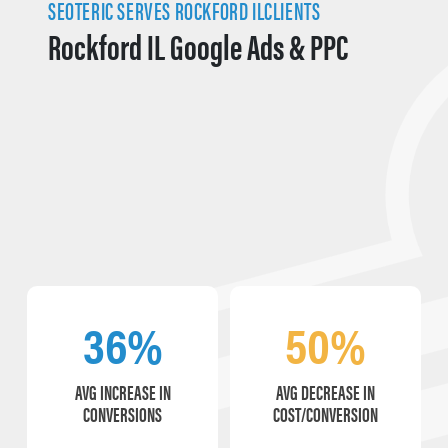
SEOTERIC SERVES ROCKFORD ILCLIENTS
Rockford IL Google Ads & PPC
36%
50%
AVG INCREASE IN
AVG DECREASE IN
CONVERSIONS
COST/CONVERSION