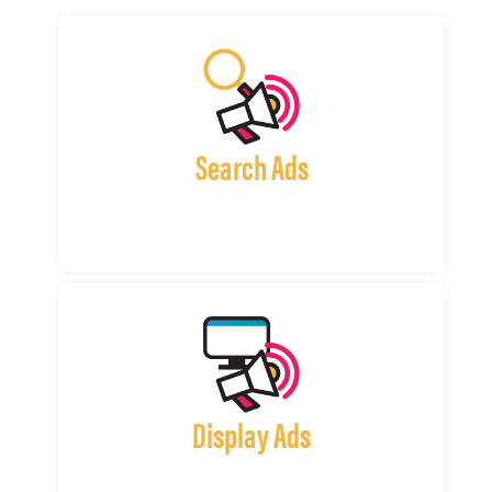
Search Ads
Display Ads