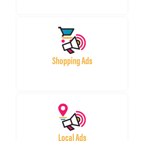
Shopping Ads
Local Ads