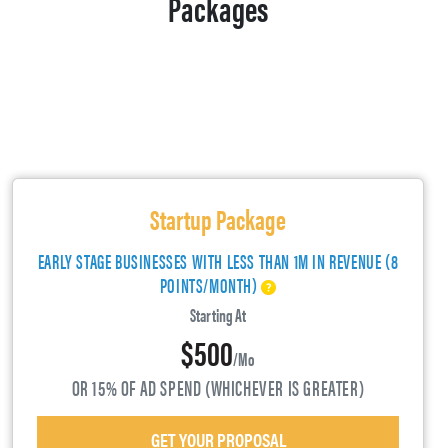
Packages
Startup Package
EARLY STAGE BUSINESSES WITH LESS THAN 1M IN REVENUE (8
POINTS/MONTH)
Starting At
$500
/mo
OR 15% OF AD SPEND (WHICHEVER IS GREATER)
GET YOUR PROPOSAL