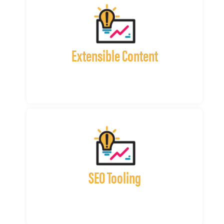
Extensible Content
SEO Tooling