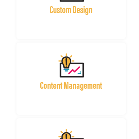
Custom Design
Content Management