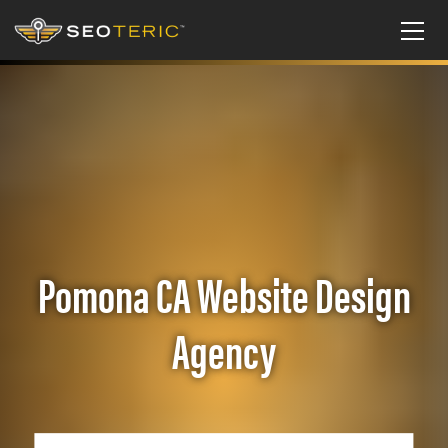
Pomona CA Website Design
Agency