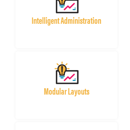
Intelligent Administration
Modular Layouts