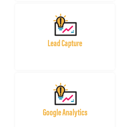
Lead Capture
Google Analytics