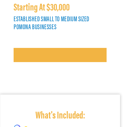
Starting At $30,000
ESTABLISHED SMALL TO MEDIUM SIZED
POMONA BUSINESSES
What's Included: