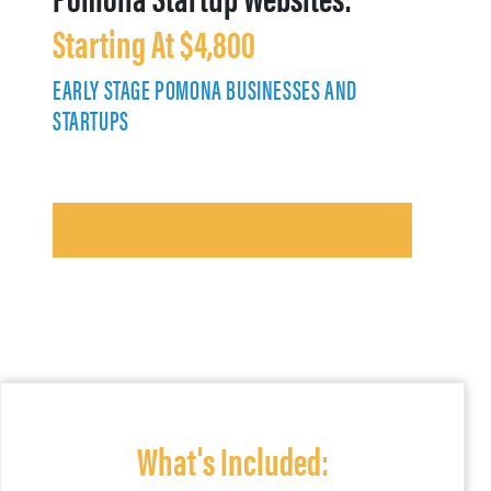
Starting At $4,800
EARLY STAGE POMONA BUSINESSES AND
STARTUPS
What's Included: