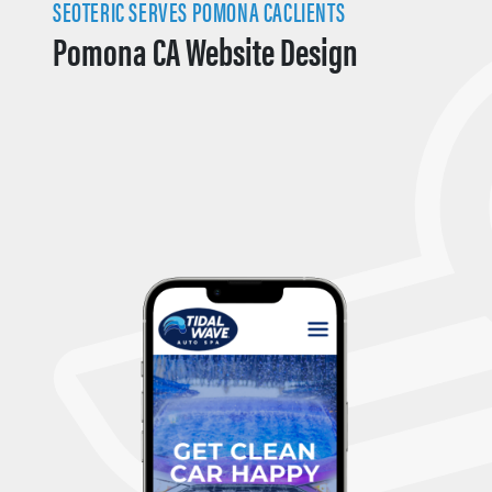
SEOTERIC SERVES POMONA CACLIENTS
Pomona CA Website Design