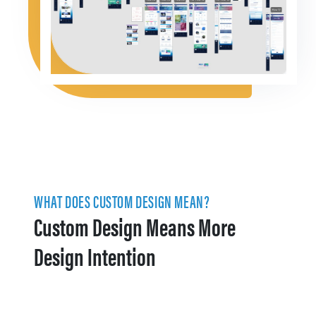
WHAT DOES CUSTOM DESIGN MEAN?
Custom Design Means More
Design Intention