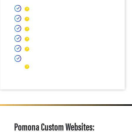
Pomona Custom Websites: