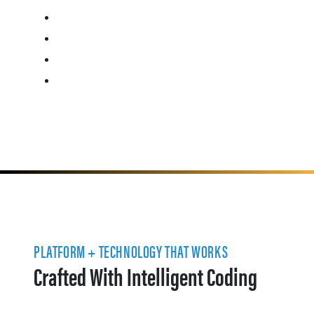
PLATFORM + TECHNOLOGY THAT WORKS
Crafted With Intelligent Coding