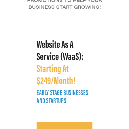
PROMOTIONS TO HELP YOUR
BUSINESS START GROWING!
Website As A
Service (WaaS):
Starting At
$249/Month!
EARLY STAGE BUSINESSES
E
AND STARTUPS
A