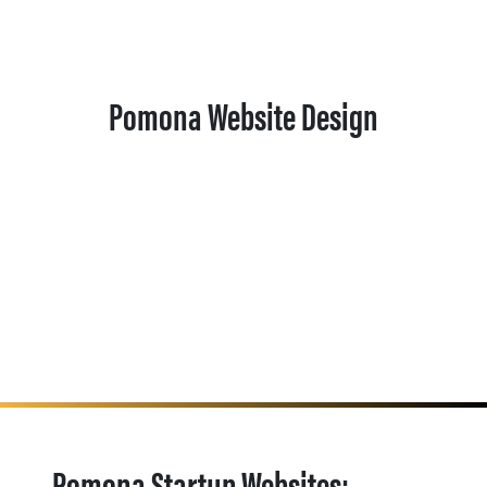
Pomona Website Design
Pomona Startup Websites: