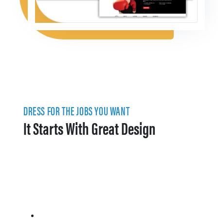
DRESS FOR THE JOBS YOU WANT
It Starts With Great Design