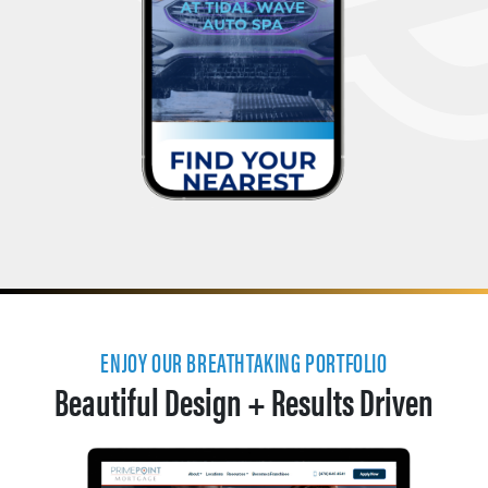
ENJOY OUR BREATHTAKING PORTFOLIO
Beautiful Design + Results Driven