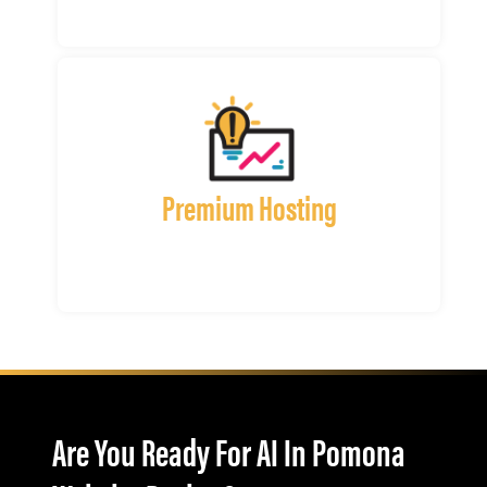
Premium Hosting
Are You Ready For AI In Pomona