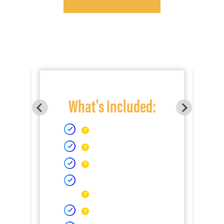
What's Included: