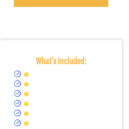
What's Included: