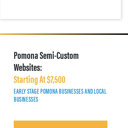
Pomona Semi-Custom
Websites:
Starting At $7,500
EARLY STAGE POMONA BUSINESSES AND LOCAL
BUSINESSES