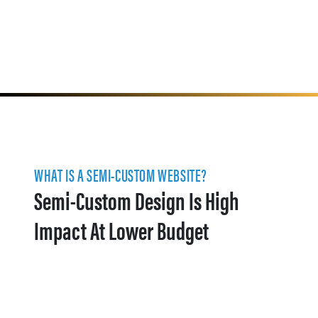
WHAT IS A SEMI-CUSTOM WEBSITE?
Semi-Custom Design Is High
Impact At Lower Budget