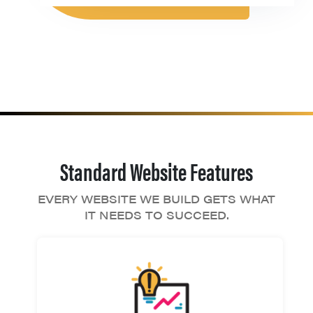
Standard Website Features
EVERY WEBSITE WE BUILD GETS WHAT
IT NEEDS TO SUCCEED.