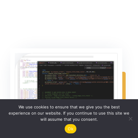
We use cookies to ensure that we give you the best
experience on our website. If you continue to use this site we
will assume that you consent.
Ok