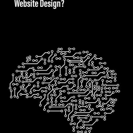
Website Design?