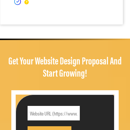
Get Your Website Design Proposal And
Start Growing!