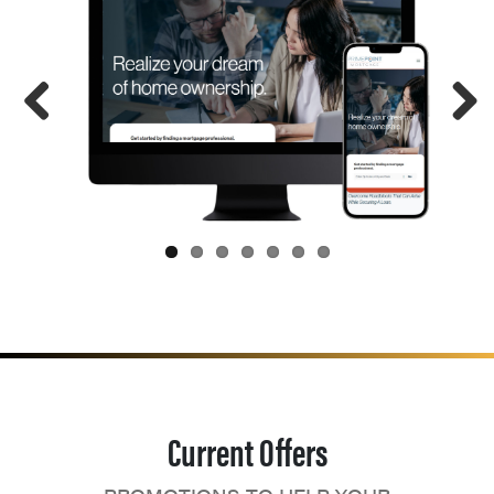
Current Offers