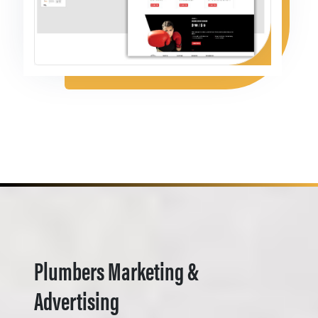
Plumbers Marketing &
Advertising