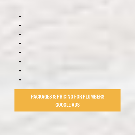
PACKAGES & PRICING FOR PLUMBERS
GOOGLE ADS