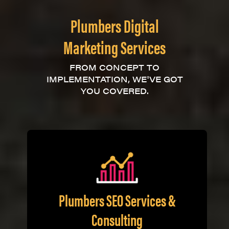
Plumbers Digital
Marketing Services
FROM CONCEPT TO
IMPLEMENTATION, WE'VE GOT
YOU COVERED.
Plumbers SEO Services &
Consulting