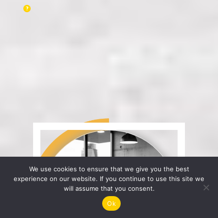
We use cookies to ensure that we give you the best
experience on our website. If you continue to use this site we
will assume that you consent.
Ok