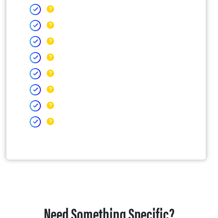
Need Something Specific?