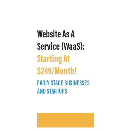
Website As A
Service (WaaS):
Starting At
$249/Month!
EARLY STAGE BUSINESSES
E
AND STARTUPS
A