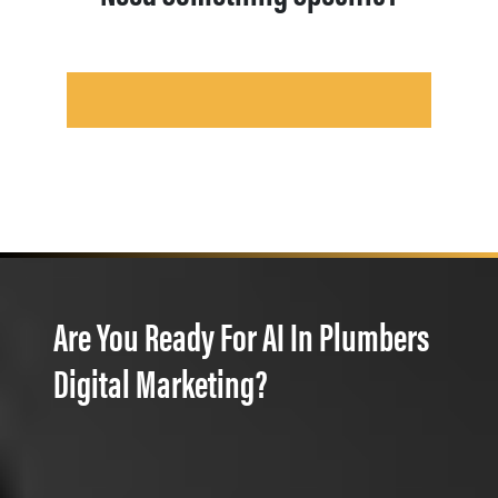
Are You Ready For AI In Plumbers
Digital Marketing?