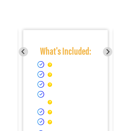
What's Included: