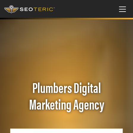
Plumbers Digital
Marketing Agency