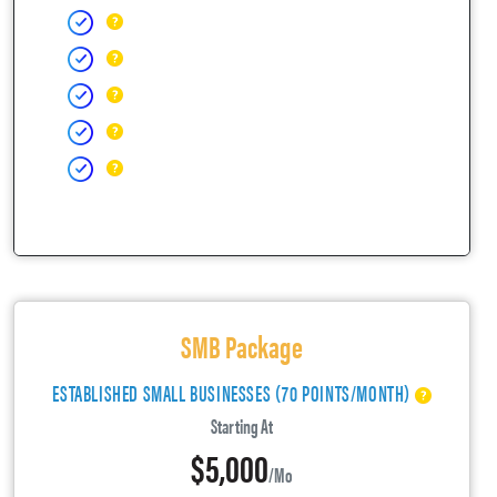
SMB Package
ESTABLISHED SMALL BUSINESSES (70 POINTS/MONTH)
Starting At
$5,000
/mo