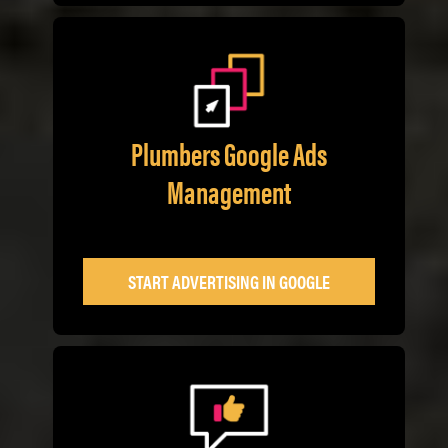
Plumbers Google Ads
Management
START ADVERTISING IN GOOGLE