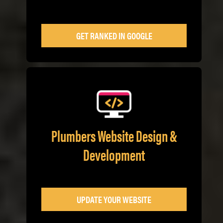
GET RANKED IN GOOGLE
Plumbers Website Design &
Development
UPDATE YOUR WEBSITE