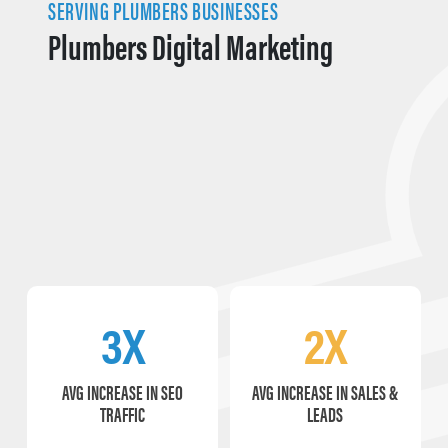
SERVING PLUMBERS BUSINESSES
Plumbers Digital Marketing
3X
2X
AVG INCREASE IN SEO
AVG INCREASE IN SALES &
TRAFFIC
LEADS