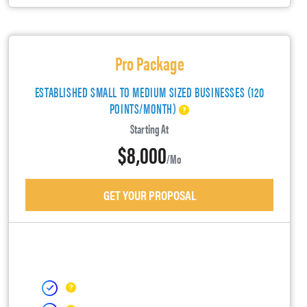
Pro Package
ESTABLISHED SMALL TO MEDIUM SIZED BUSINESSES (120
POINTS/MONTH)
Starting At
$8,000
/mo
GET YOUR PROPOSAL