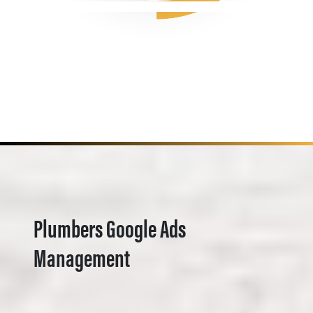
Plumbers Google Ads
Management