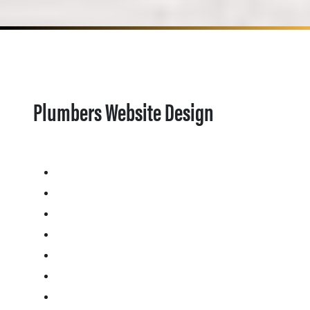
Plumbers Website Design