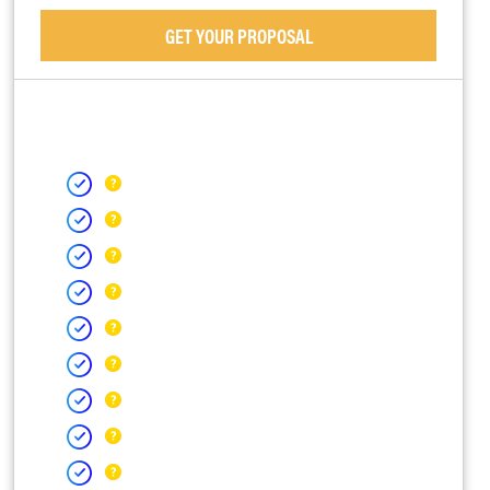
GET YOUR PROPOSAL