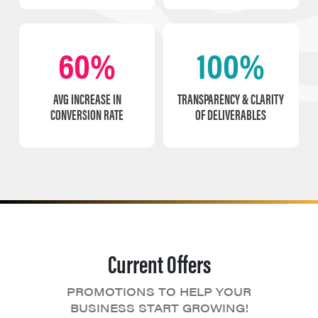
60%
100%
AVG INCREASE IN
TRANSPARENCY & CLARITY
CONVERSION RATE
OF DELIVERABLES
Current Offers
PROMOTIONS TO HELP YOUR
BUSINESS START GROWING!