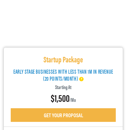
Startup Package
EARLY STAGE BUSINESSES WITH LESS THAN 1M IN REVENUE
(20 POINTS/MONTH)
Starting At
$1,500
/mo
GET YOUR PROPOSAL