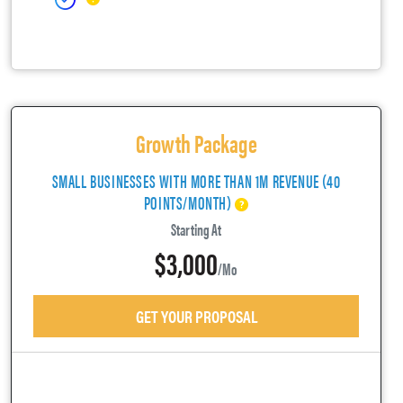
Growth Package
SMALL BUSINESSES WITH MORE THAN 1M REVENUE (40
POINTS/MONTH)
Starting At
$3,000
/mo
GET YOUR PROPOSAL