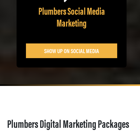
Plumbers Social Media
Marketing
SHOW UP ON SOCIAL MEDIA
Plumbers Digital Marketing Packages