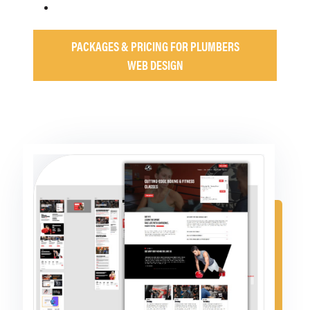
PACKAGES & PRICING FOR PLUMBERS
WEB DESIGN