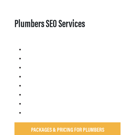
Plumbers SEO Services
PACKAGES & PRICING FOR PLUMBERS