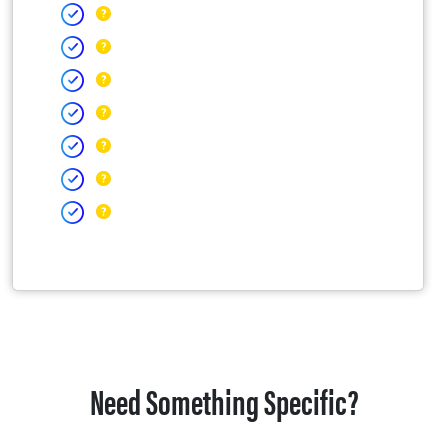
Need Something Specific?