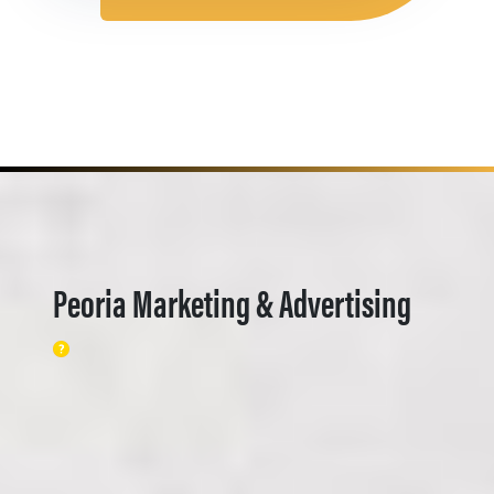
Peoria Marketing & Advertising