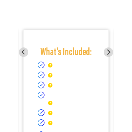
What's Included: