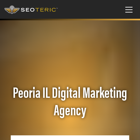
Peoria IL Digital Marketing
Agency