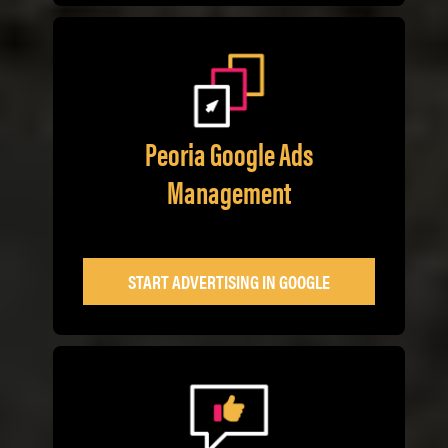
Peoria Google Ads
Management
START ADVERTISING IN GOOGLE