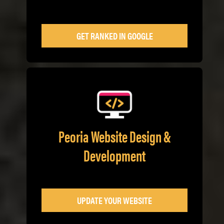
GET RANKED IN GOOGLE
Peoria Website Design &
Development
UPDATE YOUR WEBSITE