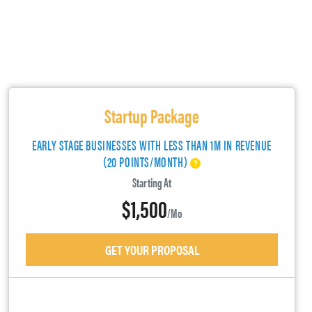
Startup Package
EARLY STAGE BUSINESSES WITH LESS THAN 1M IN REVENUE
(20 POINTS/MONTH)
Starting At
$1,500
/mo
GET YOUR PROPOSAL