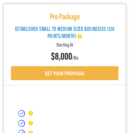
Pro Package
ESTABLISHED SMALL TO MEDIUM SIZED BUSINESSES (120
POINTS/MONTH)
Starting At
$8,000
/mo
GET YOUR PROPOSAL