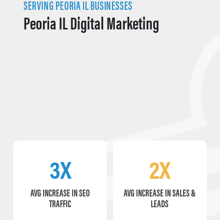
SERVING PEORIA IL BUSINESSES
Peoria IL Digital Marketing
3X
2X
AVG INCREASE IN SEO
AVG INCREASE IN SALES &
TRAFFIC
LEADS