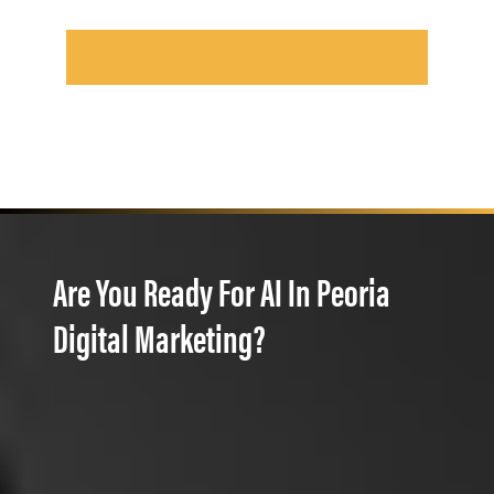
Are You Ready For AI In Peoria
Digital Marketing?