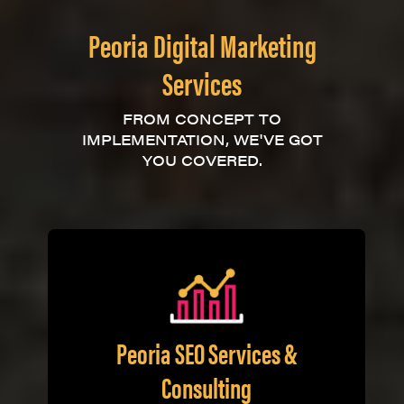
Peoria Digital Marketing
Services
FROM CONCEPT TO
IMPLEMENTATION, WE'VE GOT
YOU COVERED.
Peoria SEO Services &
Consulting