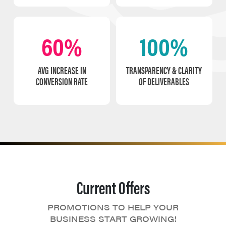
60%
100%
AVG INCREASE IN
TRANSPARENCY & CLARITY
CONVERSION RATE
OF DELIVERABLES
Current Offers
PROMOTIONS TO HELP YOUR
BUSINESS START GROWING!