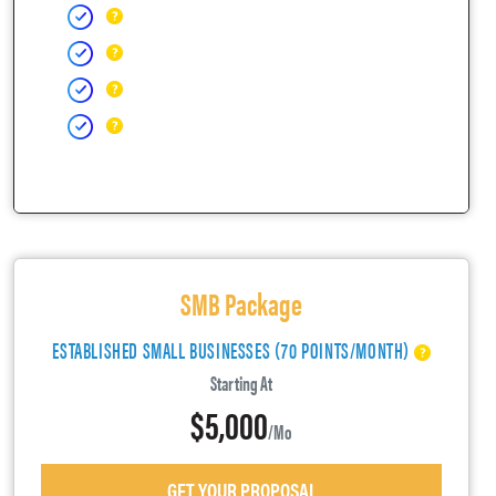
SMB Package
ESTABLISHED SMALL BUSINESSES (70 POINTS/MONTH)
Starting At
$5,000
/mo
GET YOUR PROPOSAL