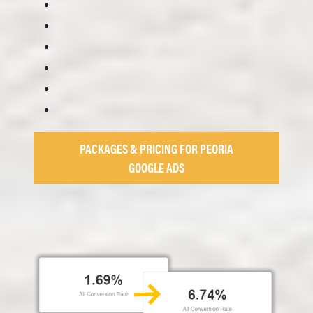
PACKAGES & PRICING FOR PEORIA
GOOGLE ADS