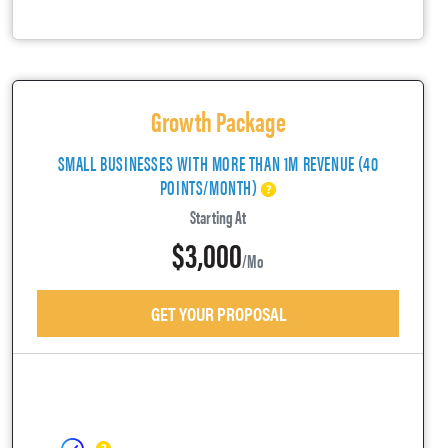
Growth Package
SMALL BUSINESSES WITH MORE THAN 1M REVENUE (40
POINTS/MONTH)
Starting At
$3,000
/mo
GET YOUR PROPOSAL