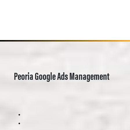
Peoria Google Ads Management