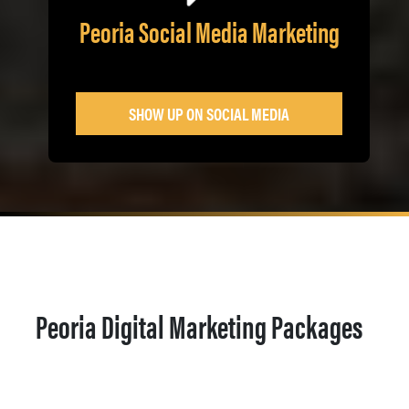
Peoria Social Media Marketing
SHOW UP ON SOCIAL MEDIA
Peoria Digital Marketing Packages