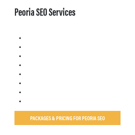
Peoria SEO Services
PACKAGES & PRICING FOR PEORIA SEO