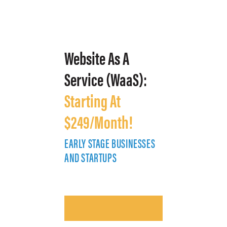
Website As A
Service (WaaS):
Starting At
$249/Month!
EARLY STAGE BUSINESSES
E
AND STARTUPS
A