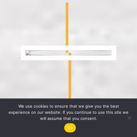
We use cookies to ensure that we give you the best
experience on our website. If you continue to use this site we
will assume that you consent.
Get Your Digital Marketing Proposal And
Ok