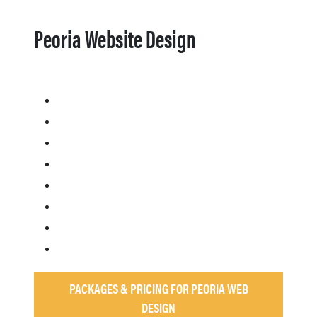
Peoria Website Design
PACKAGES & PRICING FOR PEORIA WEB
DESIGN