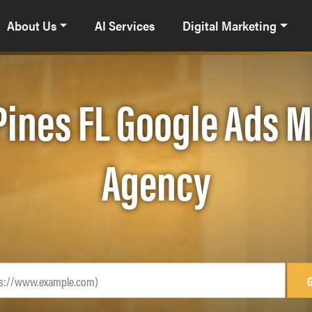
About Us
AI Services
Digital Marketing
ines FL Google Ads
Agency