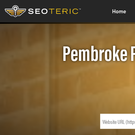
Home
Pembroke P