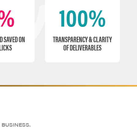
5%
100%
D SAVED ON
TRANSPARENCY & CLARITY
LICKS
OF DELIVERABLES
 BUSINESS.