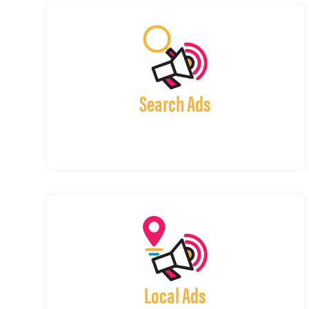
Search Ads
Local Ads