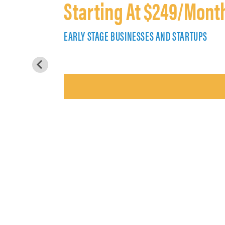
Starting At $249/Mont
EARLY STAGE BUSINESSES AND STARTUPS