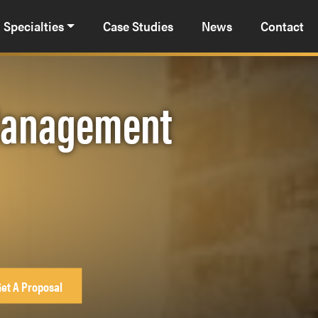
Specialties
Case Studies
News
Contact
 Management