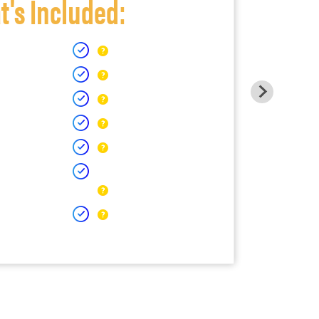
's Included: