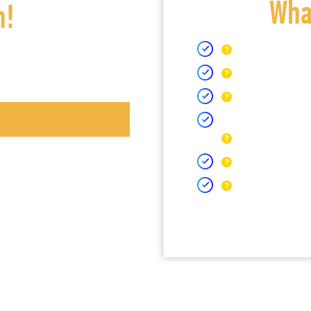
What
h!