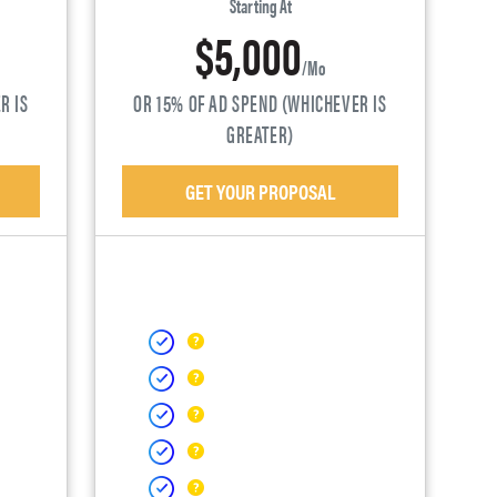
Starting At
$5,000
/mo
R IS
OR 15% OF AD SPEND (WHICHEVER IS
GREATER)
GET YOUR PROPOSAL