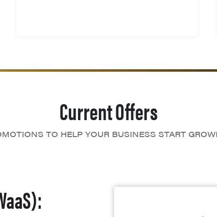
Current Offers
MOTIONS TO HELP YOUR BUSINESS START GROW
WaaS):