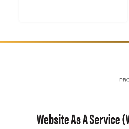
PRO
Website As A Service (