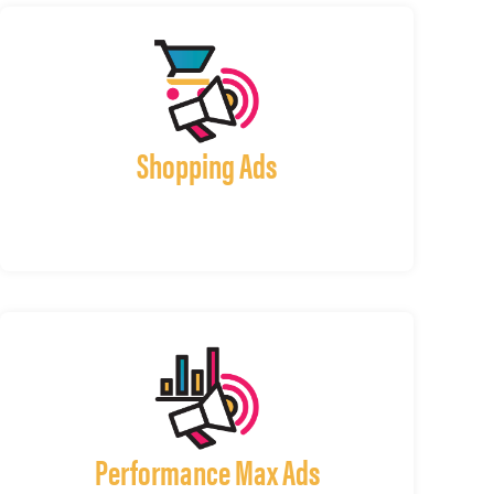
Shopping Ads
Performance Max Ads