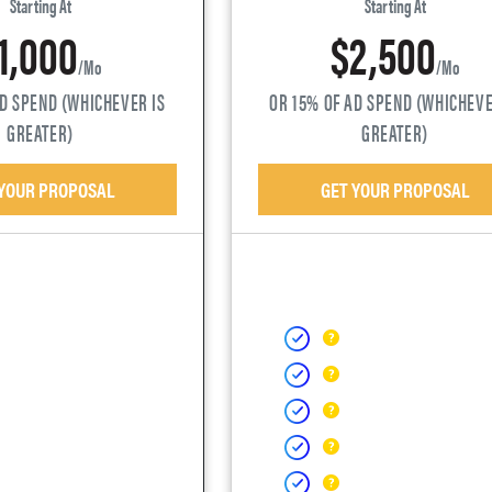
Starting At
Starting At
1,000
$2,500
/mo
/mo
AD SPEND (WHICHEVER IS
OR 15% OF AD SPEND (WHICHEVE
GREATER)
GREATER)
 YOUR PROPOSAL
GET YOUR PROPOSAL