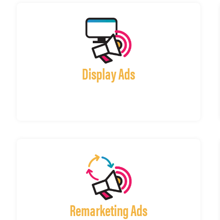
Display Ads
Remarketing Ads