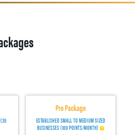
ackages
Pro Package
 (35
ESTABLISHED SMALL TO MEDIUM SIZED
BUSINESSES (100 POINTS/MONTH)