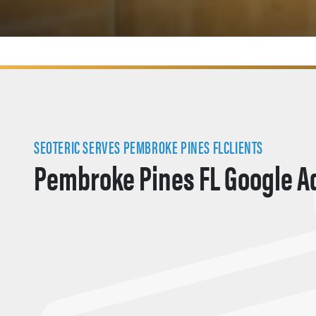
SEOTERIC SERVES PEMBROKE PINES FLCLIENTS
Pembroke Pines FL Google A