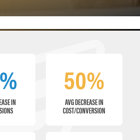
6%
50%
EASE IN
AVG DECREASE IN
SIONS
COST/CONVERSION