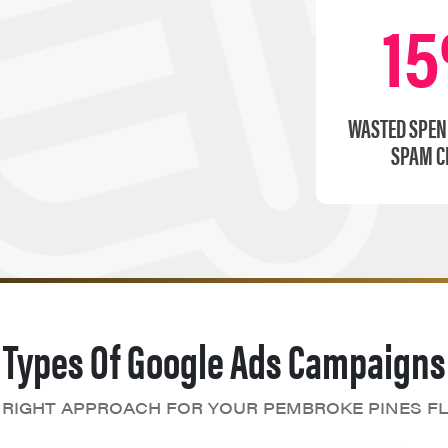
1
WASTED SPEN
SPAM C
Types Of Google Ads Campaigns
 RIGHT APPROACH FOR YOUR PEMBROKE PINES FL