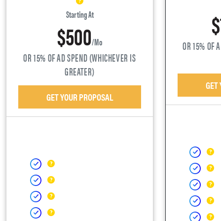
$
Starting At
$500
/mo
OR 15% OF 
OR 15% OF AD SPEND (WHICHEVER IS
GREATER)
GET
GET YOUR PROPOSAL