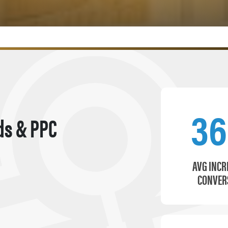
3
ds & PPC
AVG INCR
CONVER