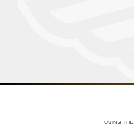
USING THE