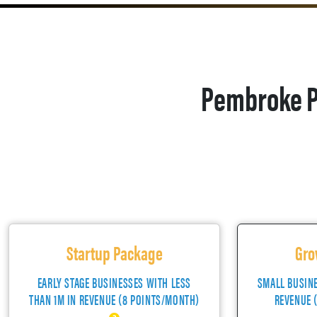
Pembroke P
Startup Package
Gro
EARLY STAGE BUSINESSES WITH LESS
SMALL BUSIN
THAN 1M IN REVENUE (8 POINTS/MONTH)
REVENUE 