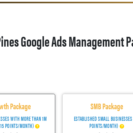
ines Google Ads Management P
wth Package
SMB Package
ESSES WITH MORE THAN 1M
ESTABLISHED SMALL BUSINESSES
(15 POINTS/MONTH)
POINTS/MONTH)