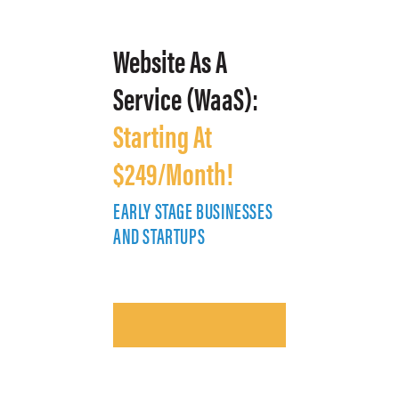
Website As A
Service (WaaS):
Starting At
$249/Month!
EARLY STAGE BUSINESSES
E
AND STARTUPS
A