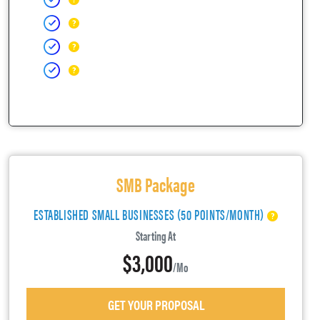
SMB Package
ESTABLISHED SMALL BUSINESSES (50 POINTS/MONTH)
Starting At
$3,000
/mo
GET YOUR PROPOSAL