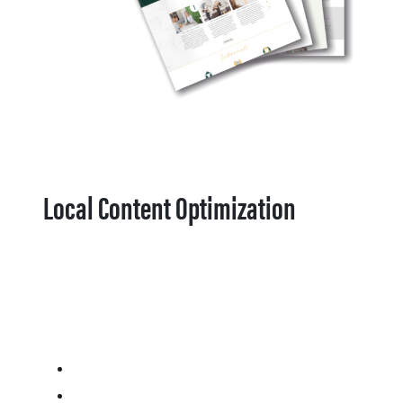
Local Content Optimization