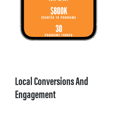
Local Conversions And
Engagement