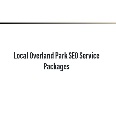
Local Overland Park SEO Service
Packages