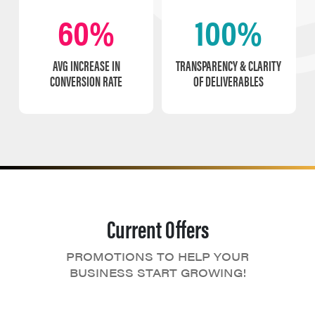
60%
100%
AVG INCREASE IN
TRANSPARENCY & CLARITY
CONVERSION RATE
OF DELIVERABLES
Current Offers
PROMOTIONS TO HELP YOUR
BUSINESS START GROWING!