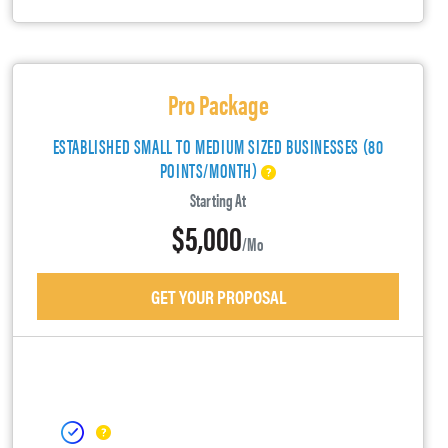
Pro Package
ESTABLISHED SMALL TO MEDIUM SIZED BUSINESSES (80
POINTS/MONTH)
Starting At
$5,000
/mo
GET YOUR PROPOSAL