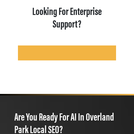
Looking For Enterprise
Support?
Are You Ready For AI In Overland
Park Local SEO?