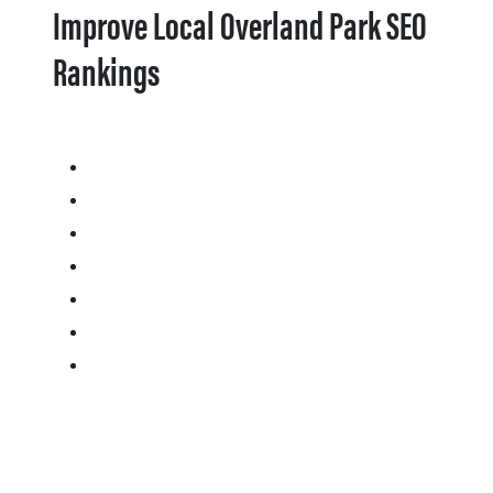
Improve Local Overland Park SEO
Rankings