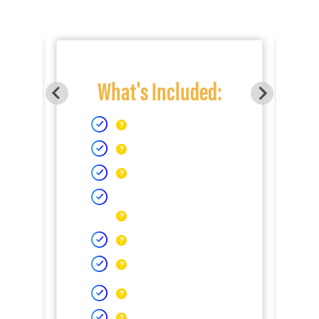
What's Included: