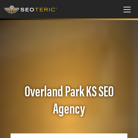
Overland Park KS SEO
Agency