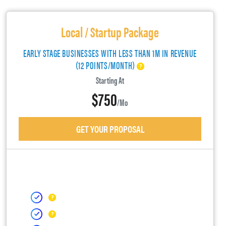
Local / Startup Package
EARLY STAGE BUSINESSES WITH LESS THAN 1M IN REVENUE
(12 POINTS/MONTH)
Starting At
$750
/mo
GET YOUR PROPOSAL