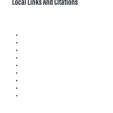
Local Links And Citations