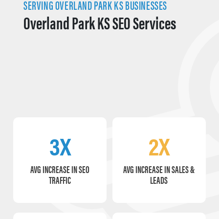
SERVING OVERLAND PARK KS BUSINESSES
Overland Park KS SEO Services
3X
2X
AVG INCREASE IN SEO
AVG INCREASE IN SALES &
TRAFFIC
LEADS