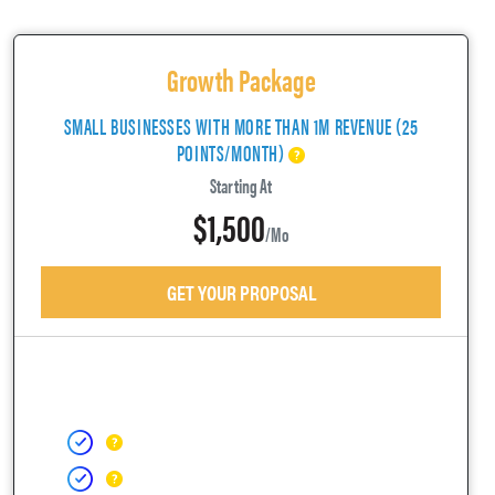
Growth Package
SMALL BUSINESSES WITH MORE THAN 1M REVENUE (25
POINTS/MONTH)
Starting At
$1,500
/mo
GET YOUR PROPOSAL