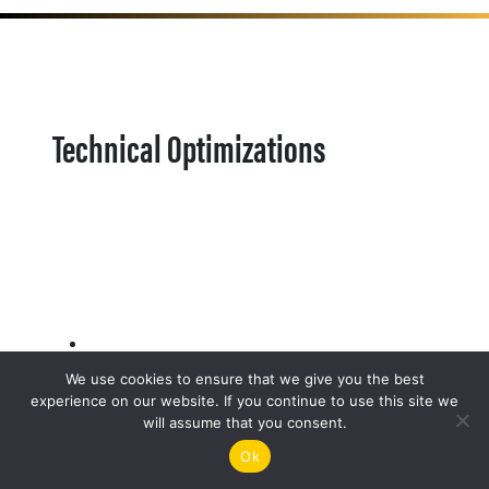
Technical Optimizations
We use cookies to ensure that we give you the best
experience on our website. If you continue to use this site we
will assume that you consent.
Ok