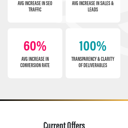
AVG INCREASE IN SEO
AVG INCREASE IN SALES &
TRAFFIC
LEADS
60%
100%
AVG INCREASE IN
TRANSPARENCY & CLARITY
CONVERSION RATE
OF DELIVERABLES
Current Offers