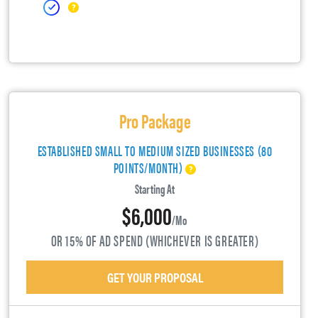
Pro Package
ESTABLISHED SMALL TO MEDIUM SIZED BUSINESSES (80
POINTS/MONTH)
Starting At
$6,000
/mo
OR 15% OF AD SPEND (WHICHEVER IS GREATER)
GET YOUR PROPOSAL