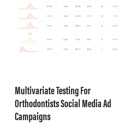
Multivariate Testing For
Orthodontists Social Media Ad
Campaigns