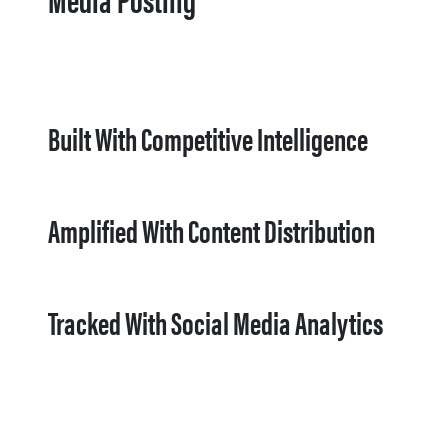
Built With Competitive Intelligence
Amplified With Content Distribution
Tracked With Social Media Analytics