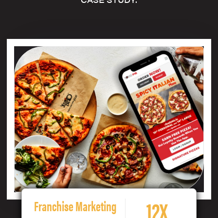
12X
Franchise Marketing