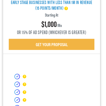
EARLY STAGE BUSINESSES WITH LESS THAN 1M IN REVENUE
(15 POINTS/MONTH)
Starting At
$1,000
/mo
OR 15% OF AD SPEND (WHICHEVER IS GREATER)
GET YOUR PROPOSAL