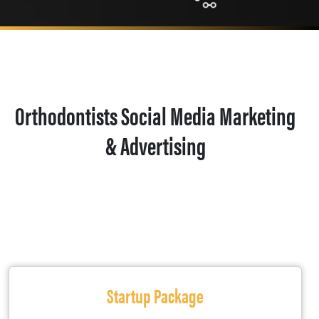
Orthodontists Social Media Marketing
& Advertising
Startup Package