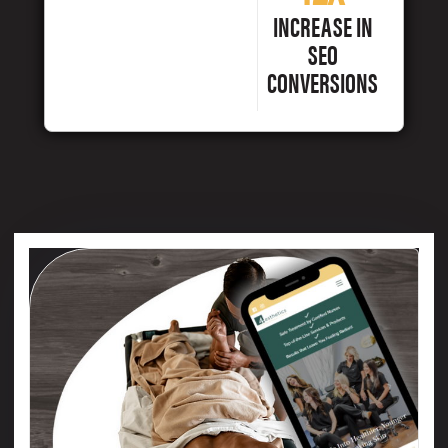
INCREASE IN
SEO
CONVERSIONS