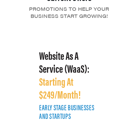
PROMOTIONS TO HELP YOUR
BUSINESS START GROWING!
Website As A
Service (WaaS):
Starting At
$249/Month!
EARLY STAGE BUSINESSES
E
AND STARTUPS
A