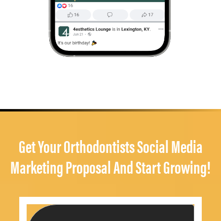
Get Your Orthodontists Social Media
Marketing Proposal And Start Growing!