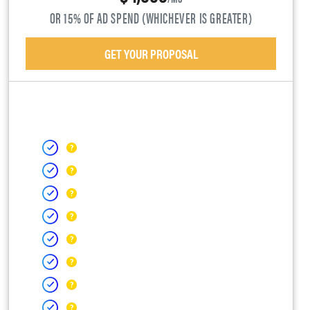
OR 15% OF AD SPEND (WHICHEVER IS GREATER)
GET YOUR PROPOSAL