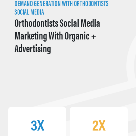
DEMAND GENERATION WITH ORTHODONTISTS
SOCIAL MEDIA
Orthodontists Social Media
Marketing With Organic +
Advertising
3X
2X