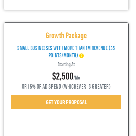
Growth Package
SMALL BUSINESSES WITH MORE THAN 1M REVENUE (35
POINTS/MONTH)
Starting At
$2,500
/mo
OR 15% OF AD SPEND (WHICHEVER IS GREATER)
GET YOUR PROPOSAL