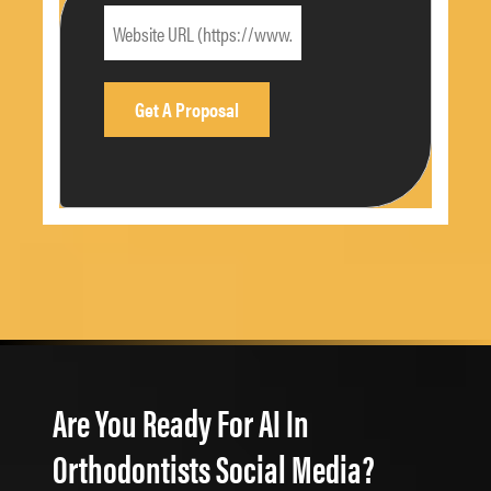
Are You Ready For AI In
Orthodontists Social Media?