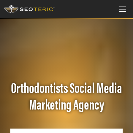
Orthodontists Social Media
Marketing Agency