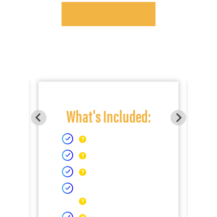
What's Included: