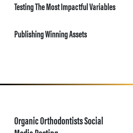
Testing The Most Impactful Variables
Publishing Winning Assets
Organic Orthodontists Social
Media Posting