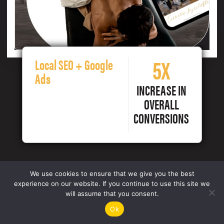
5X
Local SEO + Google
Ads
INCREASE IN
OVERALL
CONVERSIONS
We use cookies to ensure that we give you the best
experience on our website. If you continue to use this site we
will assume that you consent.
Ok