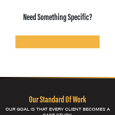
Need Something Specific?
Our Standard Of Work
OUR GOAL IS THAT EVERY CLIENT BECOMES A
CASE STUDY.