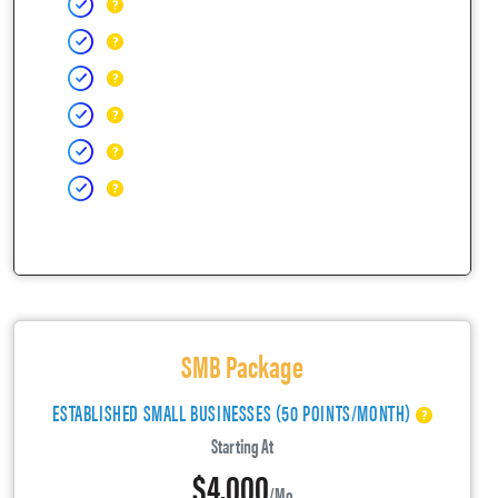
SMB Package
ESTABLISHED SMALL BUSINESSES (50 POINTS/MONTH)
Starting At
$4,000
/mo