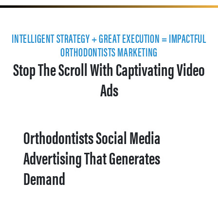
INTELLIGENT STRATEGY + GREAT EXECUTION = IMPACTFUL
ORTHODONTISTS MARKETING
Stop The Scroll With Captivating Video
Ads
Orthodontists Social Media
Advertising That Generates
Demand