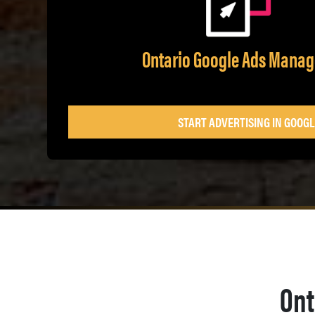
Ontario Google Ads Mana
START ADVERTISING IN GOOGL
Ont