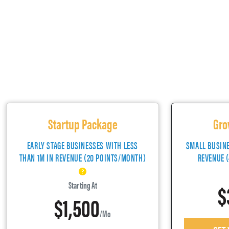
Startup Package
Gro
EARLY STAGE BUSINESSES WITH LESS
SMALL BUSIN
THAN 1M IN REVENUE (20 POINTS/MONTH)
REVENUE 
$
Starting At
$1,500
/mo