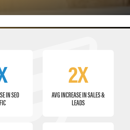
X
2X
SE IN SEO
AVG INCREASE IN SALES &
FIC
LEADS