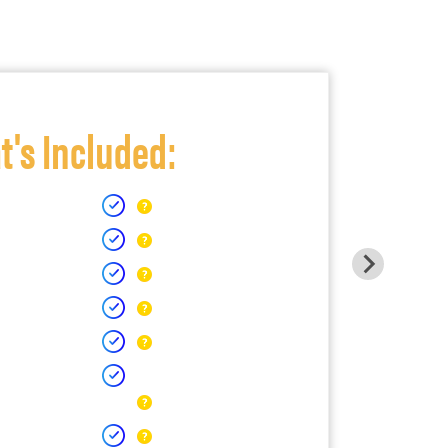
's Included: