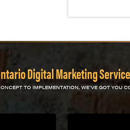
ntario Digital Marketing Servic
ONCEPT TO IMPLEMENTATION, WE'VE GOT YOU C