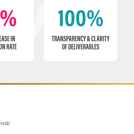
0%
100%
EASE IN
TRANSPARENCY & CLARITY
ON RATE
OF DELIVERABLES
ING!