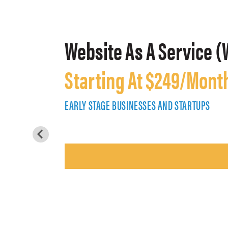
Website As A Service (
Starting At $249/Mont
EARLY STAGE BUSINESSES AND STARTUPS