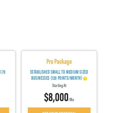
Pro Package
 (70
ESTABLISHED SMALL TO MEDIUM SIZED
BUSINESSES (120 POINTS/MONTH)
Starting At
$8,000
/mo