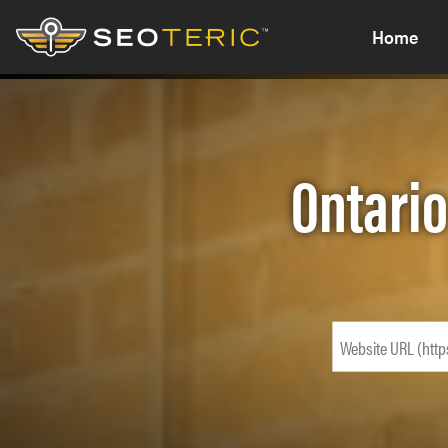
Home
Ontario