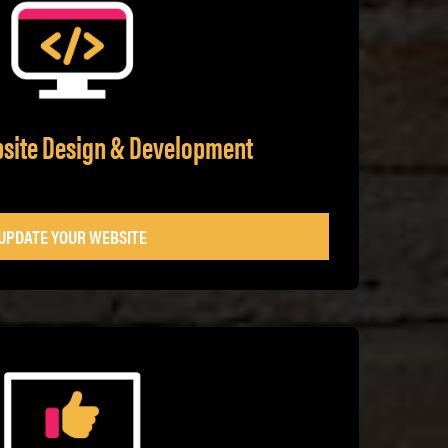
bsite Design & Development
UPDATE YOUR WEBSITE