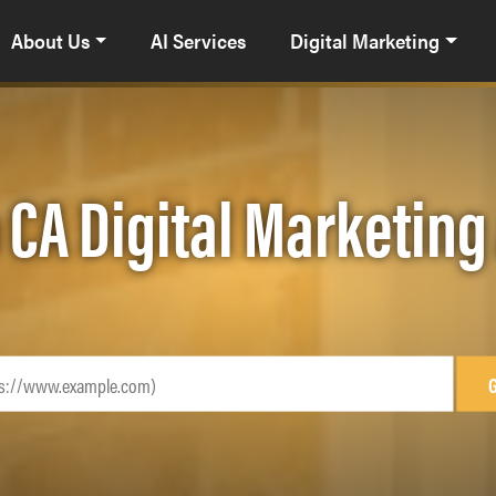
About Us
AI Services
Digital Marketing
 CA Digital Marketin