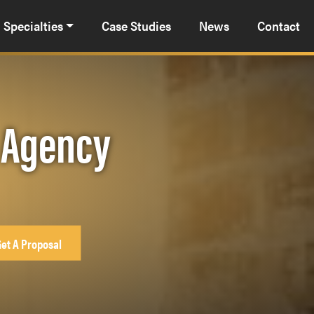
Specialties
Case Studies
News
Contact
g Agency