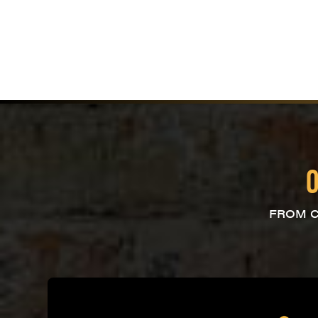
O
FROM C