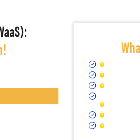
WaaS):
What
h!