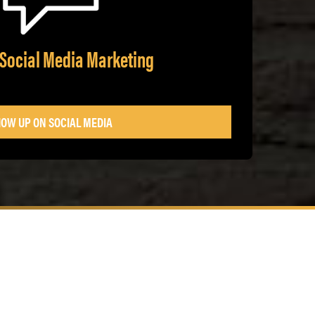
 Social Media Marketing
OW UP ON SOCIAL MEDIA