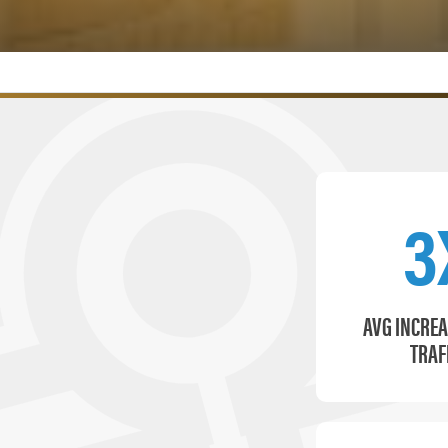
3
AVG INCREA
TRAF