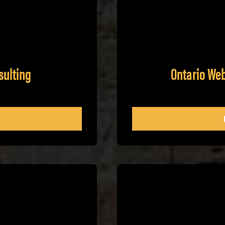
sulting
Ontario We