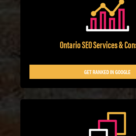
Ontario SEO Services & Con
GET RANKED IN GOOGLE