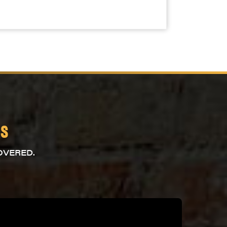
es
OVERED.