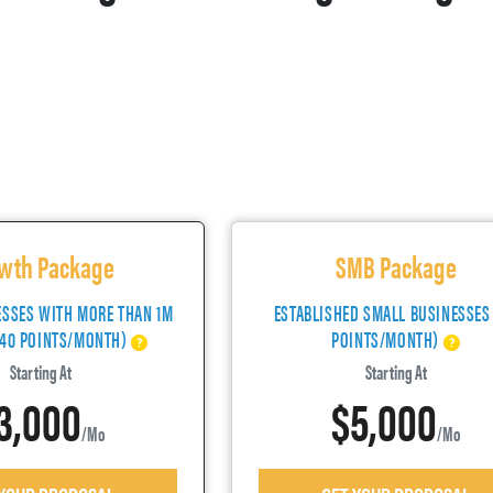
wth Package
SMB Package
ESSES WITH MORE THAN 1M
ESTABLISHED SMALL BUSINESSES
(40 POINTS/MONTH)
POINTS/MONTH)
Starting At
Starting At
3,000
$5,000
/mo
/mo