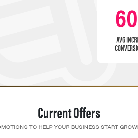
6
AVG INCR
CONVERSI
Current Offers
MOTIONS TO HELP YOUR BUSINESS START GROW