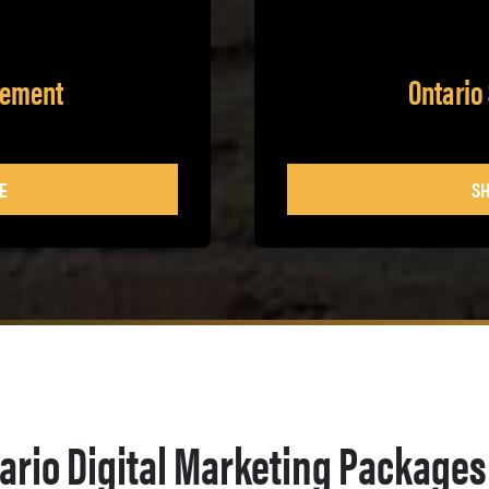
gement
Ontario
E
SH
ario Digital Marketing Packages