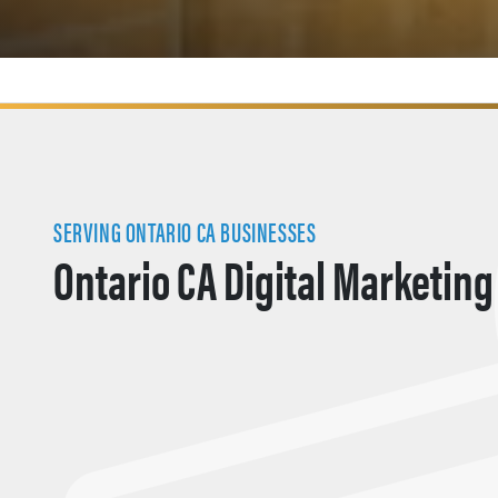
SERVING ONTARIO CA BUSINESSES
Ontario CA Digital Marketing