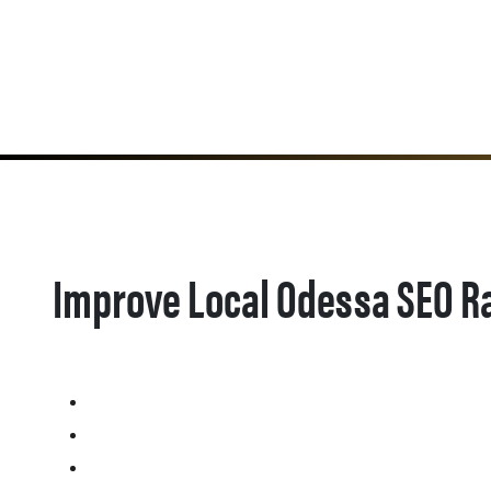
Improve Local Odessa SEO R