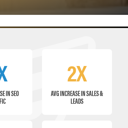
X
2X
SE IN SEO
AVG INCREASE IN SALES &
FIC
LEADS