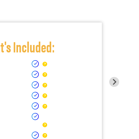
's Included: