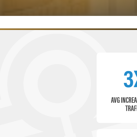
3
AVG INCREA
TRAF