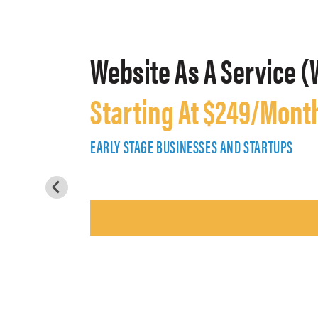
Website As A Service (
Starting At $249/Mont
EARLY STAGE BUSINESSES AND STARTUPS