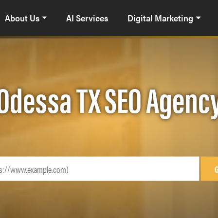
About Us
AI Services
Digital Marketing
Odessa TX SEO Agenc