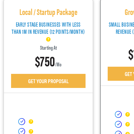
Local / Startup Package
Gro
EARLY STAGE BUSINESSES WITH LESS
SMALL BUSIN
THAN 1M IN REVENUE (12 POINTS/MONTH)
REVENUE 
$
Starting At
$750
/mo
GET
GET YOUR PROPOSAL