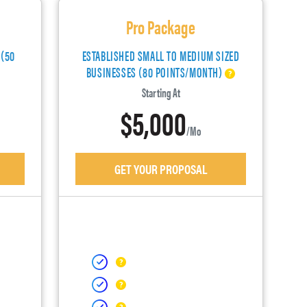
Pro Package
 (50
ESTABLISHED SMALL TO MEDIUM SIZED
BUSINESSES (80 POINTS/MONTH)
Starting At
$5,000
/mo
GET YOUR PROPOSAL