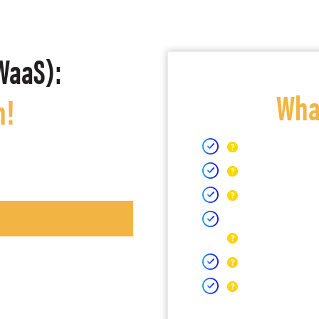
WaaS):
What
h!