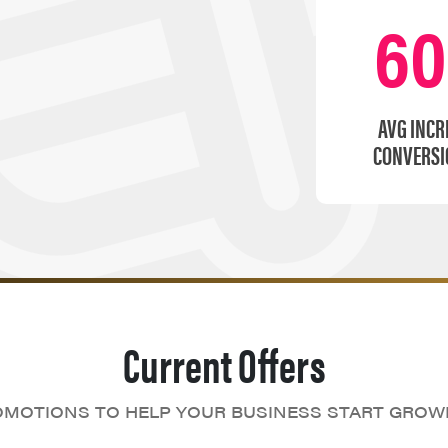
6
AVG INCR
CONVERSI
Current Offers
MOTIONS TO HELP YOUR BUSINESS START GROW