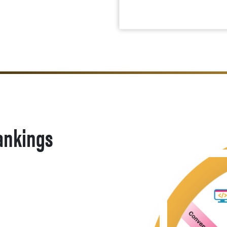
ankings