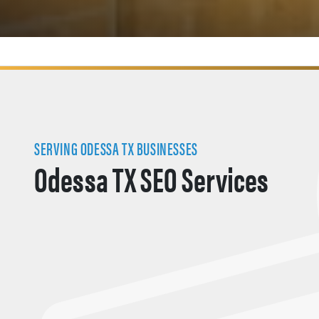
SERVING ODESSA TX BUSINESSES
Odessa TX SEO Services