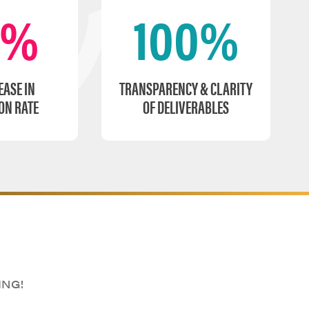
0%
100%
EASE IN
TRANSPARENCY & CLARITY
ON RATE
OF DELIVERABLES
ING!