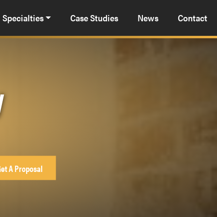
Specialties
Case Studies
News
Contact
y