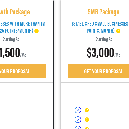
wth Package
SMB Package
ESSES WITH MORE THAN 1M
ESTABLISHED SMALL BUSINESSES
(25 POINTS/MONTH)
POINTS/MONTH)
Starting At
Starting At
1,500
$3,000
/mo
/mo
 YOUR PROPOSAL
GET YOUR PROPOSAL