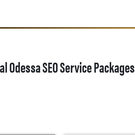
al Odessa SEO Service Packages