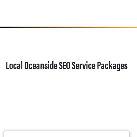
Local Oceanside SEO Service Packages