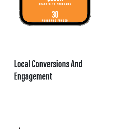
Local Conversions And
Engagement