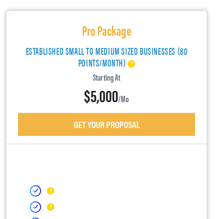
Pro Package
ESTABLISHED SMALL TO MEDIUM SIZED BUSINESSES (80
POINTS/MONTH)
Starting At
$5,000
/mo
GET YOUR PROPOSAL