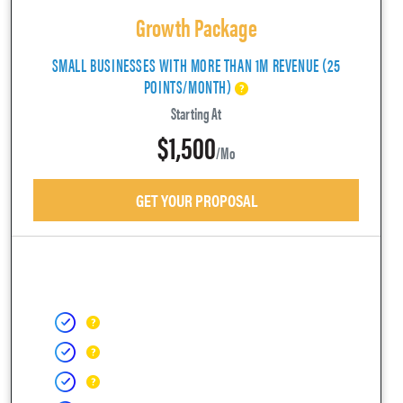
Growth Package
SMALL BUSINESSES WITH MORE THAN 1M REVENUE (25
POINTS/MONTH)
Starting At
$1,500
/mo
GET YOUR PROPOSAL