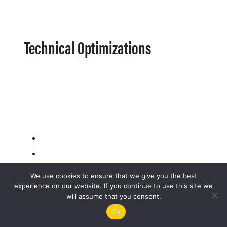
Technical Optimizations
We use cookies to ensure that we give you the best
experience on our website. If you continue to use this site we
will assume that you consent.
Ok