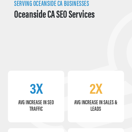
SERVING OCEANSIDE CA BUSINESSES
Oceanside CA SEO Services
3X
2X
AVG INCREASE IN SEO
AVG INCREASE IN SALES &
TRAFFIC
LEADS