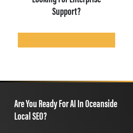
Support?
Are You Ready For AI In Oceanside
Local SEO?