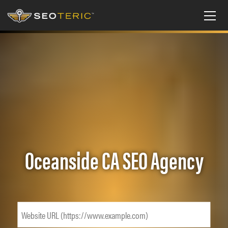
Oceanside CA SEO Agency