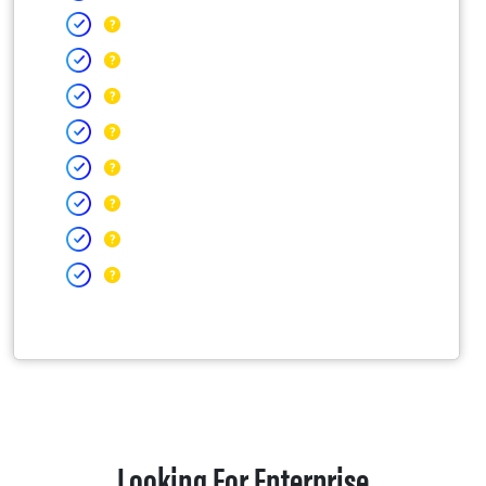
Looking For Enterprise