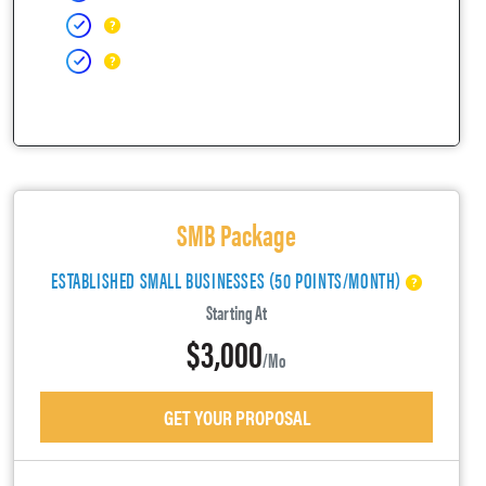
SMB Package
ESTABLISHED SMALL BUSINESSES (50 POINTS/MONTH)
Starting At
$3,000
/mo
GET YOUR PROPOSAL