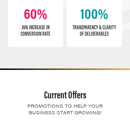
60%
100%
AVG INCREASE IN
TRANSPARENCY & CLARITY
CONVERSION RATE
OF DELIVERABLES
Current Offers
PROMOTIONS TO HELP YOUR
BUSINESS START GROWING!