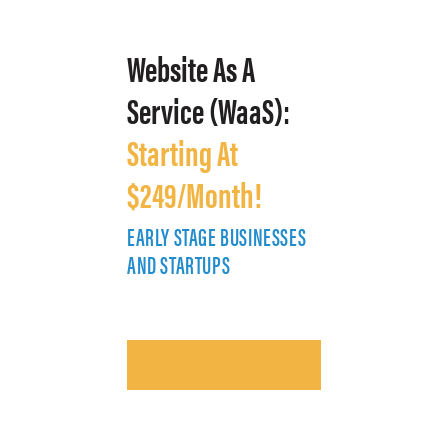
Website As A
Service (WaaS):
Starting At
$249/Month!
EARLY STAGE BUSINESSES
E
AND STARTUPS
A