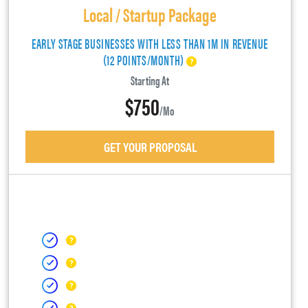
Local / Startup Package
EARLY STAGE BUSINESSES WITH LESS THAN 1M IN REVENUE
(12 POINTS/MONTH)
Starting At
$750
/mo
GET YOUR PROPOSAL