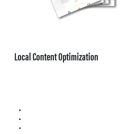
Local Content Optimization