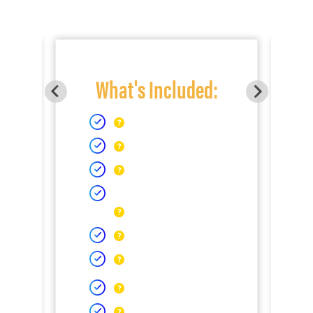
What's Included: