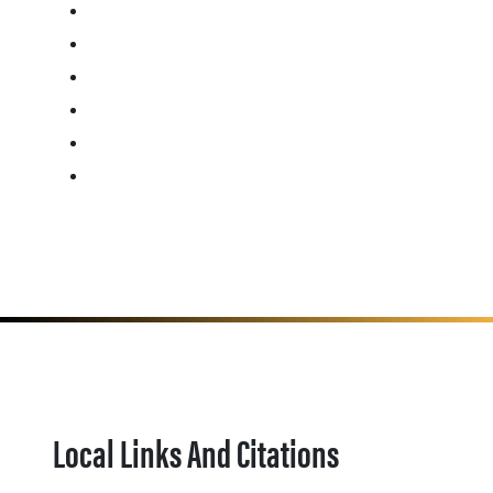
Local Links And Citations