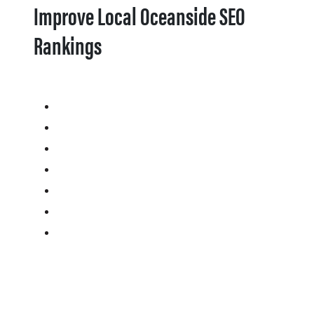
Improve Local Oceanside SEO
Rankings