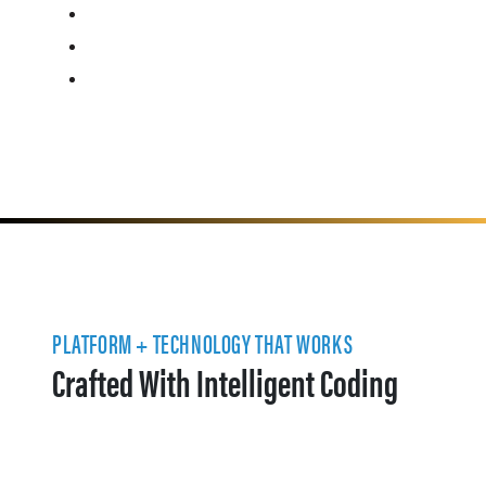
PLATFORM + TECHNOLOGY THAT WORKS
Crafted With Intelligent Coding