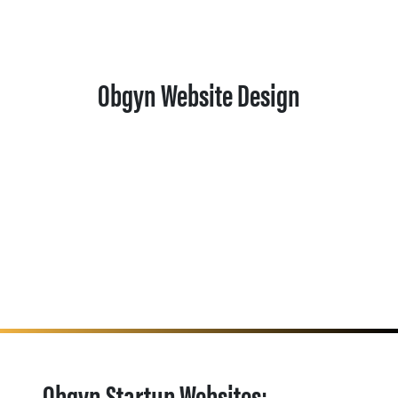
Obgyn Website Design
Obgyn Startup Websites: