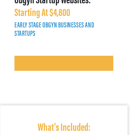
Starting At $4,800
EARLY STAGE OBGYN BUSINESSES AND
STARTUPS
What's Included: