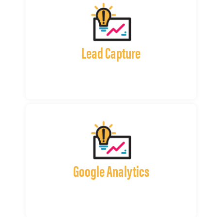
Lead Capture
Google Analytics