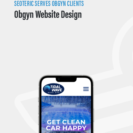
SEOTERIC SERVES OBGYN CLIENTS
Obgyn Website Design