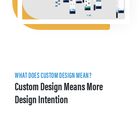
WHAT DOES CUSTOM DESIGN MEAN?
Custom Design Means More
Design Intention