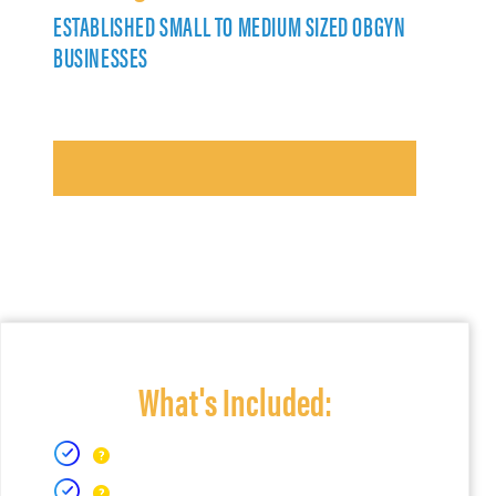
ESTABLISHED SMALL TO MEDIUM SIZED OBGYN
BUSINESSES
What's Included: