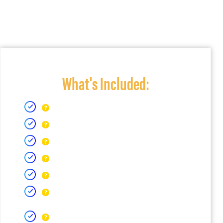
What's Included: