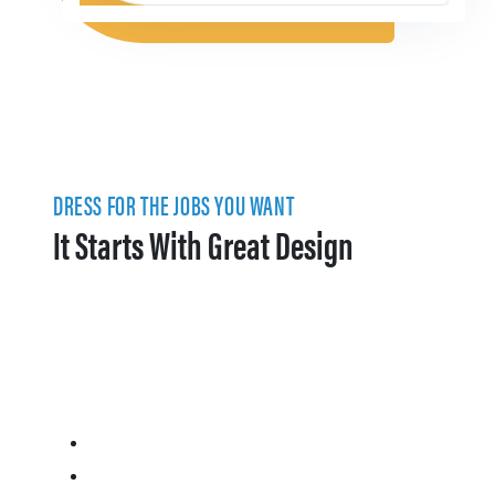
DRESS FOR THE JOBS YOU WANT
It Starts With Great Design