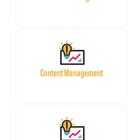
Content Management