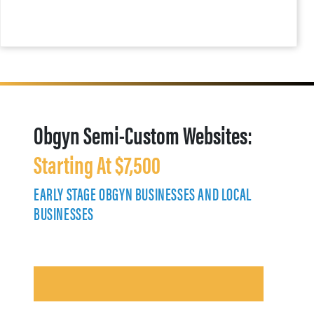
Obgyn Semi-Custom Websites:
Starting At $7,500
EARLY STAGE OBGYN BUSINESSES AND LOCAL
BUSINESSES