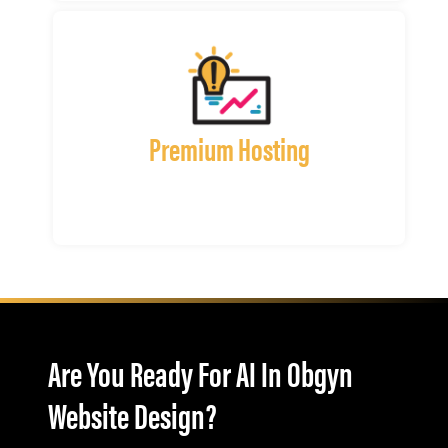
Premium Hosting
Are You Ready For AI In Obgyn
Website Design?