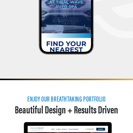
ENJOY OUR BREATHTAKING PORTFOLIO
Beautiful Design + Results Driven