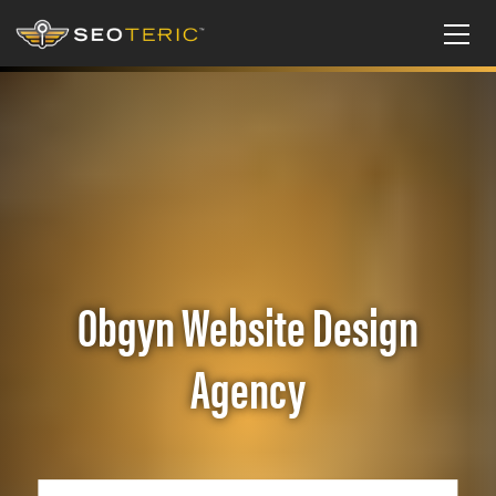
Obgyn Website Design
Agency