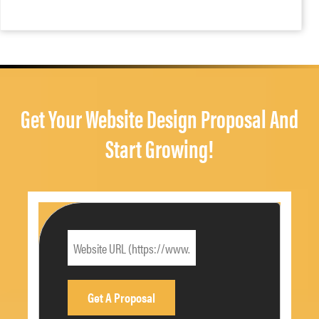
Get Your Website Design Proposal And
Start Growing!