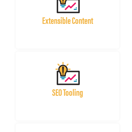
Extensible Content
SEO Tooling