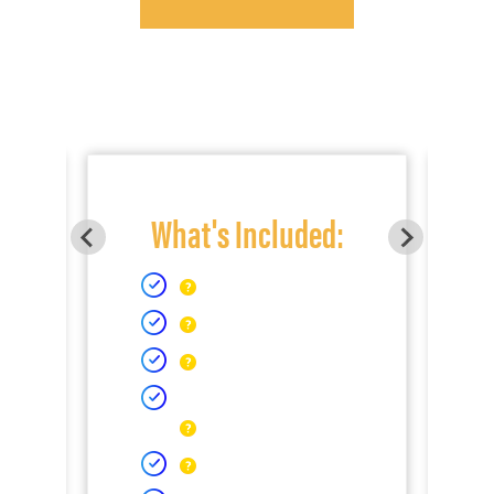
What's Included: