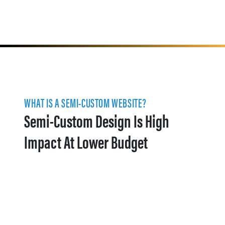
WHAT IS A SEMI-CUSTOM WEBSITE?
Semi-Custom Design Is High
Impact At Lower Budget