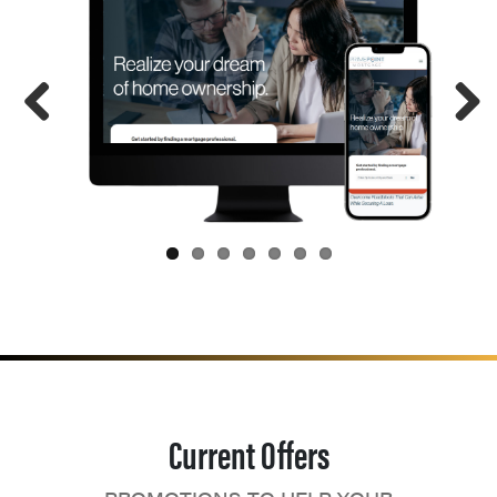
Current Offers