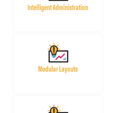
Intelligent Administration
Modular Layouts