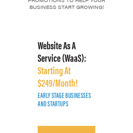
PROMOTIONS TO HELP YOUR
BUSINESS START GROWING!
Website As A
Service (WaaS):
Starting At
$249/Month!
EARLY STAGE BUSINESSES
E
AND STARTUPS
A