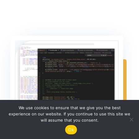
We use cookies to ensure that we give you the best
experience on our website. If you continue to use this site we
will assume that you consent.
Ok