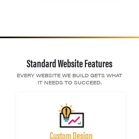
Standard Website Features
EVERY WEBSITE WE BUILD GETS WHAT
IT NEEDS TO SUCCEED.
Custom Design