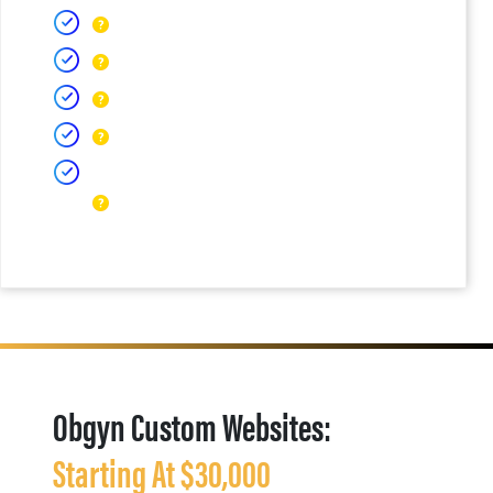
Obgyn Custom Websites:
Starting At $30,000