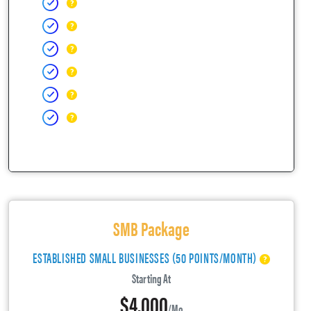
SMB Package
ESTABLISHED SMALL BUSINESSES (50 POINTS/MONTH)
Starting At
$4,000
/mo