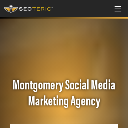
Montgomery Social Media
Marketing Agency