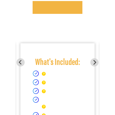
What's Included: