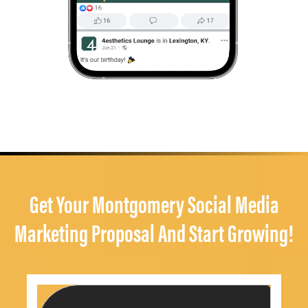
Get Your Montgomery Social Media
Marketing Proposal And Start Growing!