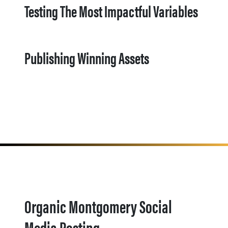
Testing The Most Impactful Variables
Publishing Winning Assets
Organic Montgomery Social
Media Posting