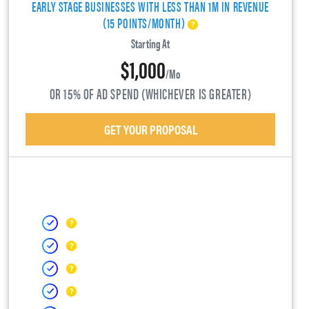
EARLY STAGE BUSINESSES WITH LESS THAN 1M IN REVENUE
(15 POINTS/MONTH)
Starting At
$1,000
/mo
OR 15% OF AD SPEND (WHICHEVER IS GREATER)
GET YOUR PROPOSAL