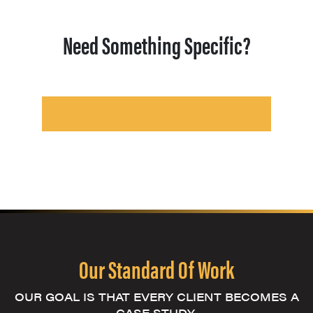
Need Something Specific?
Our Standard Of Work
OUR GOAL IS THAT EVERY CLIENT BECOMES A
CASE STUDY.