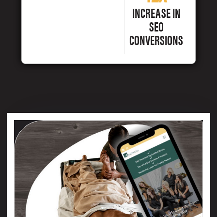
INCREASE IN
SEO
CONVERSIONS