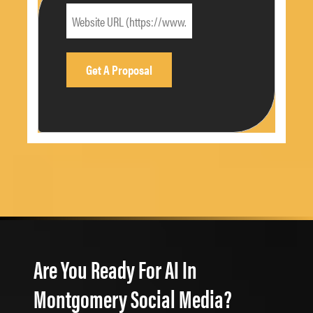
Are You Ready For AI In
Montgomery Social Media?