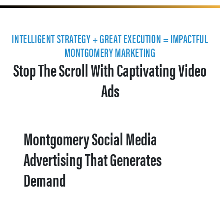
INTELLIGENT STRATEGY + GREAT EXECUTION = IMPACTFUL
MONTGOMERY MARKETING
Stop The Scroll With Captivating Video
Ads
Montgomery Social Media
Advertising That Generates
Demand