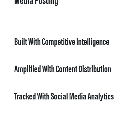
Built With Competitive Intelligence
Amplified With Content Distribution
Tracked With Social Media Analytics