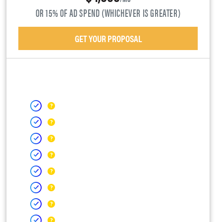
OR 15% OF AD SPEND (WHICHEVER IS GREATER)
GET YOUR PROPOSAL