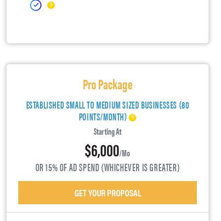
Pro Package
ESTABLISHED SMALL TO MEDIUM SIZED BUSINESSES (80
POINTS/MONTH)
Starting At
$6,000
/mo
OR 15% OF AD SPEND (WHICHEVER IS GREATER)
GET YOUR PROPOSAL