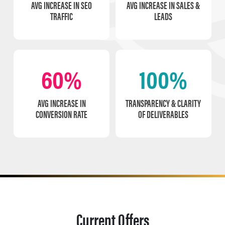
AVG INCREASE IN SEO
AVG INCREASE IN SALES &
TRAFFIC
LEADS
60%
100%
AVG INCREASE IN
TRANSPARENCY & CLARITY
CONVERSION RATE
OF DELIVERABLES
Current Offers