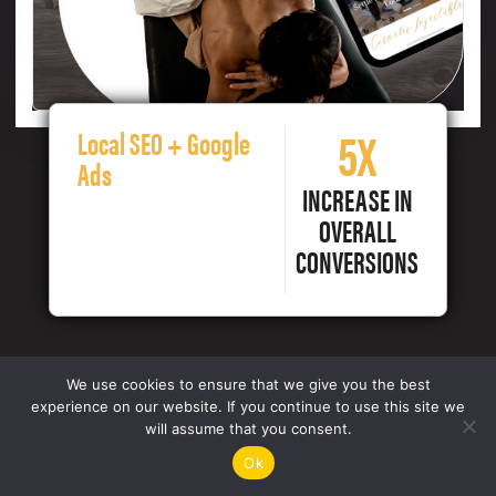
5X
Local SEO + Google
Ads
INCREASE IN
OVERALL
CONVERSIONS
We use cookies to ensure that we give you the best
experience on our website. If you continue to use this site we
will assume that you consent.
Ok