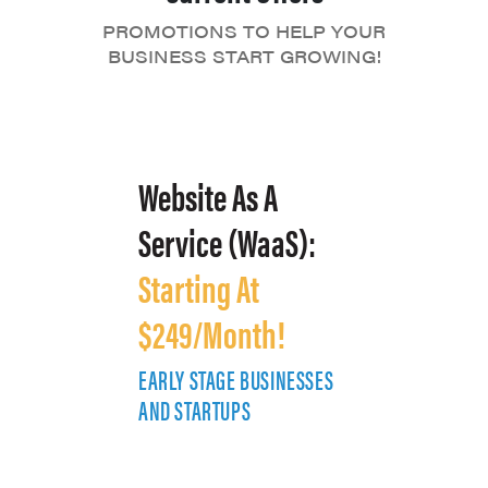
PROMOTIONS TO HELP YOUR
BUSINESS START GROWING!
Website As A
Service (WaaS):
Starting At
$249/Month!
EARLY STAGE BUSINESSES
E
AND STARTUPS
A