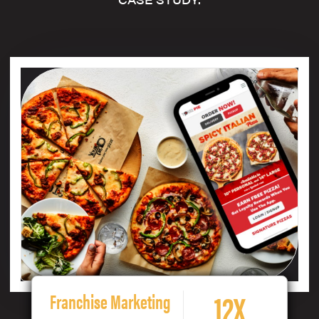
12X
Franchise Marketing