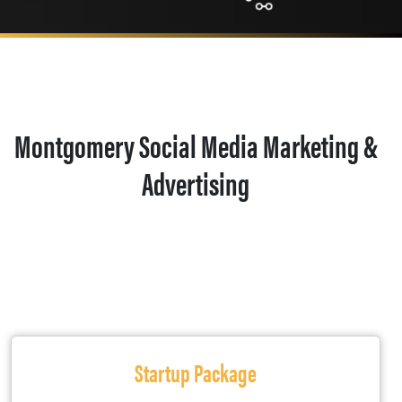
Montgomery Social Media Marketing &
Advertising
Startup Package