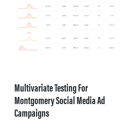
Multivariate Testing For
Montgomery Social Media Ad
Campaigns