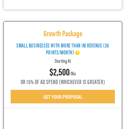
Growth Package
SMALL BUSINESSES WITH MORE THAN 1M REVENUE (35
POINTS/MONTH)
Starting At
$2,500
/mo
OR 15% OF AD SPEND (WHICHEVER IS GREATER)
GET YOUR PROPOSAL