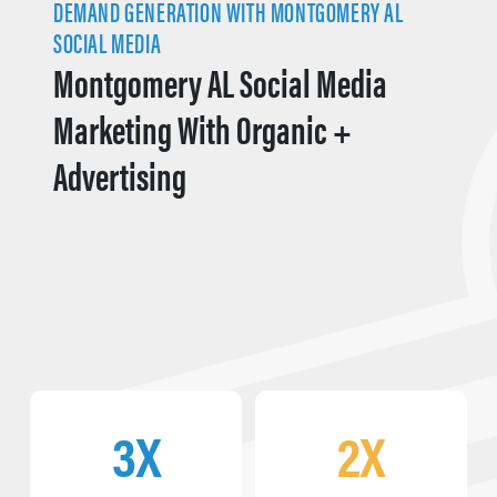
DEMAND GENERATION WITH MONTGOMERY AL
SOCIAL MEDIA
Montgomery AL Social Media
Marketing With Organic +
Advertising
3X
2X