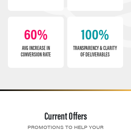
60%
100%
AVG INCREASE IN
TRANSPARENCY & CLARITY
CONVERSION RATE
OF DELIVERABLES
Current Offers
PROMOTIONS TO HELP YOUR