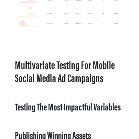
Multivariate Testing For Mobile
Social Media Ad Campaigns
Testing The Most Impactful Variables
Publishing Winning Assets