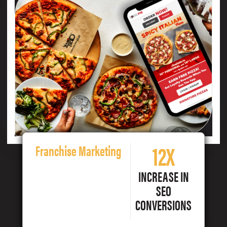
12X
Franchise Marketing
INCREASE IN
SEO
CONVERSIONS