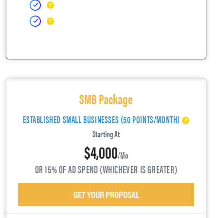
SMB Package
ESTABLISHED SMALL BUSINESSES (50 POINTS/MONTH)
Starting At
$4,000
/mo
OR 15% OF AD SPEND (WHICHEVER IS GREATER)
GET YOUR PROPOSAL