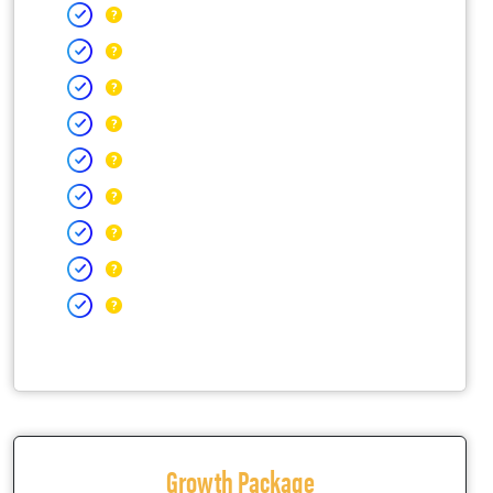
Growth Package