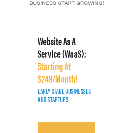
BUSINESS START GROWING!
Website As A
Service (WaaS):
Starting At
$249/Month!
EARLY STAGE BUSINESSES
E
AND STARTUPS
A