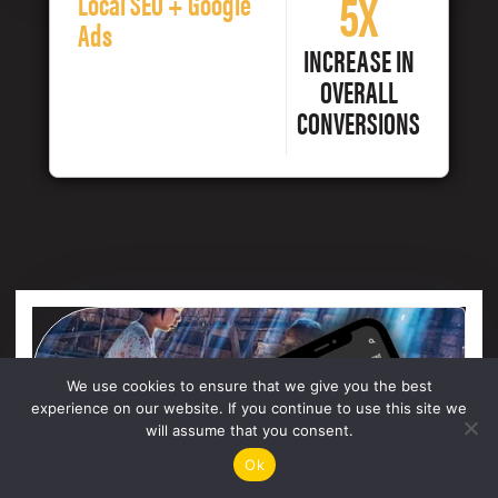
5X
Local SEO + Google
Ads
INCREASE IN
OVERALL
CONVERSIONS
We use cookies to ensure that we give you the best
experience on our website. If you continue to use this site we
will assume that you consent.
Ok