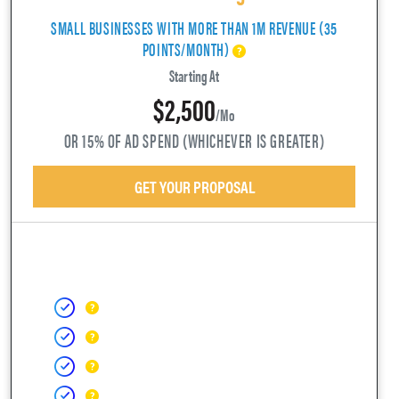
SMALL BUSINESSES WITH MORE THAN 1M REVENUE (35
POINTS/MONTH)
Starting At
$2,500
/mo
OR 15% OF AD SPEND (WHICHEVER IS GREATER)
GET YOUR PROPOSAL