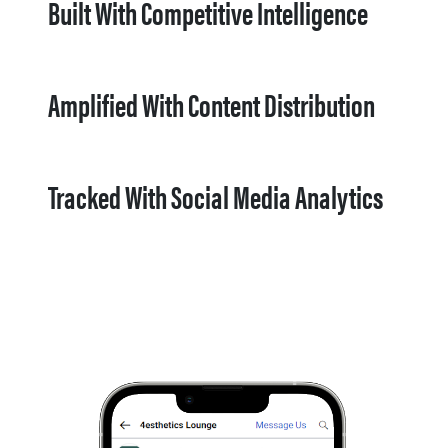
Built With Competitive Intelligence
Amplified With Content Distribution
Tracked With Social Media Analytics