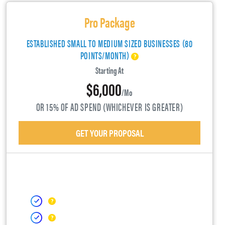
Pro Package
ESTABLISHED SMALL TO MEDIUM SIZED BUSINESSES (80
POINTS/MONTH)
Starting At
$6,000
/mo
OR 15% OF AD SPEND (WHICHEVER IS GREATER)
GET YOUR PROPOSAL