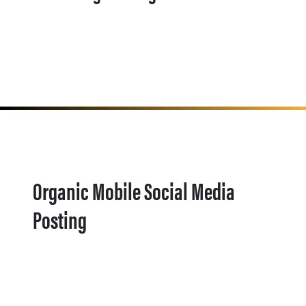
Organic Mobile Social Media
Posting