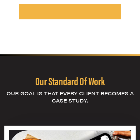
Our Standard Of Work
OUR GOAL IS THAT EVERY CLIENT BECOMES A
CASE STUDY.