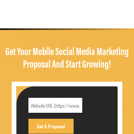
Get Your Mobile Social Media Marketing
Proposal And Start Growing!