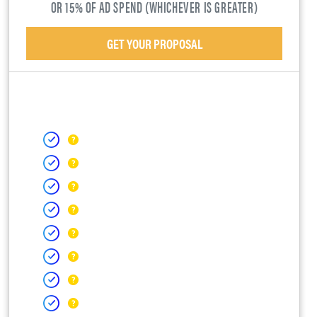
OR 15% OF AD SPEND (WHICHEVER IS GREATER)
GET YOUR PROPOSAL