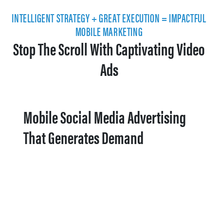
INTELLIGENT STRATEGY + GREAT EXECUTION = IMPACTFUL
MOBILE MARKETING
Stop The Scroll With Captivating Video
Ads
Mobile Social Media Advertising
That Generates Demand