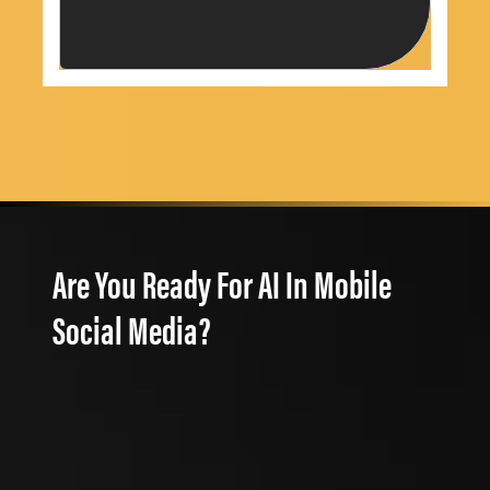
Are You Ready For AI In Mobile
Social Media?