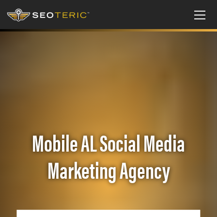
Mobile AL Social Media
Marketing Agency