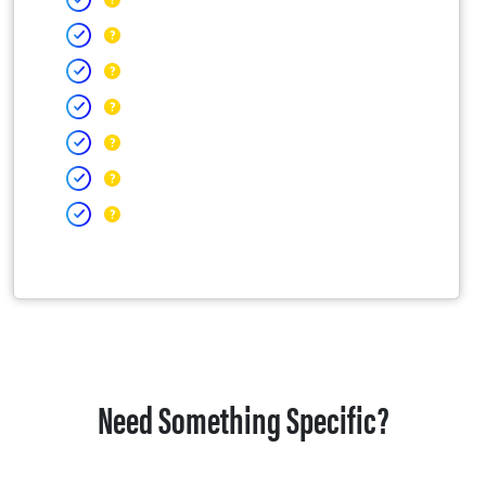
Need Something Specific?