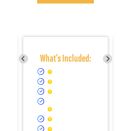
What's Included: