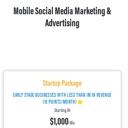
Mobile Social Media Marketing &
Advertising
Startup Package
EARLY STAGE BUSINESSES WITH LESS THAN 1M IN REVENUE
(15 POINTS/MONTH)
Starting At
$1,000
/mo