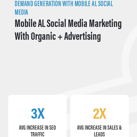
DEMAND GENERATION WITH MOBILE AL SOCIAL
MEDIA
Mobile AL Social Media Marketing
With Organic + Advertising
3X
2X
AVG INCREASE IN SEO
AVG INCREASE IN SALES &
TRAFFIC
LEADS