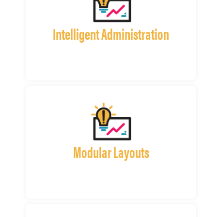
Intelligent Administration
Modular Layouts