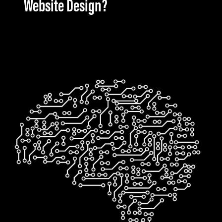
Website Design?