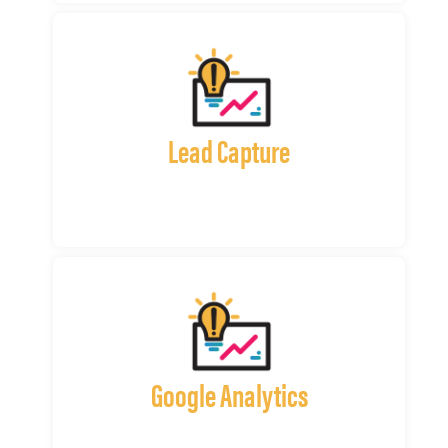
Lead Capture
Google Analytics