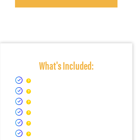
What's Included: