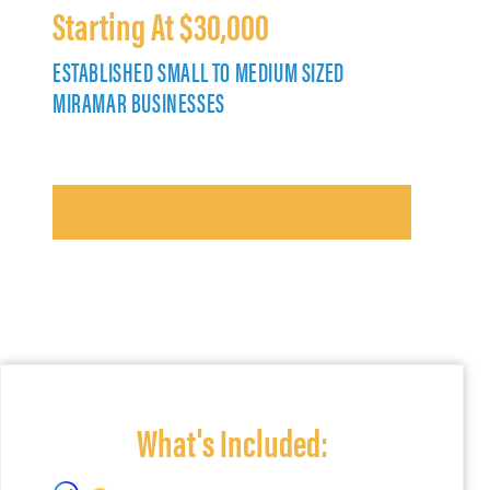
Starting At $30,000
ESTABLISHED SMALL TO MEDIUM SIZED
MIRAMAR BUSINESSES
What's Included: