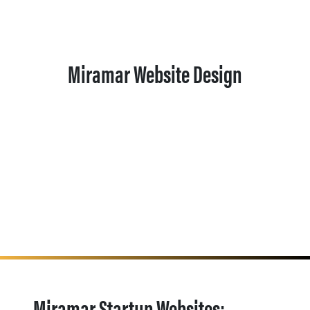
Miramar Website Design
Miramar Startup Websites: