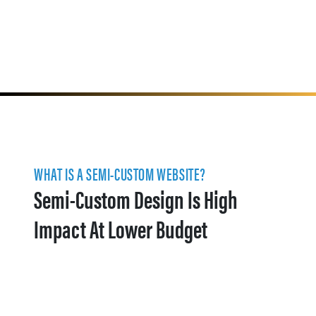
WHAT IS A SEMI-CUSTOM WEBSITE?
Semi-Custom Design Is High
Impact At Lower Budget