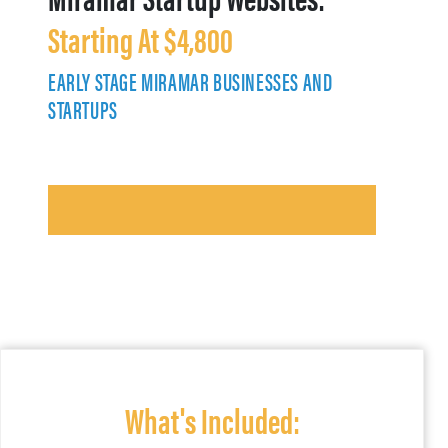
Starting At $4,800
EARLY STAGE MIRAMAR BUSINESSES AND
STARTUPS
What's Included: