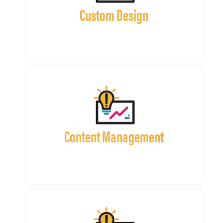
Custom Design
Content Management