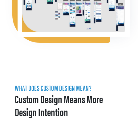
WHAT DOES CUSTOM DESIGN MEAN?
Custom Design Means More
Design Intention