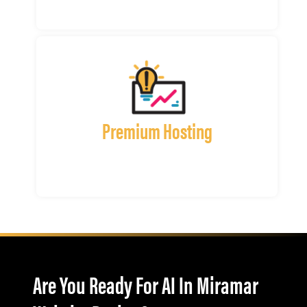
Premium Hosting
Are You Ready For AI In Miramar