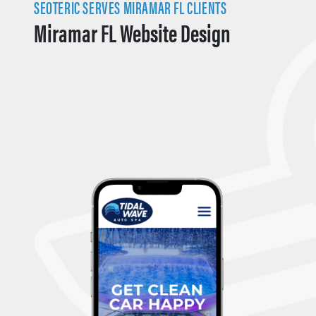
SEOTERIC SERVES MIRAMAR FL CLIENTS
Miramar FL Website Design