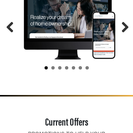
Current Offers