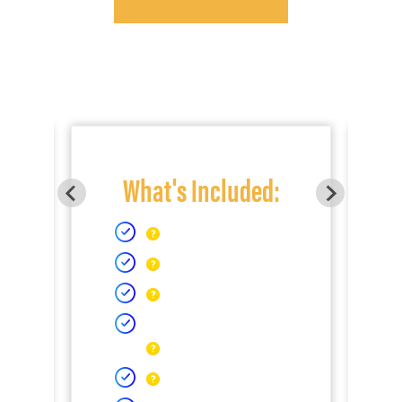
What's Included: