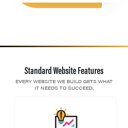
Standard Website Features
EVERY WEBSITE WE BUILD GETS WHAT
IT NEEDS TO SUCCEED.