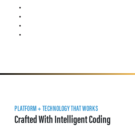
PLATFORM + TECHNOLOGY THAT WORKS
Crafted With Intelligent Coding