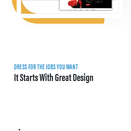
DRESS FOR THE JOBS YOU WANT
It Starts With Great Design