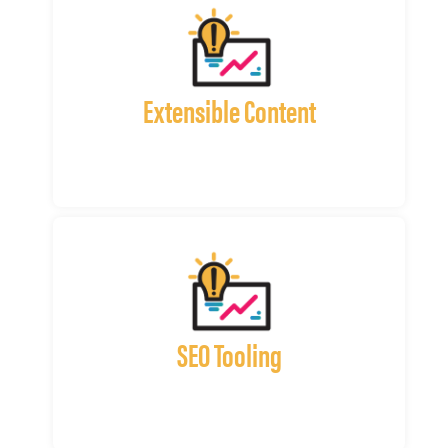
Extensible Content
SEO Tooling