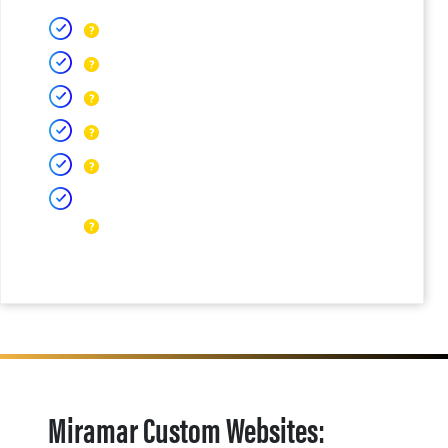
Miramar Custom Websites: