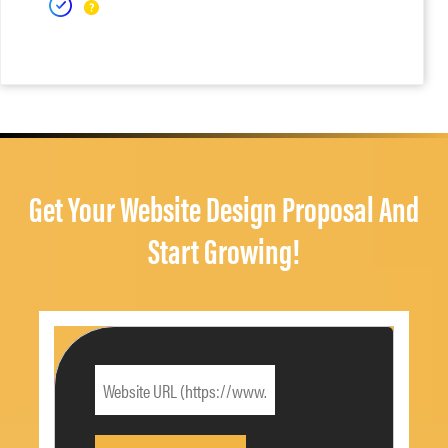
Get Your Website Design Proposal And
Start Growing!