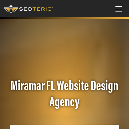
Miramar FL Website Design
Agency