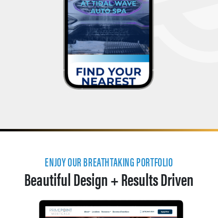
ENJOY OUR BREATHTAKING PORTFOLIO
Beautiful Design + Results Driven