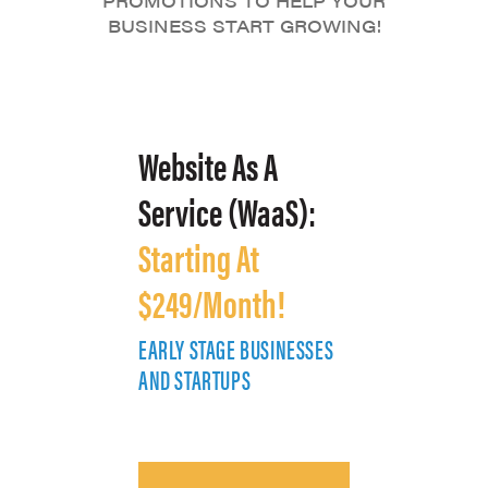
PROMOTIONS TO HELP YOUR
BUSINESS START GROWING!
Website As A
Service (WaaS):
Starting At
$249/Month!
EARLY STAGE BUSINESSES
E
AND STARTUPS
A