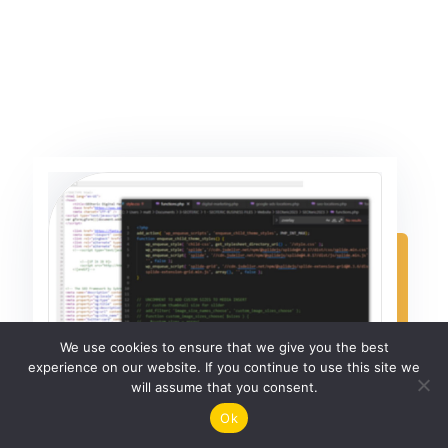
We use cookies to ensure that we give you the best
experience on our website. If you continue to use this site we
will assume that you consent.
Ok