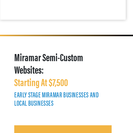
Miramar Semi-Custom
Websites:
Starting At $7,500
EARLY STAGE MIRAMAR BUSINESSES AND
LOCAL BUSINESSES