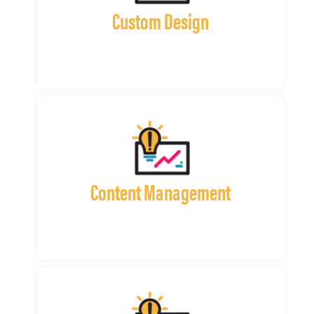
Custom Design
Content Management