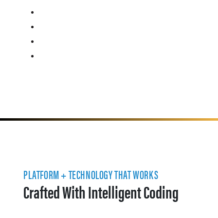
PLATFORM + TECHNOLOGY THAT WORKS
Crafted With Intelligent Coding