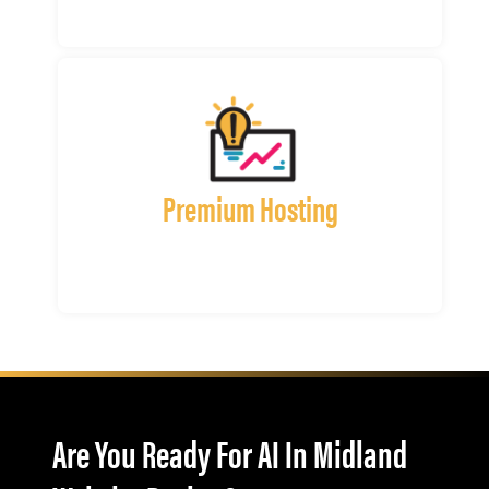
Premium Hosting
Are You Ready For AI In Midland