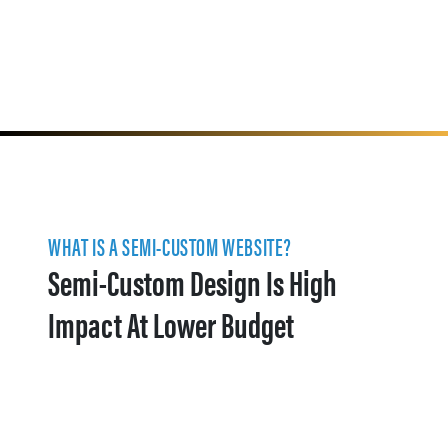
WHAT IS A SEMI-CUSTOM WEBSITE?
Semi-Custom Design Is High
Impact At Lower Budget