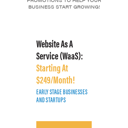
PROMOTIONS TO HELP YOUR
BUSINESS START GROWING!
Website As A
Service (WaaS):
Starting At
$249/Month!
EARLY STAGE BUSINESSES
E
AND STARTUPS
A