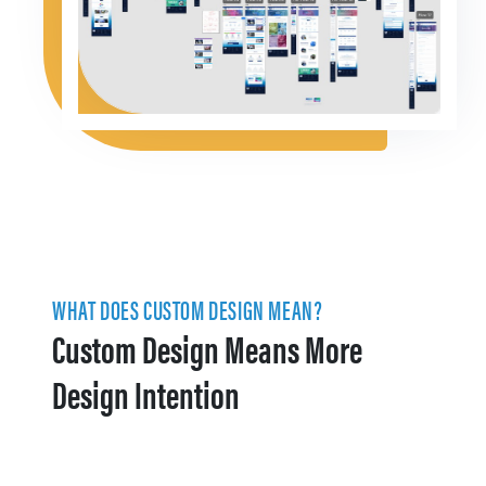
WHAT DOES CUSTOM DESIGN MEAN?
Custom Design Means More
Design Intention