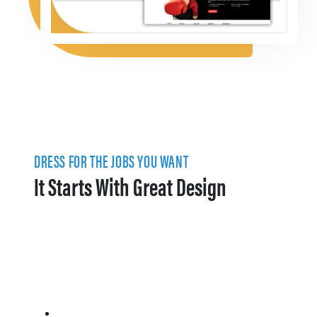
DRESS FOR THE JOBS YOU WANT
It Starts With Great Design