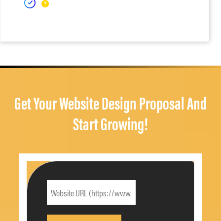
Get Your Website Design Proposal And
Start Growing!