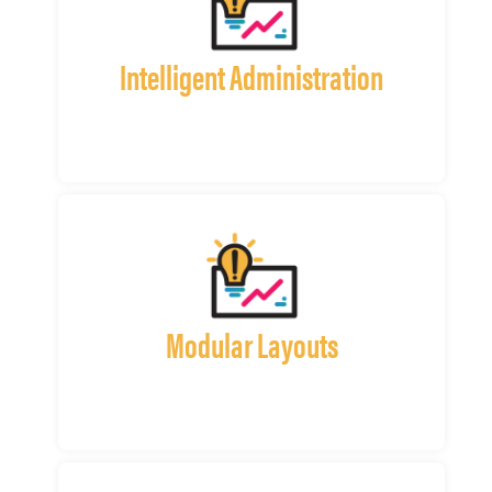
Intelligent Administration
Modular Layouts