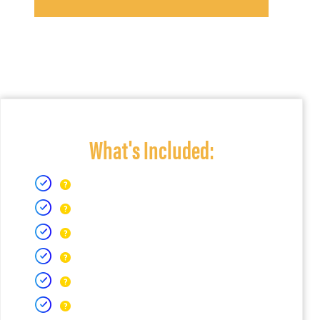
What's Included: