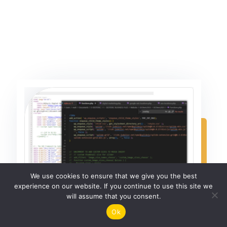
We use cookies to ensure that we give you the best
experience on our website. If you continue to use this site we
will assume that you consent.
Ok