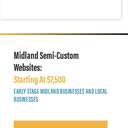
Midland Semi-Custom
Websites:
Starting At $7,500
EARLY STAGE MIDLAND BUSINESSES AND LOCAL
BUSINESSES