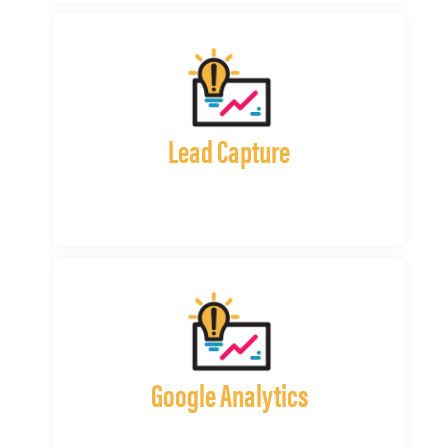
Lead Capture
Google Analytics