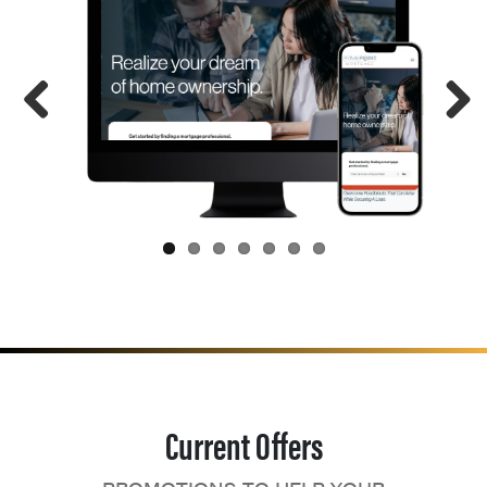
Current Offers