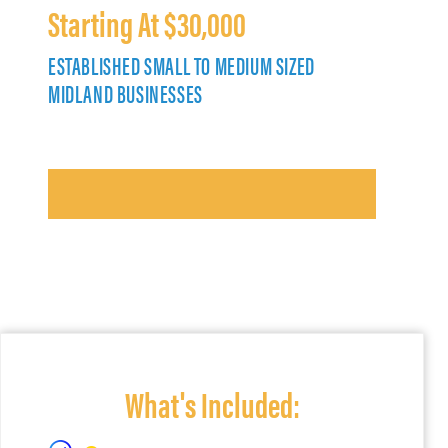
Starting At $30,000
ESTABLISHED SMALL TO MEDIUM SIZED
MIDLAND BUSINESSES
What's Included: