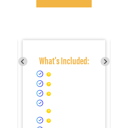
What's Included: