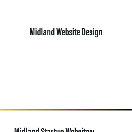
Midland Website Design
Midland Startup Websites: