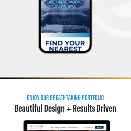
ENJOY OUR BREATHTAKING PORTFOLIO
Beautiful Design + Results Driven