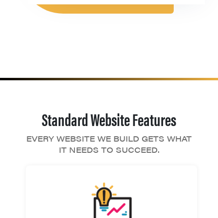
Standard Website Features
EVERY WEBSITE WE BUILD GETS WHAT
IT NEEDS TO SUCCEED.