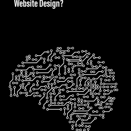
Website Design?