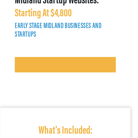
Starting At $4,800
EARLY STAGE MIDLAND BUSINESSES AND
STARTUPS
What's Included: