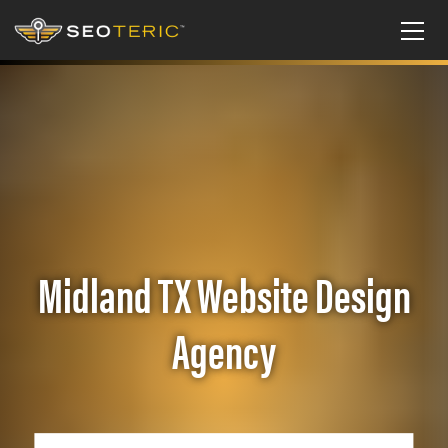
Midland TX Website Design
Agency