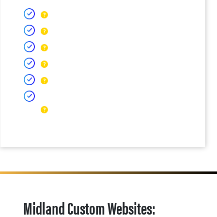
Midland Custom Websites: