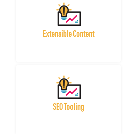
Extensible Content
SEO Tooling