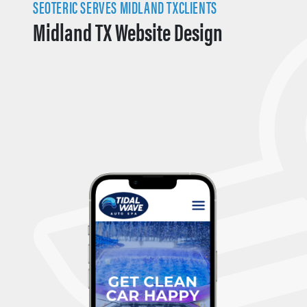
SEOTERIC SERVES MIDLAND TXCLIENTS
Midland TX Website Design