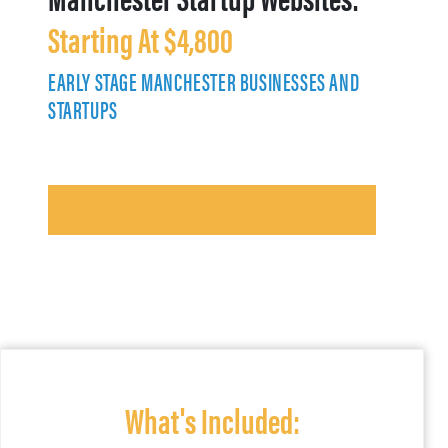
Starting At $4,800
EARLY STAGE MANCHESTER BUSINESSES AND
STARTUPS
What's Included: