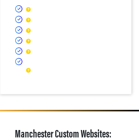
Manchester Custom Websites: