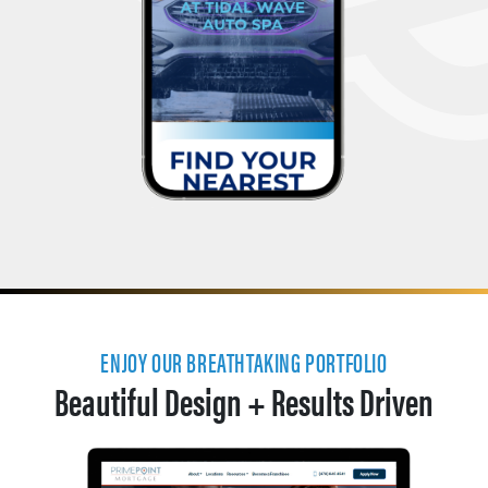
ENJOY OUR BREATHTAKING PORTFOLIO
Beautiful Design + Results Driven