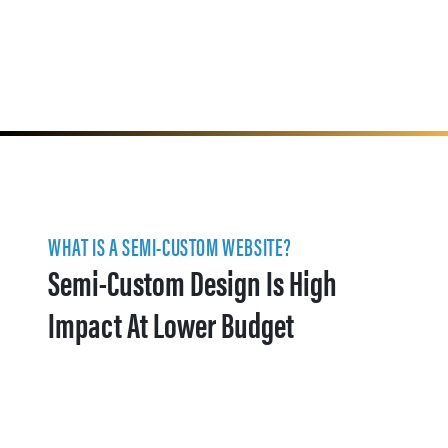
WHAT IS A SEMI-CUSTOM WEBSITE?
Semi-Custom Design Is High
Impact At Lower Budget