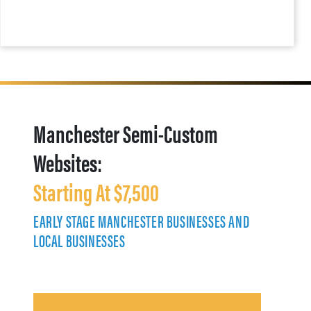
Manchester Semi-Custom
Websites:
Starting At $7,500
EARLY STAGE MANCHESTER BUSINESSES AND
LOCAL BUSINESSES