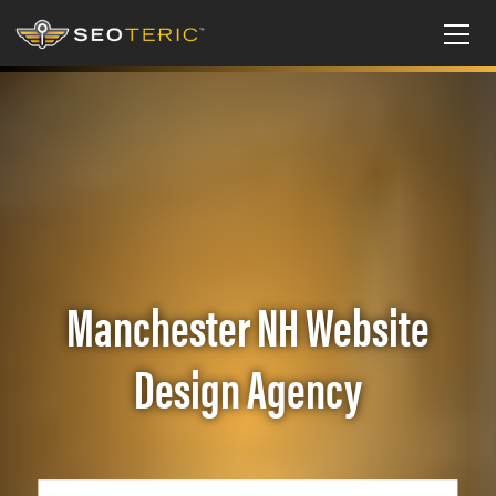
Manchester NH Website
Design Agency