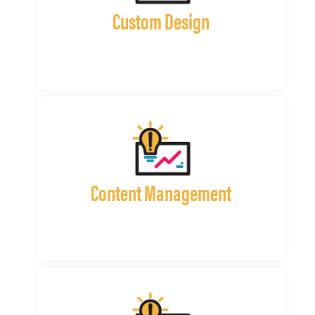
Custom Design
Content Management