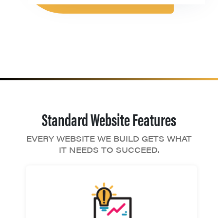
Standard Website Features
EVERY WEBSITE WE BUILD GETS WHAT
IT NEEDS TO SUCCEED.