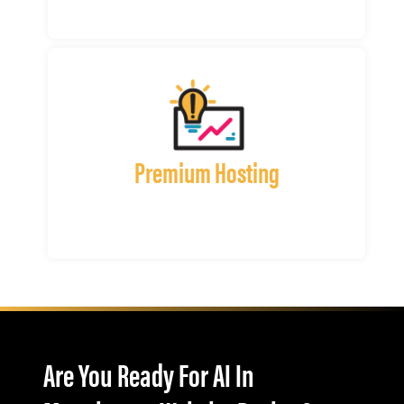
Premium Hosting
Are You Ready For AI In