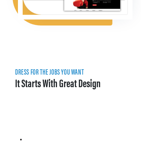
DRESS FOR THE JOBS YOU WANT
It Starts With Great Design