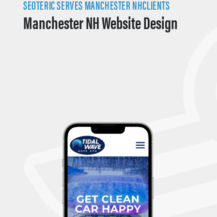
SEOTERIC SERVES MANCHESTER NHCLIENTS
Manchester NH Website Design