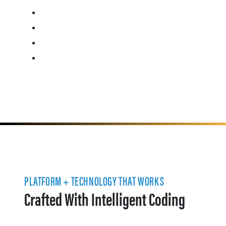
PLATFORM + TECHNOLOGY THAT WORKS
Crafted With Intelligent Coding