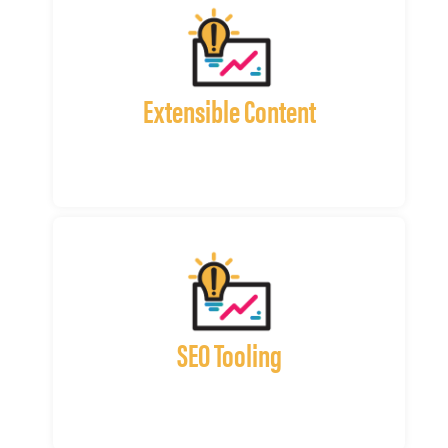
Extensible Content
SEO Tooling