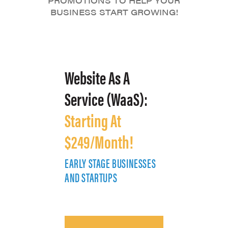
PROMOTIONS TO HELP YOUR
BUSINESS START GROWING!
Website As A
Service (WaaS):
Starting At
$249/Month!
EARLY STAGE BUSINESSES
E
AND STARTUPS
A