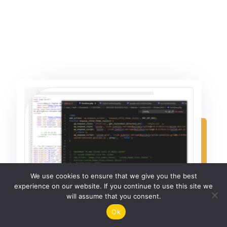
We use cookies to ensure that we give you the best
experience on our website. If you continue to use this site we
will assume that you consent.
Ok