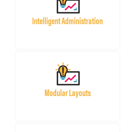
Intelligent Administration
Modular Layouts