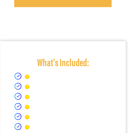
What's Included: