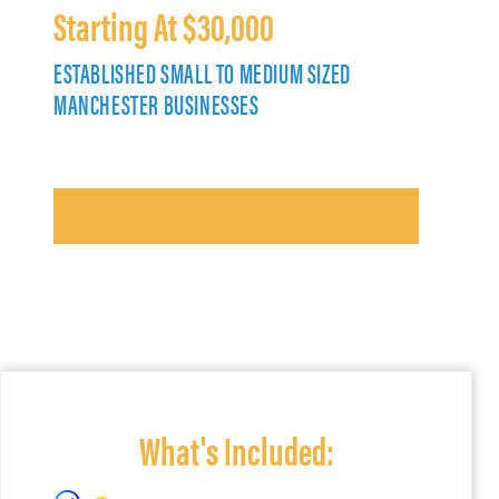
Starting At $30,000
ESTABLISHED SMALL TO MEDIUM SIZED
MANCHESTER BUSINESSES
What's Included: