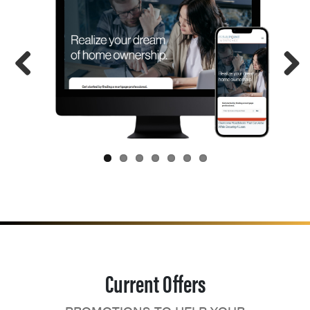
Current Offers