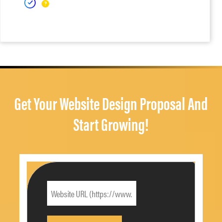
Get Your Website Design Proposal And
Start Growing!