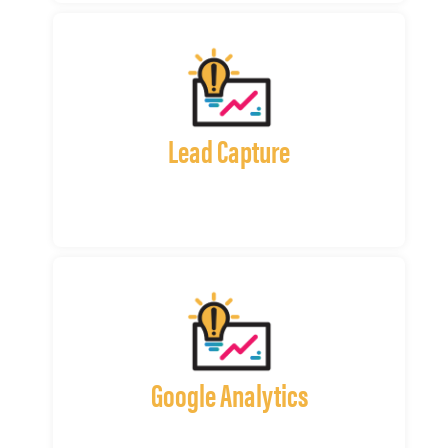
Lead Capture
Google Analytics