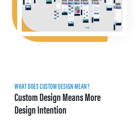
WHAT DOES CUSTOM DESIGN MEAN?
Custom Design Means More
Design Intention