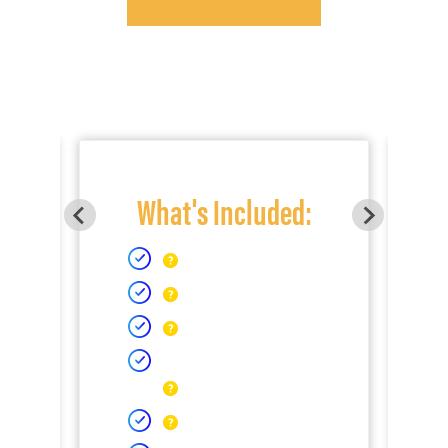
What's Included: