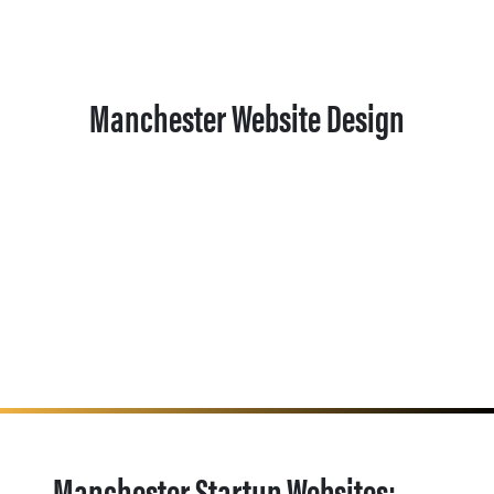
Manchester Website Design
Manchester Startup Websites: