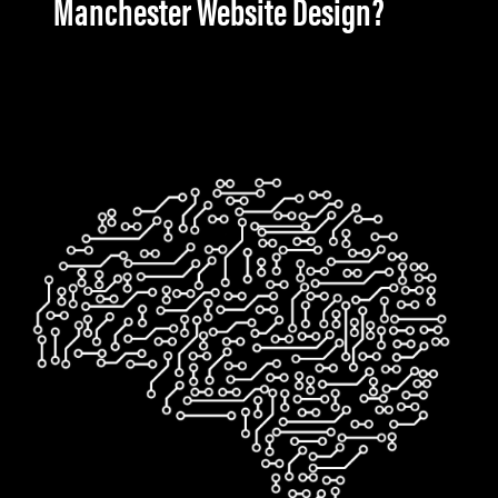
Manchester Website Design?