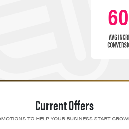
6
AVG INCR
CONVERSI
Current Offers
MOTIONS TO HELP YOUR BUSINESS START GROW