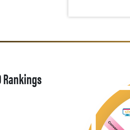
O Rankings