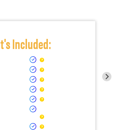
's Included: