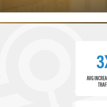
3
AVG INCREA
TRAF