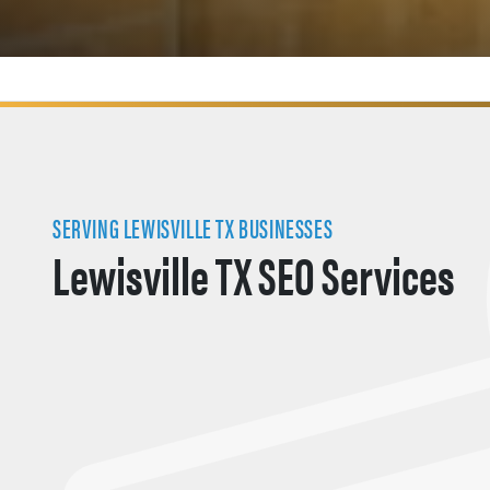
SERVING LEWISVILLE TX BUSINESSES
Lewisville TX SEO Services