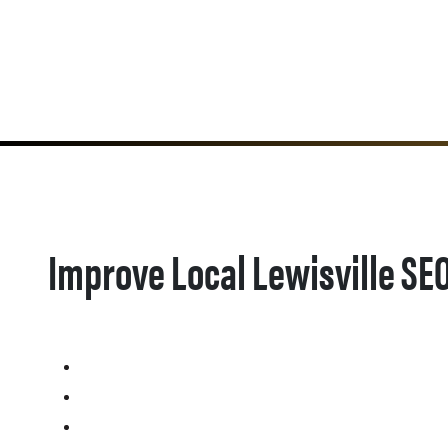
Improve Local Lewisville SE