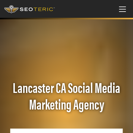
Lancaster CA Social Media
Marketing Agency