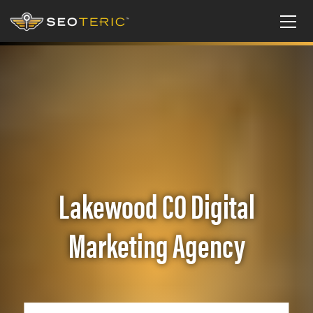
Lakewood CO Digital
Marketing Agency