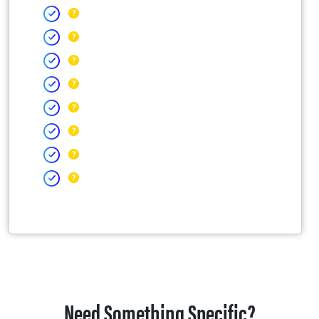
Need Something Specific?