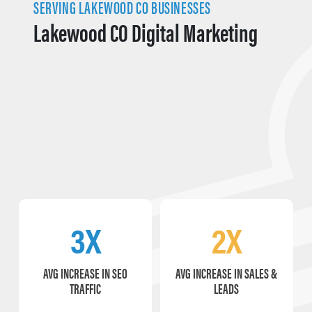
SERVING LAKEWOOD CO BUSINESSES
Lakewood CO Digital Marketing
3X
2X
AVG INCREASE IN SEO
AVG INCREASE IN SALES &
TRAFFIC
LEADS