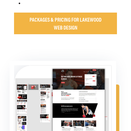
PACKAGES & PRICING FOR LAKEWOOD
WEB DESIGN