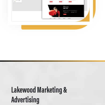
Lakewood Marketing &
Advertising