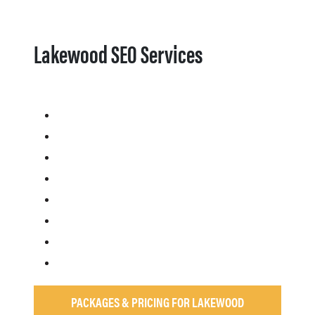
Lakewood SEO Services
PACKAGES & PRICING FOR LAKEWOOD