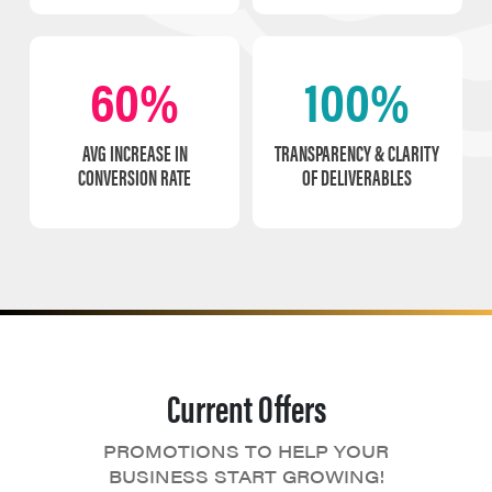
60%
100%
AVG INCREASE IN
TRANSPARENCY & CLARITY
CONVERSION RATE
OF DELIVERABLES
Current Offers
PROMOTIONS TO HELP YOUR
BUSINESS START GROWING!