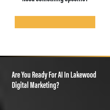
Are You Ready For AI In Lakewood
Digital Marketing?