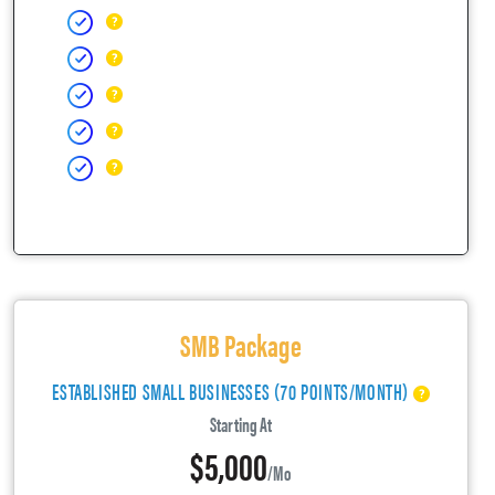
SMB Package
ESTABLISHED SMALL BUSINESSES (70 POINTS/MONTH)
Starting At
$5,000
/mo