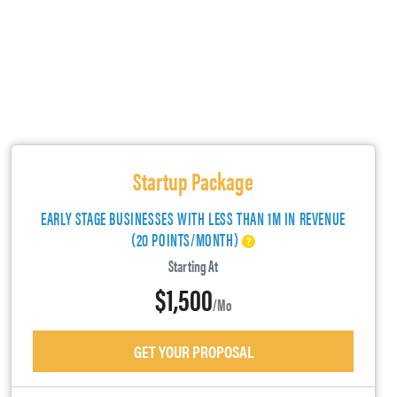
Startup Package
EARLY STAGE BUSINESSES WITH LESS THAN 1M IN REVENUE
(20 POINTS/MONTH)
Starting At
$1,500
/mo
GET YOUR PROPOSAL