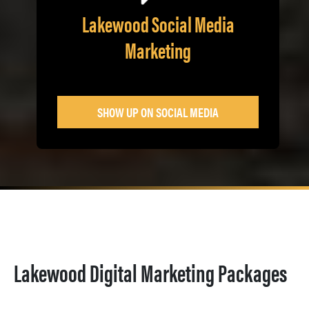
Lakewood Social Media
Marketing
SHOW UP ON SOCIAL MEDIA
Lakewood Digital Marketing Packages