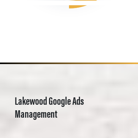
Lakewood Google Ads
Management