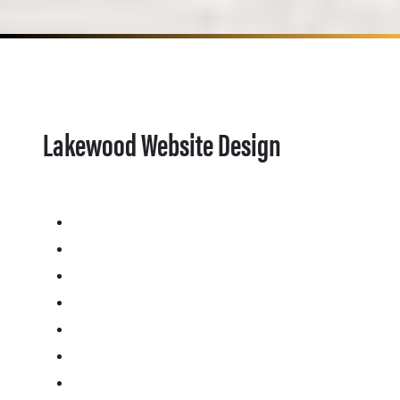
Lakewood Website Design