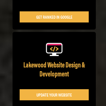
GET RANKED IN GOOGLE
Lakewood Website Design &
Development
UPDATE YOUR WEBSITE