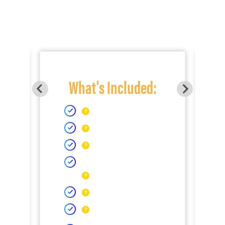
What's Included: