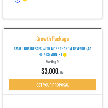
Growth Package
SMALL BUSINESSES WITH MORE THAN 1M REVENUE (40
POINTS/MONTH)
Starting At
$3,000
/mo
GET YOUR PROPOSAL