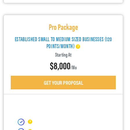
Pro Package
ESTABLISHED SMALL TO MEDIUM SIZED BUSINESSES (120
POINTS/MONTH)
Starting At
$8,000
/mo
GET YOUR PROPOSAL