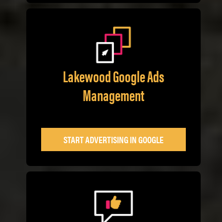
Lakewood Google Ads
Management
START ADVERTISING IN GOOGLE