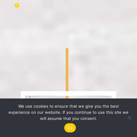
We use cookies to ensure that we give you the best
experience on our website. If you continue to use this site we
will assume that you consent.
Ok