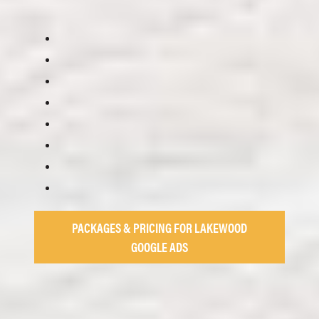
PACKAGES & PRICING FOR LAKEWOOD
GOOGLE ADS