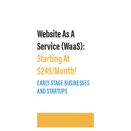
Website As A
Service (WaaS):
Starting At
$249/Month!
EARLY STAGE BUSINESSES
E
AND STARTUPS
A