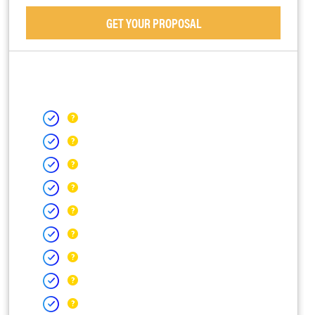
GET YOUR PROPOSAL