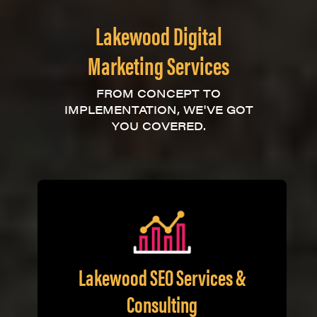
Lakewood Digital
Marketing Services
FROM CONCEPT TO
IMPLEMENTATION, WE'VE GOT
YOU COVERED.
Lakewood SEO Services &
Consulting