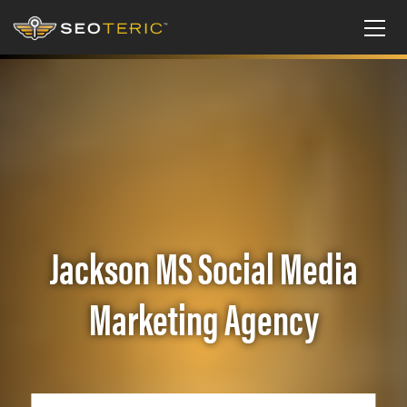
Jackson MS Social Media
Marketing Agency