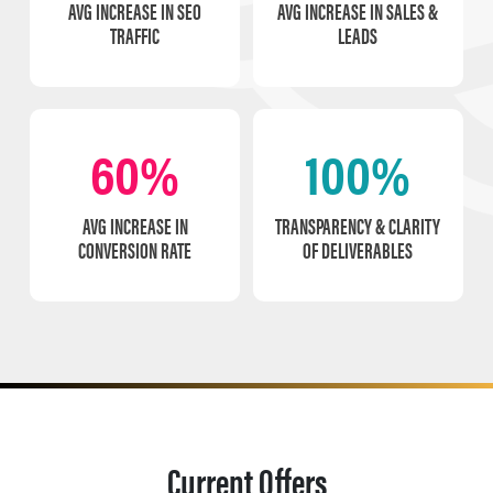
AVG INCREASE IN SEO
AVG INCREASE IN SALES &
TRAFFIC
LEADS
60%
100%
AVG INCREASE IN
TRANSPARENCY & CLARITY
CONVERSION RATE
OF DELIVERABLES
Current Offers