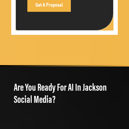
Are You Ready For AI In Jackson
Social Media?