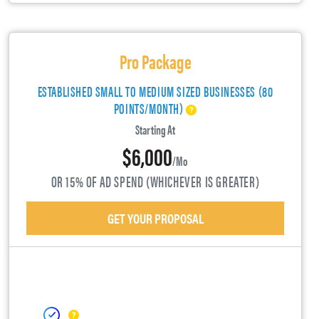
Pro Package
ESTABLISHED SMALL TO MEDIUM SIZED BUSINESSES (80
POINTS/MONTH)
Starting At
$6,000
/mo
OR 15% OF AD SPEND (WHICHEVER IS GREATER)
GET YOUR PROPOSAL