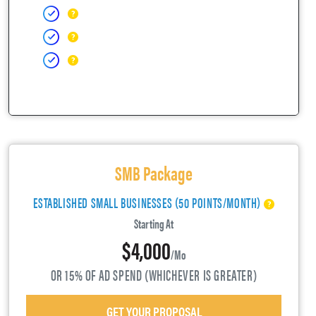
SMB Package
ESTABLISHED SMALL BUSINESSES (50 POINTS/MONTH)
Starting At
$4,000
/mo
OR 15% OF AD SPEND (WHICHEVER IS GREATER)
GET YOUR PROPOSAL