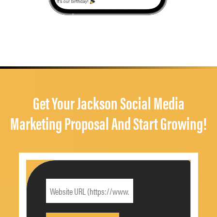
Get Your Jackson Social Media
Marketing Proposal And Start Growing!