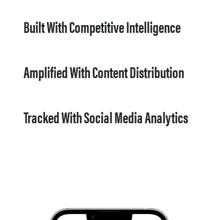
Built With Competitive Intelligence
Amplified With Content Distribution
Tracked With Social Media Analytics