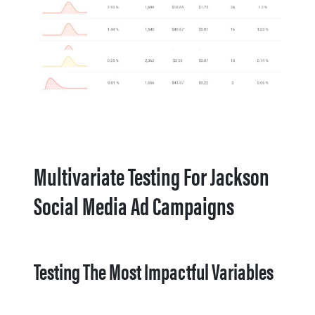
Multivariate Testing For Jackson
Social Media Ad Campaigns
Testing The Most Impactful Variables