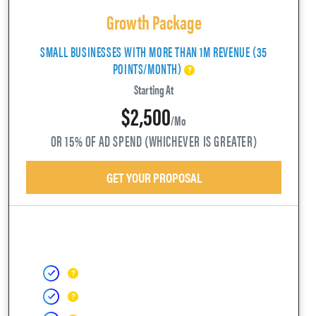
Growth Package
SMALL BUSINESSES WITH MORE THAN 1M REVENUE (35
POINTS/MONTH)
Starting At
$2,500
/mo
OR 15% OF AD SPEND (WHICHEVER IS GREATER)
GET YOUR PROPOSAL