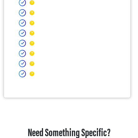
Need Something Specific?