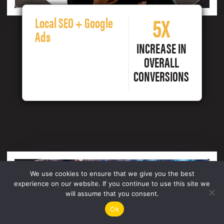
5X
Local SEO + Google
Ads
INCREASE IN
OVERALL
CONVERSIONS
We use cookies to ensure that we give you the best
experience on our website. If you continue to use this site we
will assume that you consent.
Ok