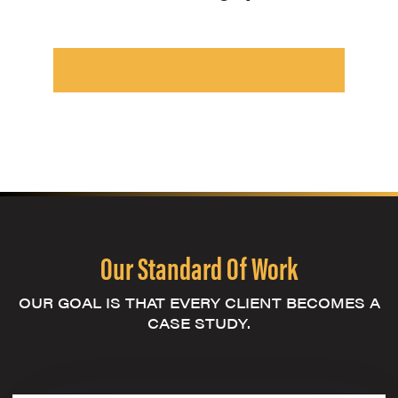
Our Standard Of Work
OUR GOAL IS THAT EVERY CLIENT BECOMES A
CASE STUDY.