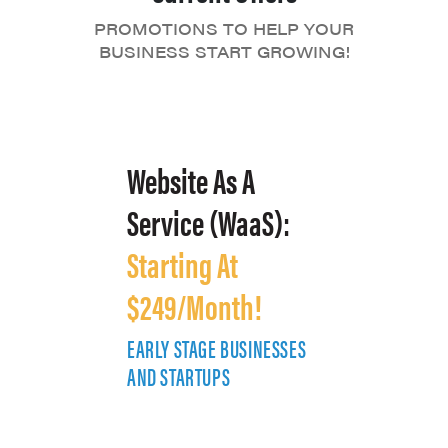
PROMOTIONS TO HELP YOUR
BUSINESS START GROWING!
Website As A
Service (WaaS):
Starting At
$249/Month!
EARLY STAGE BUSINESSES
E
AND STARTUPS
A