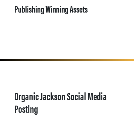
Publishing Winning Assets
Organic Jackson Social Media
Posting