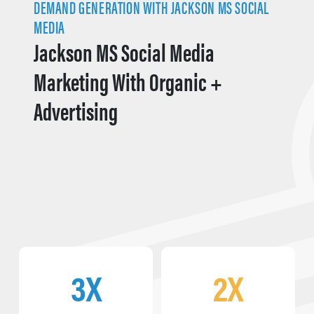
DEMAND GENERATION WITH JACKSON MS SOCIAL
MEDIA
Jackson MS Social Media
Marketing With Organic +
Advertising
3X
2X