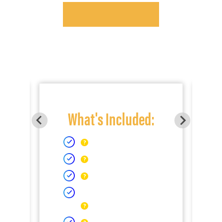
What's Included: