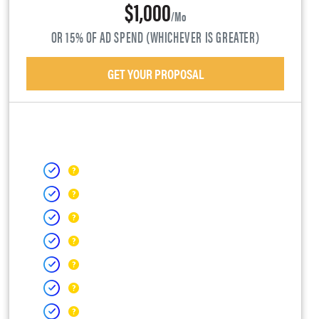
$1,000
/mo
OR 15% OF AD SPEND (WHICHEVER IS GREATER)
GET YOUR PROPOSAL