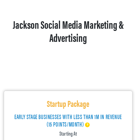
Jackson Social Media Marketing &
Advertising
Startup Package
EARLY STAGE BUSINESSES WITH LESS THAN 1M IN REVENUE
(15 POINTS/MONTH)
Starting At