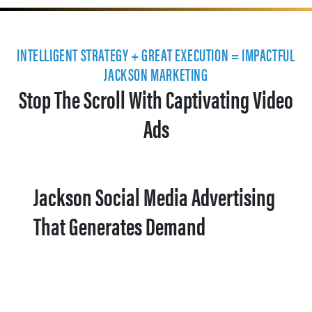
INTELLIGENT STRATEGY + GREAT EXECUTION = IMPACTFUL
JACKSON MARKETING
Stop The Scroll With Captivating Video
Ads
Jackson Social Media Advertising
That Generates Demand