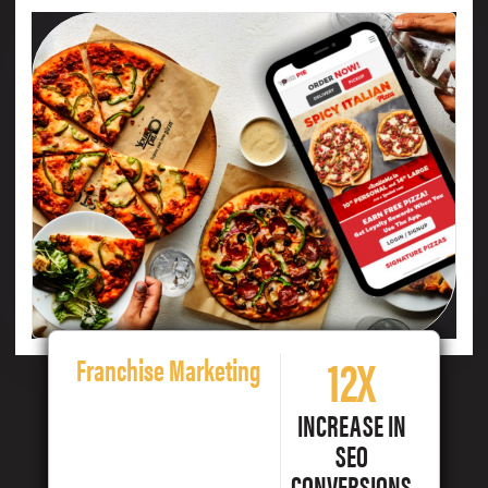
12X
Franchise Marketing
INCREASE IN
SEO
CONVERSIONS