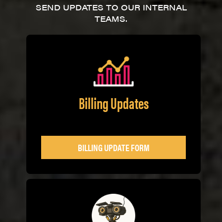
SEND UPDATES TO OUR INTERNAL
TEAMS.
Billing Updates
BILLING UPDATE FORM