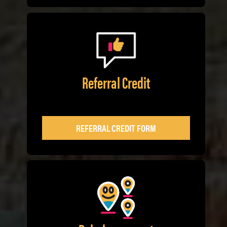
Referral Credit
REFERRAL CREDIT FORM