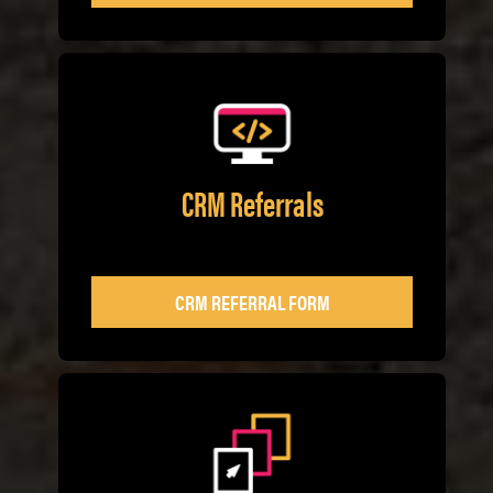
CRM Referrals
CRM REFERRAL FORM