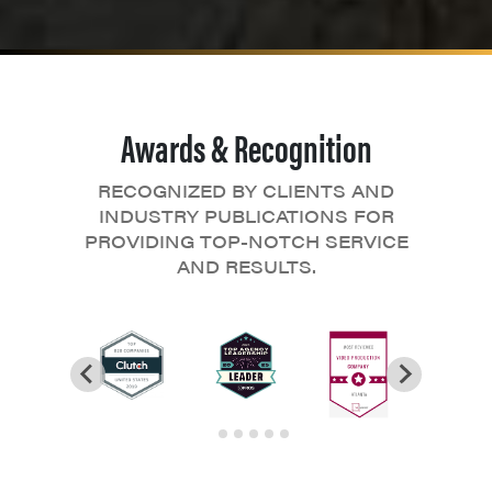
Awards & Recognition
RECOGNIZED BY CLIENTS AND
INDUSTRY PUBLICATIONS FOR
PROVIDING TOP-NOTCH SERVICE
AND RESULTS.