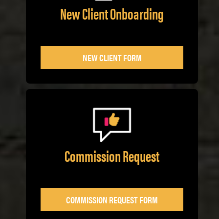
New Client Onboarding
NEW CLIENT FORM
Commission Request
COMMISSION REQUEST FORM