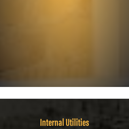
Internal Utilities