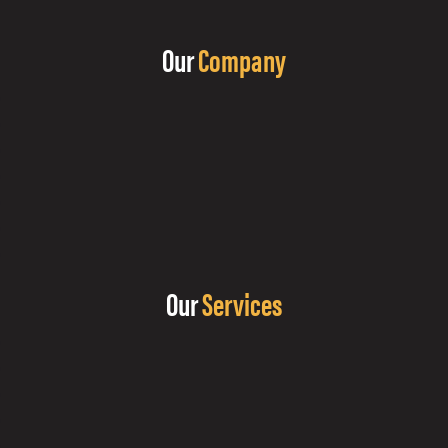
Our
Company
Our
Services