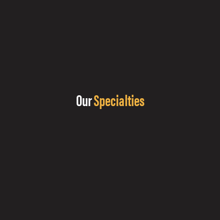
Our
Specialties