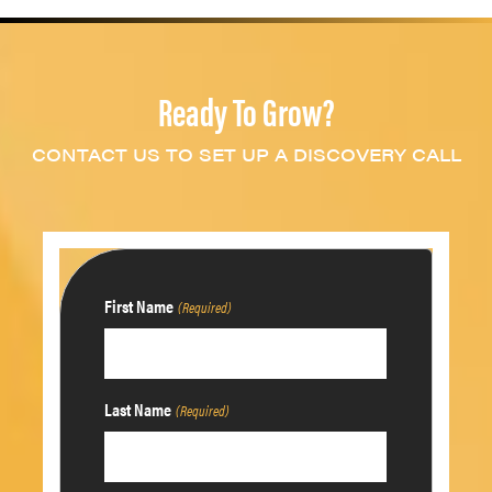
Ready To Grow?
CONTACT US TO SET UP A DISCOVERY CALL
First Name
(Required)
Last Name
(Required)