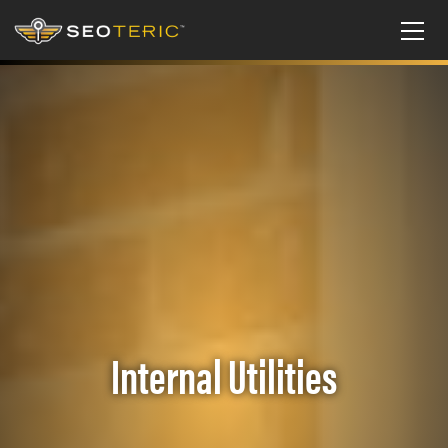
Internal Utilities