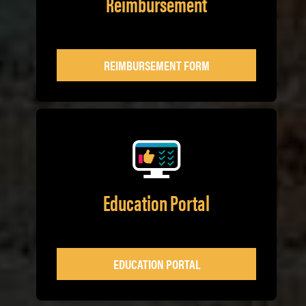
Reimbursement
REIMBURSEMENT FORM
Education Portal
EDUCATION PORTAL