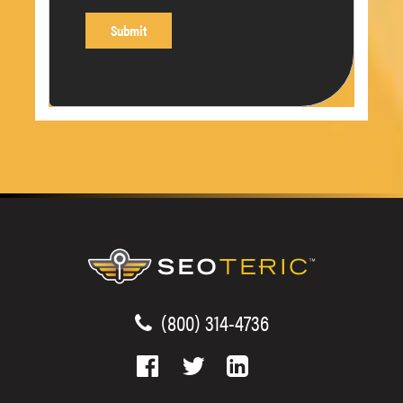
(800) 314-4736