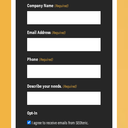
Company Name
(Required)
Email Address
(Required)
Phone
(Required)
Describe your needs.
(Required)
Opt-In
I agree to receive emails from SEOteric.