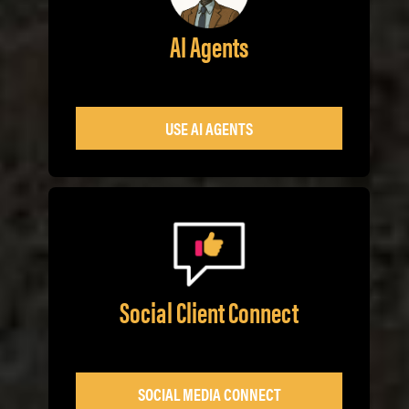
AI Agents
USE AI AGENTS
Social Client Connect
SOCIAL MEDIA CONNECT