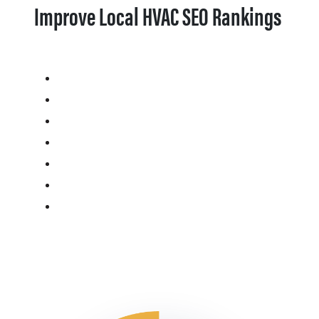
Improve Local HVAC SEO Rankings