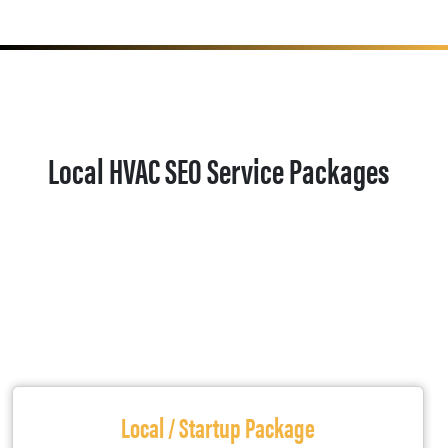
Local HVAC SEO Service Packages
Local / Startup Package