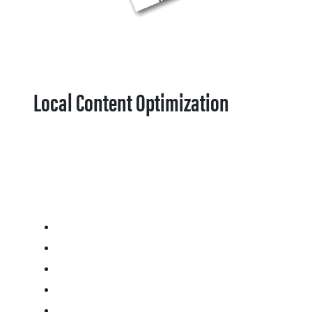
Local Content Optimization