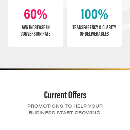
60%
100%
AVG INCREASE IN
TRANSPARENCY & CLARITY
CONVERSION RATE
OF DELIVERABLES
Current Offers
PROMOTIONS TO HELP YOUR
BUSINESS START GROWING!