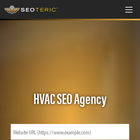
HVAC SEO Agency