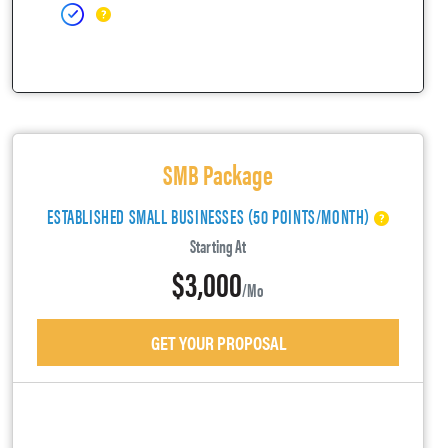
SMB Package
ESTABLISHED SMALL BUSINESSES (50 POINTS/MONTH)
Starting At
$3,000
/mo
GET YOUR PROPOSAL