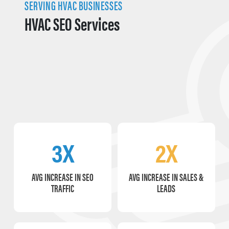
SERVING HVAC BUSINESSES
HVAC SEO Services
3X
2X
AVG INCREASE IN SEO
AVG INCREASE IN SALES &
TRAFFIC
LEADS