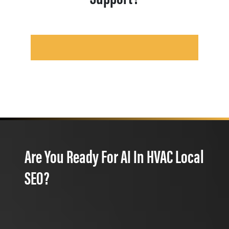
Are You Ready For AI In HVAC Local
SEO?