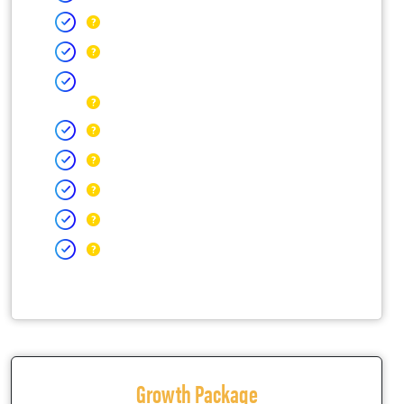
Growth Package