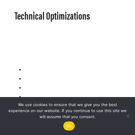
Technical Optimizations
We use cookies to ensure that we give you the best
experience on our website. If you continue to use this site we
will assume that you consent.
Ok