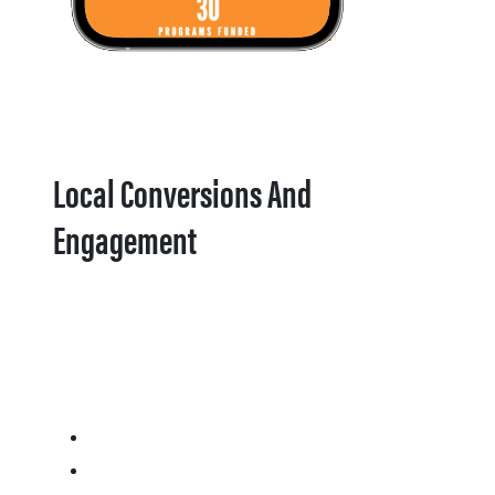
Local Conversions And
Engagement