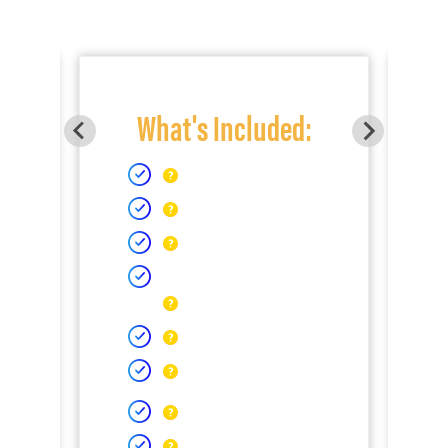
What's Included: