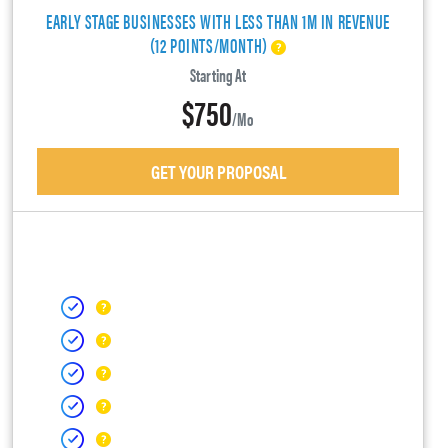
EARLY STAGE BUSINESSES WITH LESS THAN 1M IN REVENUE
(12 POINTS/MONTH)
Starting At
$750
/mo
GET YOUR PROPOSAL