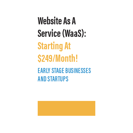
Website As A
Service (WaaS):
Starting At
$249/Month!
EARLY STAGE BUSINESSES
E
AND STARTUPS
A