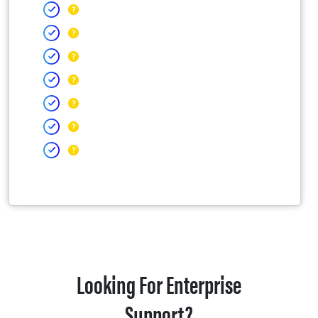
Looking For Enterprise
Support?