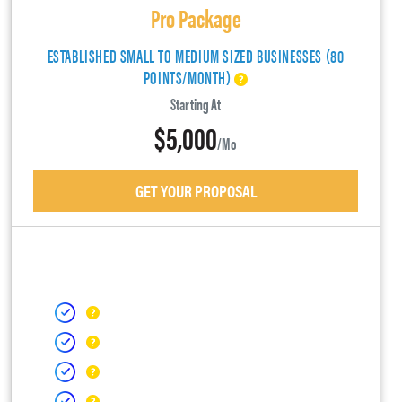
Pro Package
ESTABLISHED SMALL TO MEDIUM SIZED BUSINESSES (80
POINTS/MONTH)
Starting At
$5,000
/mo
GET YOUR PROPOSAL