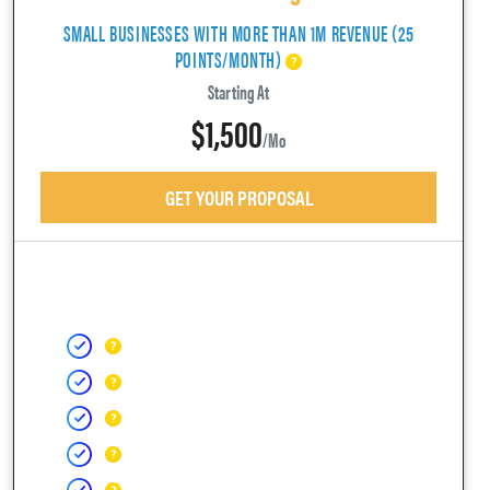
SMALL BUSINESSES WITH MORE THAN 1M REVENUE (25
POINTS/MONTH)
Starting At
$1,500
/mo
GET YOUR PROPOSAL