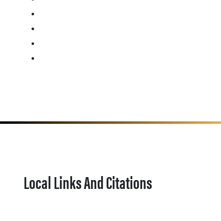
Local Links And Citations