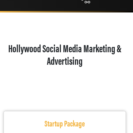
Hollywood Social Media Marketing &
Advertising
Startup Package