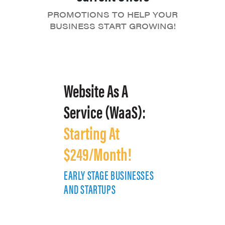
PROMOTIONS TO HELP YOUR
BUSINESS START GROWING!
Website As A
Service (WaaS):
Starting At
$249/Month!
EARLY STAGE BUSINESSES
E
AND STARTUPS
A