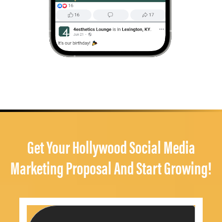
Get Your Hollywood Social Media
Marketing Proposal And Start Growing!