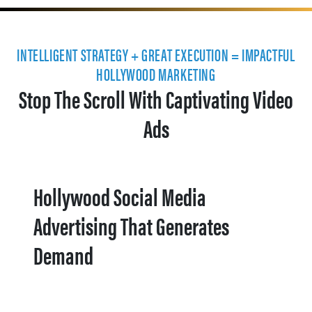
INTELLIGENT STRATEGY + GREAT EXECUTION = IMPACTFUL
HOLLYWOOD MARKETING
Stop The Scroll With Captivating Video
Ads
Hollywood Social Media
Advertising That Generates
Demand