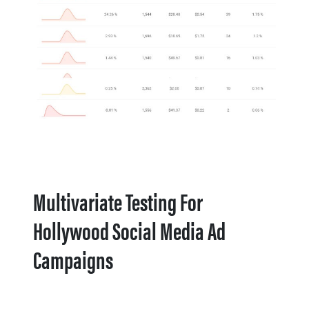
Multivariate Testing For
Hollywood Social Media Ad
Campaigns