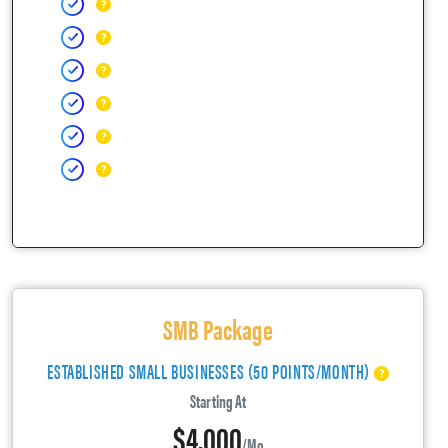
SMB Package
ESTABLISHED SMALL BUSINESSES (50 POINTS/MONTH)
Starting At
$4,000
/mo