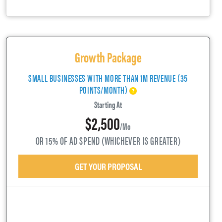
Growth Package
SMALL BUSINESSES WITH MORE THAN 1M REVENUE (35
POINTS/MONTH)
Starting At
$2,500
/mo
OR 15% OF AD SPEND (WHICHEVER IS GREATER)
GET YOUR PROPOSAL