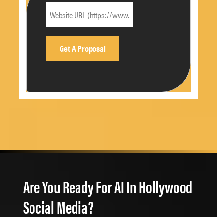
Are You Ready For AI In Hollywood
Social Media?