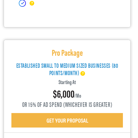
Pro Package
ESTABLISHED SMALL TO MEDIUM SIZED BUSINESSES (80
POINTS/MONTH)
Starting At
$6,000
/mo
OR 15% OF AD SPEND (WHICHEVER IS GREATER)
GET YOUR PROPOSAL