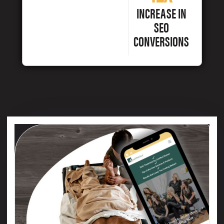
INCREASE IN
SEO
CONVERSIONS