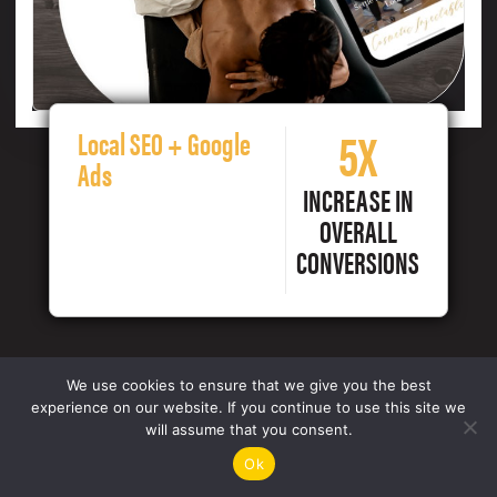
5X
Local SEO + Google
Ads
INCREASE IN
OVERALL
CONVERSIONS
We use cookies to ensure that we give you the best
experience on our website. If you continue to use this site we
will assume that you consent.
Ok