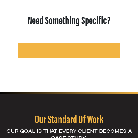
Need Something Specific?
Our Standard Of Work
OUR GOAL IS THAT EVERY CLIENT BECOMES A
CASE STUDY.