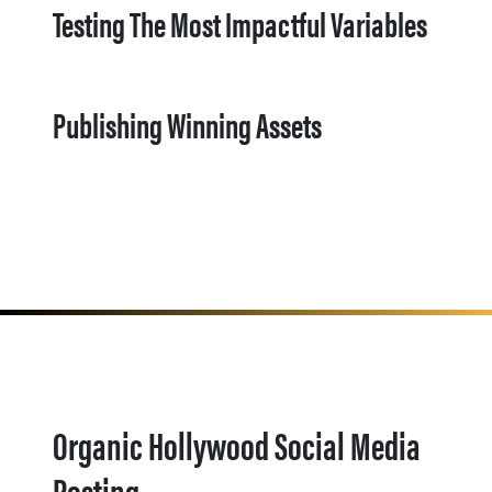
Testing The Most Impactful Variables
Publishing Winning Assets
Organic Hollywood Social Media
Posting