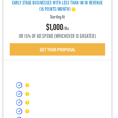
EARLY STAGE BUSINESSES WITH LESS THAN 1M IN REVENUE
(15 POINTS/MONTH)
Starting At
$1,000
/mo
OR 15% OF AD SPEND (WHICHEVER IS GREATER)
GET YOUR PROPOSAL