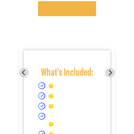
What's Included: