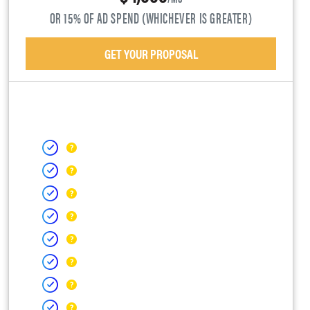
OR 15% OF AD SPEND (WHICHEVER IS GREATER)
GET YOUR PROPOSAL