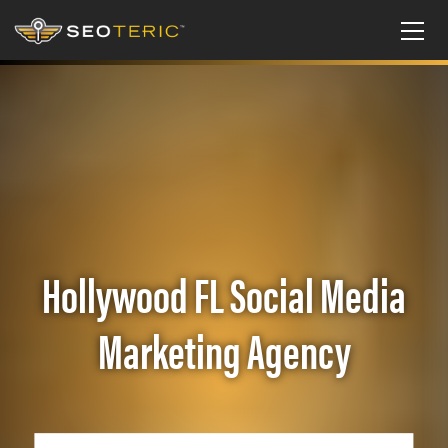
Hollywood FL Social Media
Marketing Agency