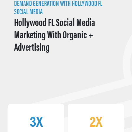
DEMAND GENERATION WITH HOLLYWOOD FL
SOCIAL MEDIA
Hollywood FL Social Media
Marketing With Organic +
Advertising
3X
2X