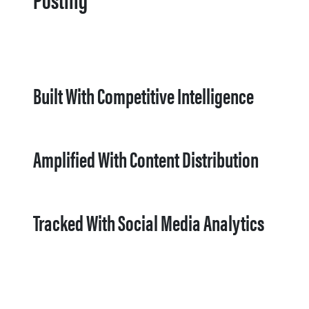
Built With Competitive Intelligence
Amplified With Content Distribution
Tracked With Social Media Analytics