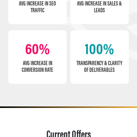
AVG INCREASE IN SEO
AVG INCREASE IN SALES &
TRAFFIC
LEADS
60%
100%
AVG INCREASE IN
TRANSPARENCY & CLARITY
CONVERSION RATE
OF DELIVERABLES
Current Offers