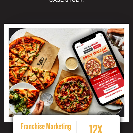
12X
Franchise Marketing