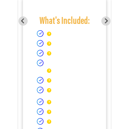
What's Included: