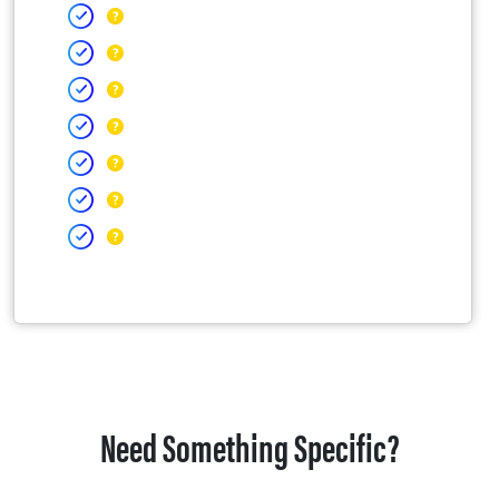
Need Something Specific?