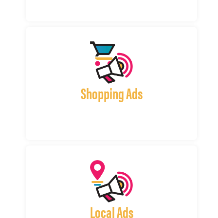
Shopping Ads
Local Ads