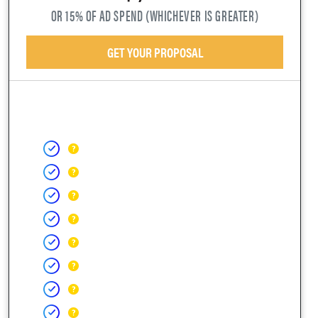
OR 15% OF AD SPEND (WHICHEVER IS GREATER)
GET YOUR PROPOSAL