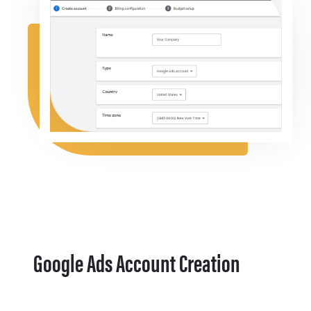
Google Ads Account Creation