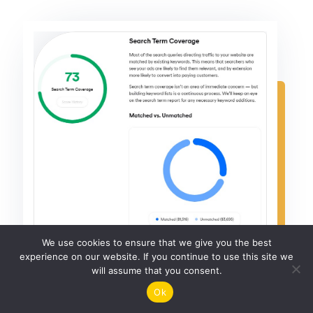
We use cookies to ensure that we give you the best
experience on our website. If you continue to use this site we
will assume that you consent.
Ok