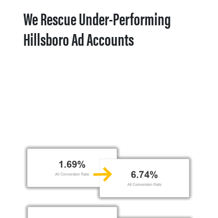
We Rescue Under-Performing
Hillsboro Ad Accounts