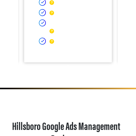
Hillsboro Google Ads Management