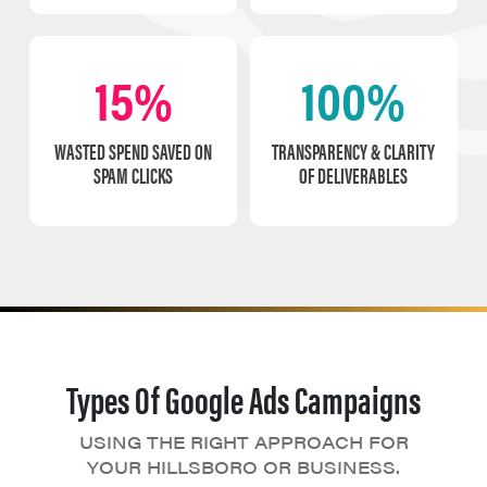
15%
100%
WASTED SPEND SAVED ON
TRANSPARENCY & CLARITY
SPAM CLICKS
OF DELIVERABLES
Types Of Google Ads Campaigns
USING THE RIGHT APPROACH FOR
YOUR HILLSBORO OR BUSINESS.