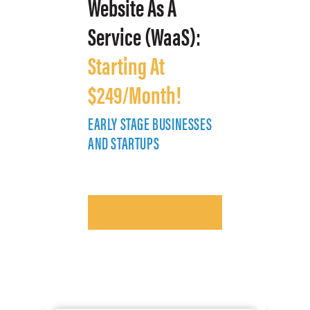
Website As A
Service (WaaS):
Starting At
$249/Month!
EARLY STAGE BUSINESSES
E
AND STARTUPS
A