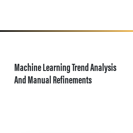
Machine Learning Trend Analysis
And Manual Refinements