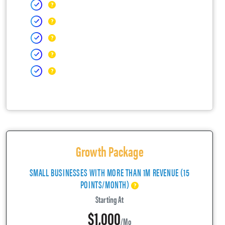
Growth Package
SMALL BUSINESSES WITH MORE THAN 1M REVENUE (15
POINTS/MONTH)
Starting At
$1,000
/mo