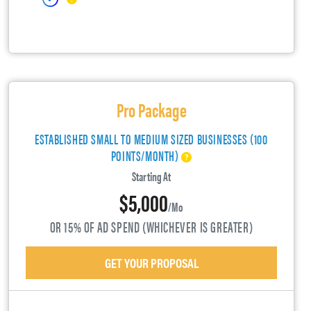
Pro Package
ESTABLISHED SMALL TO MEDIUM SIZED BUSINESSES (100
POINTS/MONTH)
Starting At
$5,000
/mo
OR 15% OF AD SPEND (WHICHEVER IS GREATER)
GET YOUR PROPOSAL