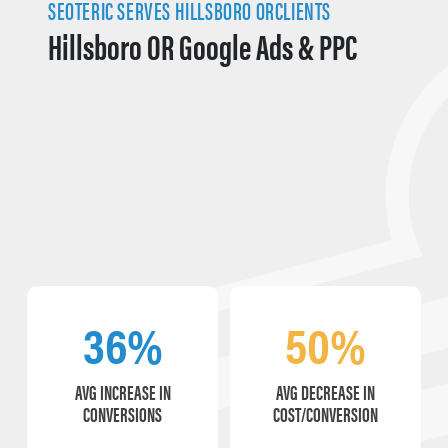
SEOTERIC SERVES HILLSBORO ORCLIENTS
Hillsboro OR Google Ads & PPC
36%
50%
AVG INCREASE IN
AVG DECREASE IN
CONVERSIONS
COST/CONVERSION