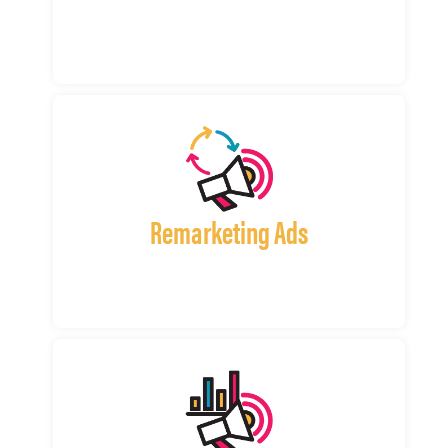
Remarketing Ads