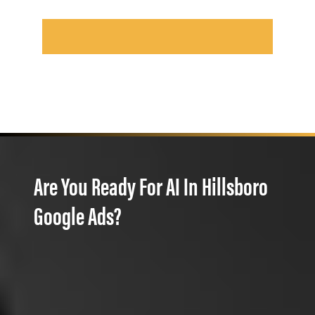
Are You Ready For AI In Hillsboro
Google Ads?