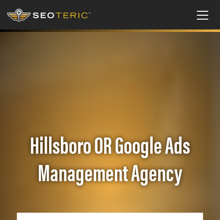
Hillsboro OR Google Ads
Management Agency