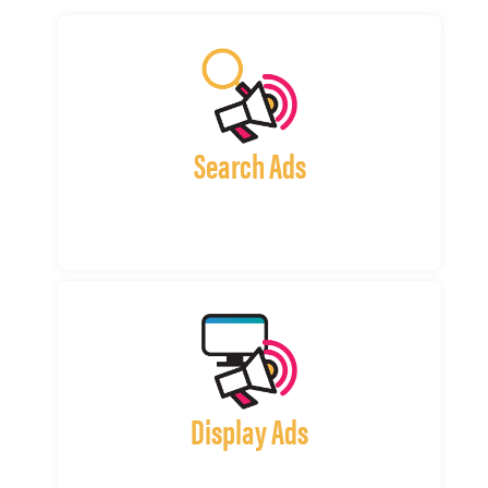
Search Ads
Display Ads