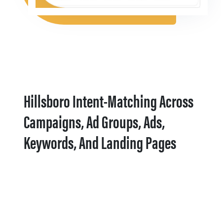
Hillsboro Intent-Matching Across
Campaigns, Ad Groups, Ads,
Keywords, And Landing Pages