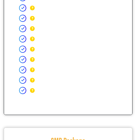
SMB Package