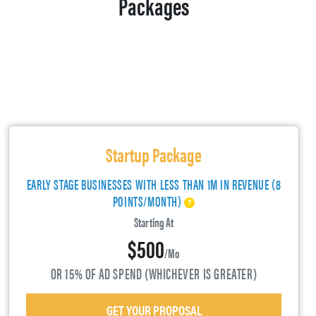
Packages
Startup Package
EARLY STAGE BUSINESSES WITH LESS THAN 1M IN REVENUE (8
POINTS/MONTH)
Starting At
$500
/mo
OR 15% OF AD SPEND (WHICHEVER IS GREATER)
GET YOUR PROPOSAL