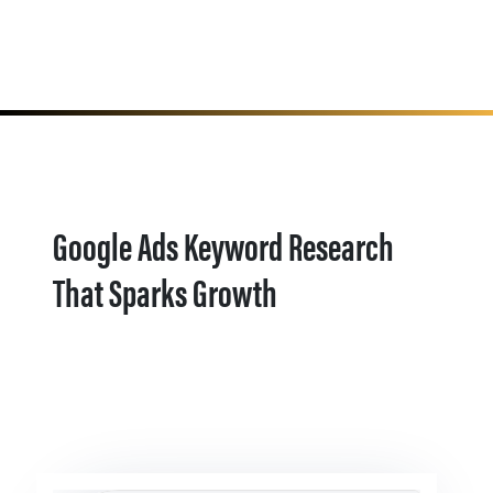
Google Ads Keyword Research
That Sparks Growth