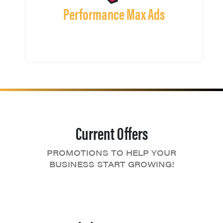
Performance Max Ads
Current Offers
PROMOTIONS TO HELP YOUR
BUSINESS START GROWING!