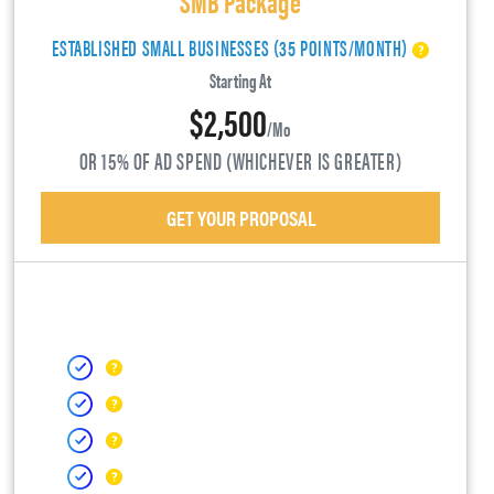
ESTABLISHED SMALL BUSINESSES (35 POINTS/MONTH)
Starting At
$2,500
/mo
OR 15% OF AD SPEND (WHICHEVER IS GREATER)
GET YOUR PROPOSAL