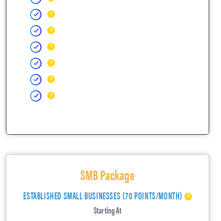
SMB Package
ESTABLISHED SMALL BUSINESSES (70 POINTS/MONTH)
Starting At