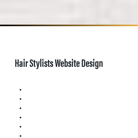
Hair Stylists Website Design