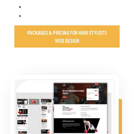
PACKAGES & PRICING FOR HAIR STYLISTS
WEB DESIGN