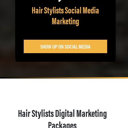
Hair Stylists Social Media
Marketing
SHOW UP ON SOCIAL MEDIA
Hair Stylists Digital Marketing
Packages