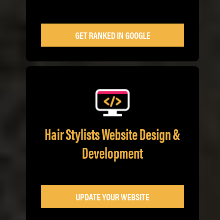
GET RANKED IN GOOGLE
Hair Stylists Website Design &
Development
UPDATE YOUR WEBSITE