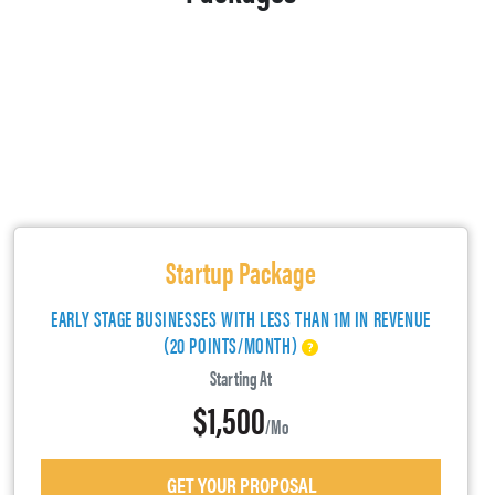
Startup Package
EARLY STAGE BUSINESSES WITH LESS THAN 1M IN REVENUE
(20 POINTS/MONTH)
Starting At
$1,500
/mo
GET YOUR PROPOSAL