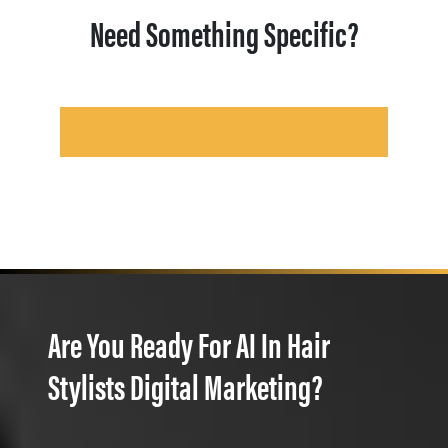
Need Something Specific?
Are You Ready For AI In Hair
Stylists Digital Marketing?