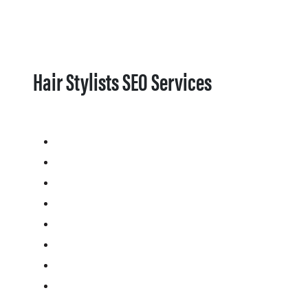
Hair Stylists SEO Services