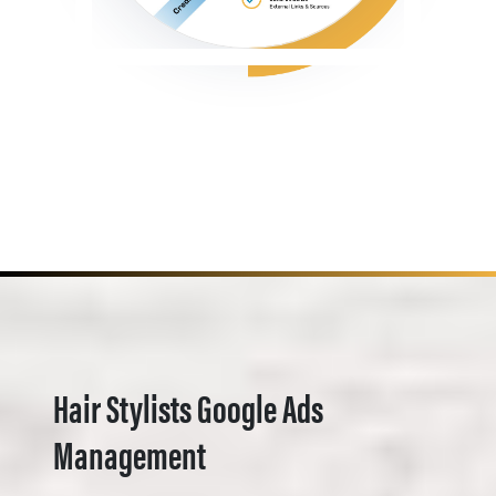
Hair Stylists Google Ads
Management