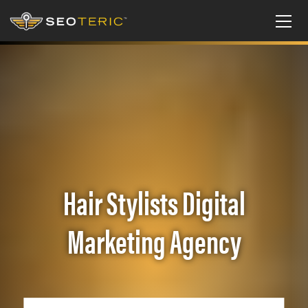
Hair Stylists Digital
Marketing Agency