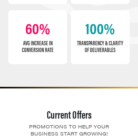
60%
100%
AVG INCREASE IN
TRANSPARENCY & CLARITY
CONVERSION RATE
OF DELIVERABLES
Current Offers
PROMOTIONS TO HELP YOUR
BUSINESS START GROWING!