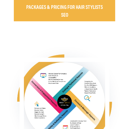
PACKAGES & PRICING FOR HAIR STYLISTS
SEO