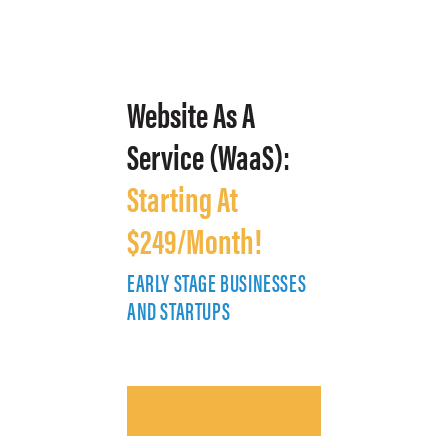
Website As A
Service (WaaS):
Starting At
$249/Month!
EARLY STAGE BUSINESSES
E
AND STARTUPS
A