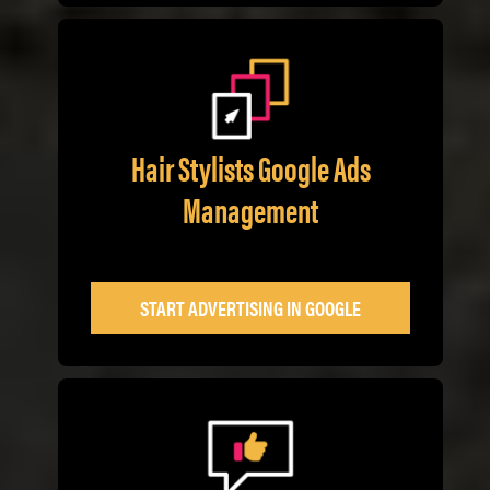
Hair Stylists Google Ads
Management
START ADVERTISING IN GOOGLE