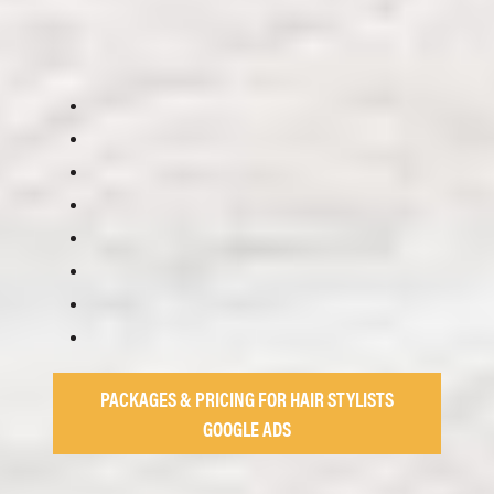
PACKAGES & PRICING FOR HAIR STYLISTS
GOOGLE ADS