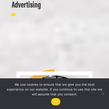
Advertising
We use cookies to ensure that we give you the best
experience on our website. If you continue to use this site we
will assume that you consent.
Ok