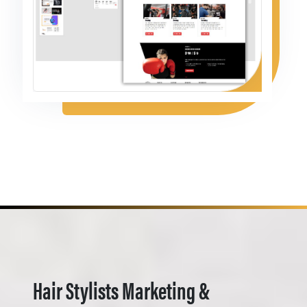
Hair Stylists Marketing &