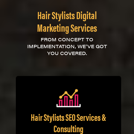
Hair Stylists Digital
Marketing Services
FROM CONCEPT TO
IMPLEMENTATION, WE'VE GOT
YOU COVERED.
Hair Stylists SEO Services &
Consulting