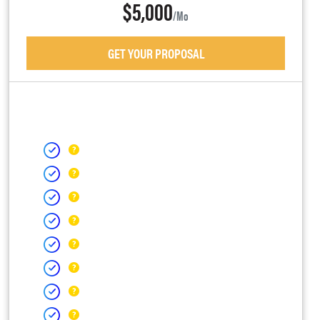
$5,000
/mo
GET YOUR PROPOSAL