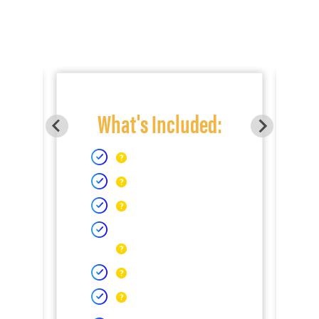
What's Included: