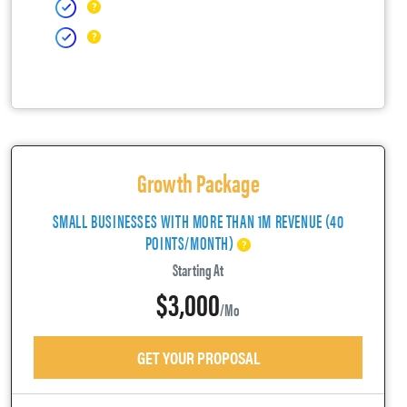
Growth Package
SMALL BUSINESSES WITH MORE THAN 1M REVENUE (40
POINTS/MONTH)
Starting At
$3,000
/mo
GET YOUR PROPOSAL