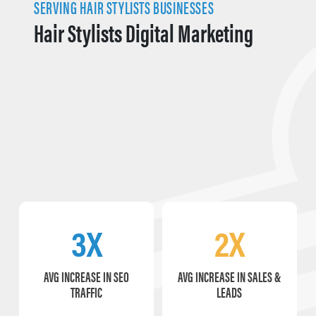
SERVING HAIR STYLISTS BUSINESSES
Hair Stylists Digital Marketing
3X
2X
AVG INCREASE IN SEO
AVG INCREASE IN SALES &
TRAFFIC
LEADS