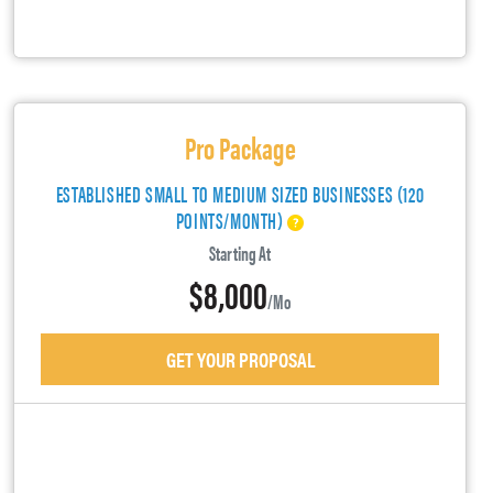
Pro Package
ESTABLISHED SMALL TO MEDIUM SIZED BUSINESSES (120
POINTS/MONTH)
Starting At
$8,000
/mo
GET YOUR PROPOSAL