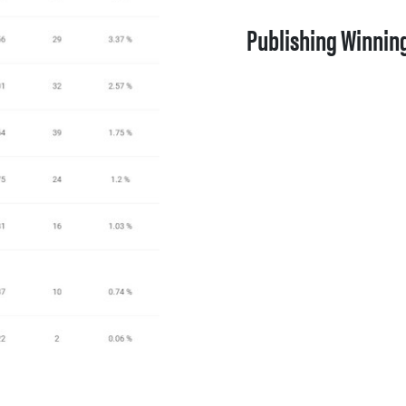
Publishing Winnin