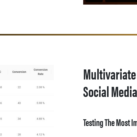
Multivariate
Social Medi
Testing The Most I