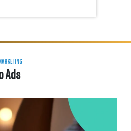
 MARKETING
eo Ads