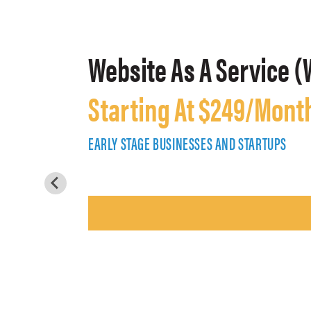
Website As A Service (
Starting At $249/Mont
EARLY STAGE BUSINESSES AND STARTUPS