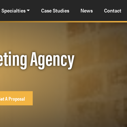
Specialties
Case Studies
News
Contact
eting Agency