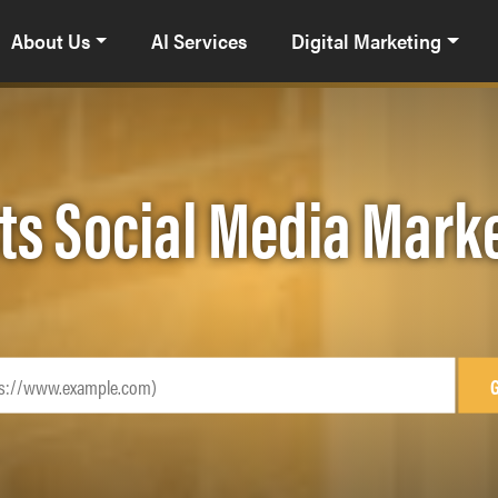
About Us
AI Services
Digital Marketing
ts Social Media Mark