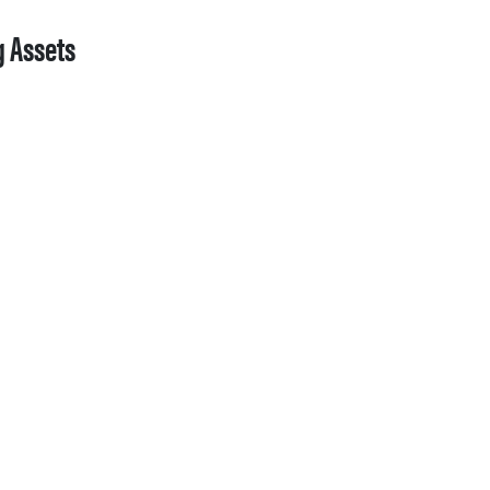
g Assets