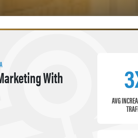
IA
3
Marketing With
AVG INCREA
TRAF