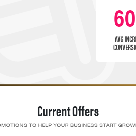
6
AVG INCR
CONVERSI
Current Offers
MOTIONS TO HELP YOUR BUSINESS START GROW