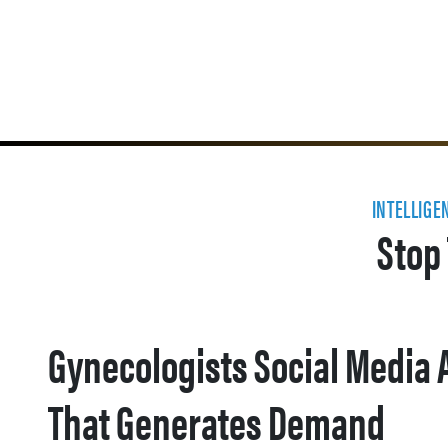
INTELLIGE
Stop 
Gynecologists Social Media 
That Generates Demand