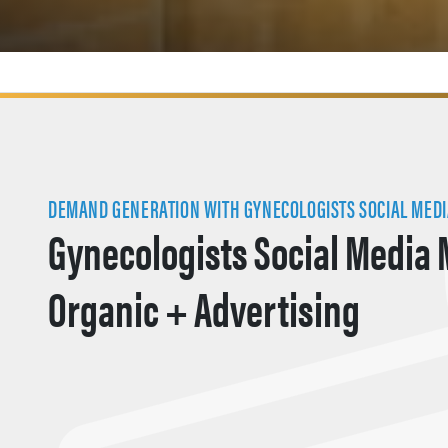
DEMAND GENERATION WITH GYNECOLOGISTS SOCIAL MED
Gynecologists Social Media 
Organic + Advertising