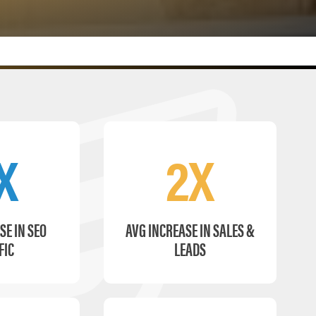
X
2X
SE IN SEO
AVG INCREASE IN SALES &
FIC
LEADS