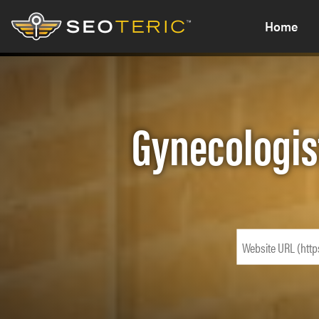
Home
Gynecologis