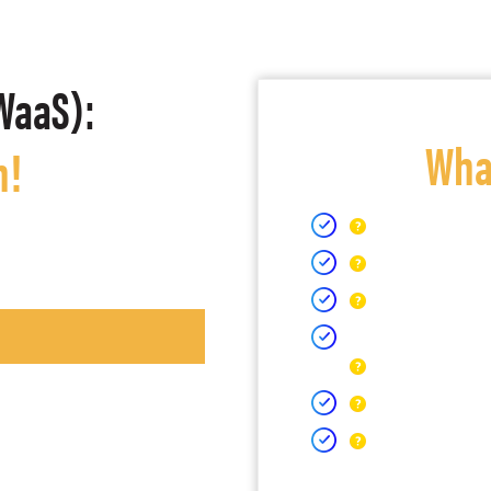
WaaS):
What
h!