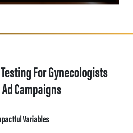
 Testing For Gynecologists
a Ad Campaigns
mpactful Variables