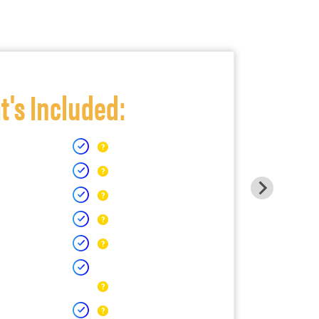
's Included: