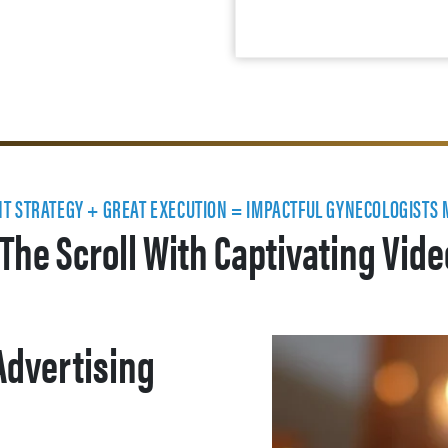
NT STRATEGY + GREAT EXECUTION = IMPACTFUL GYNECOLOGISTS
The Scroll With Captivating Vid
Advertising