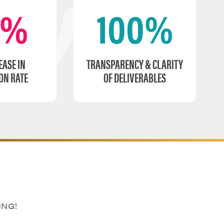
0%
100%
EASE IN
TRANSPARENCY & CLARITY
ON RATE
OF DELIVERABLES
ING!