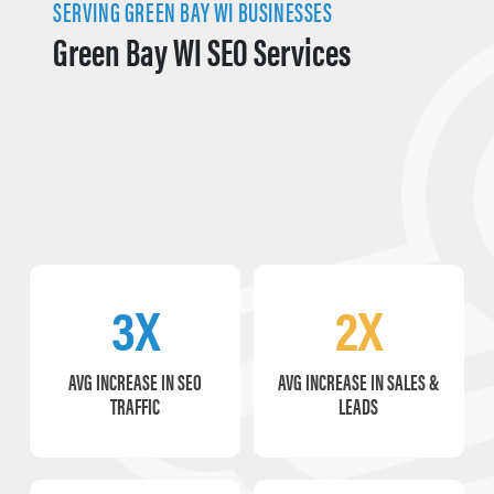
SERVING GREEN BAY WI BUSINESSES
Green Bay WI SEO Services
3X
2X
AVG INCREASE IN SEO
AVG INCREASE IN SALES &
TRAFFIC
LEADS