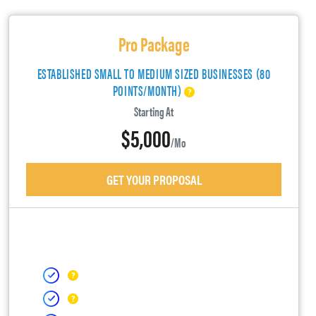
Pro Package
ESTABLISHED SMALL TO MEDIUM SIZED BUSINESSES (80
POINTS/MONTH)
Starting At
$5,000
/mo
GET YOUR PROPOSAL