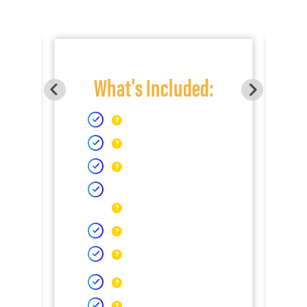
What's Included: