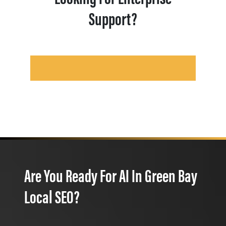
Support?
Are You Ready For AI In Green Bay
Local SEO?