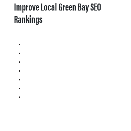
Improve Local Green Bay SEO
Rankings