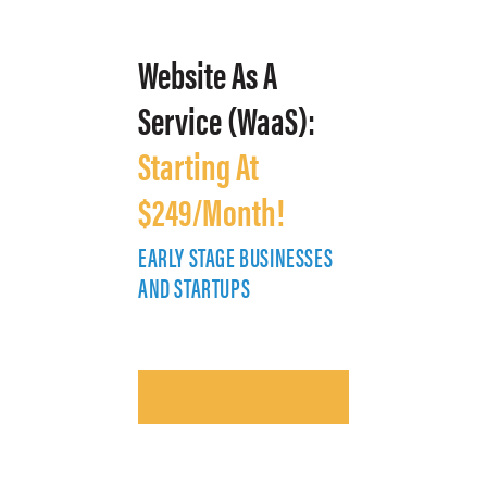
Website As A
Service (WaaS):
Starting At
$249/Month!
EARLY STAGE BUSINESSES
E
AND STARTUPS
A