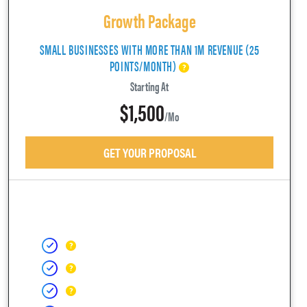
Growth Package
SMALL BUSINESSES WITH MORE THAN 1M REVENUE (25
POINTS/MONTH)
Starting At
$1,500
/mo
GET YOUR PROPOSAL