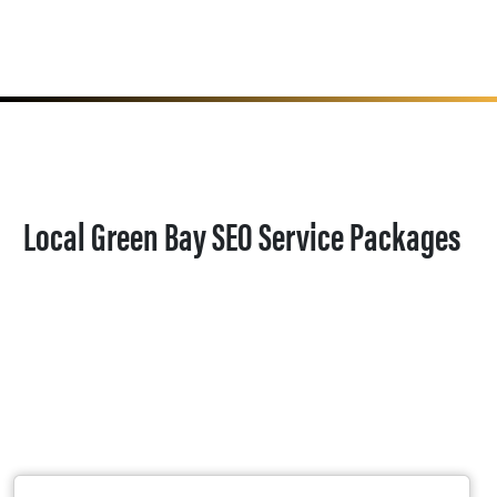
Local Green Bay SEO Service Packages