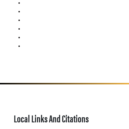
Local Links And Citations