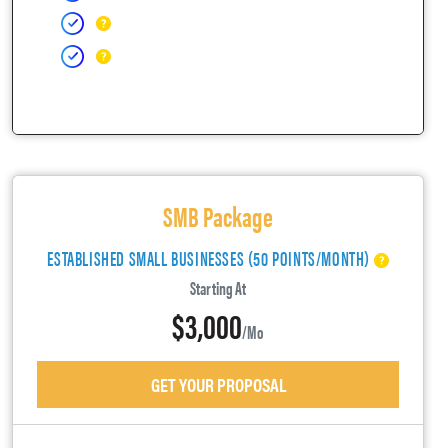
SMB Package
ESTABLISHED SMALL BUSINESSES (50 POINTS/MONTH)
Starting At
$3,000
/mo
GET YOUR PROPOSAL