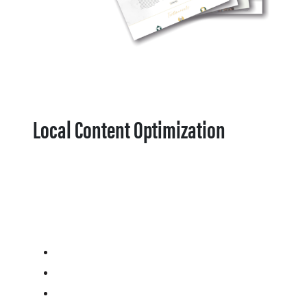
Local Content Optimization