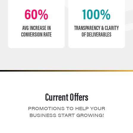
60%
100%
AVG INCREASE IN
TRANSPARENCY & CLARITY
CONVERSION RATE
OF DELIVERABLES
Current Offers
PROMOTIONS TO HELP YOUR
BUSINESS START GROWING!