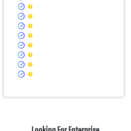
Looking For Enterprise