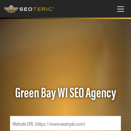
Green Bay WI SEO Agency