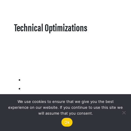
Technical Optimizations
We use cookies to ensure that we give you the best
experience on our website. If you continue to use this site we
will assume that you consent.
Ok