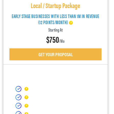
Local / Startup Package
EARLY STAGE BUSINESSES WITH LESS THAN 1M IN REVENUE
(12 POINTS/MONTH)
Starting At
$750
/mo
GET YOUR PROPOSAL