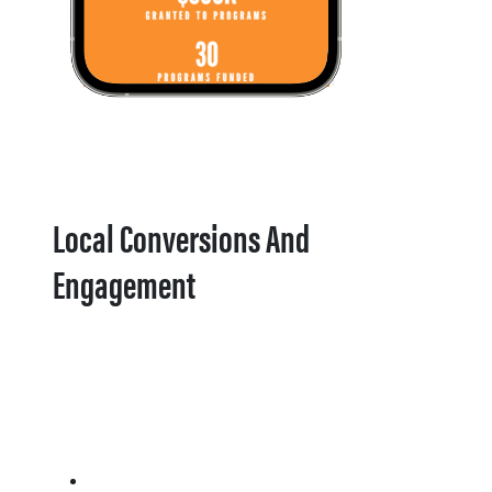
Local Conversions And
Engagement