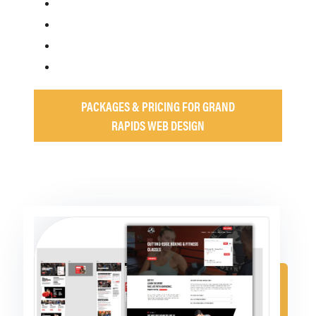
PACKAGES & PRICING FOR GRAND
RAPIDS WEB DESIGN