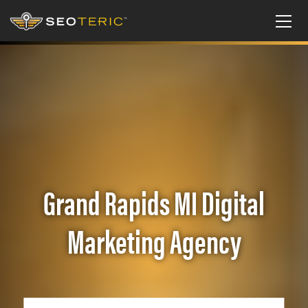
Grand Rapids MI Digital
Marketing Agency