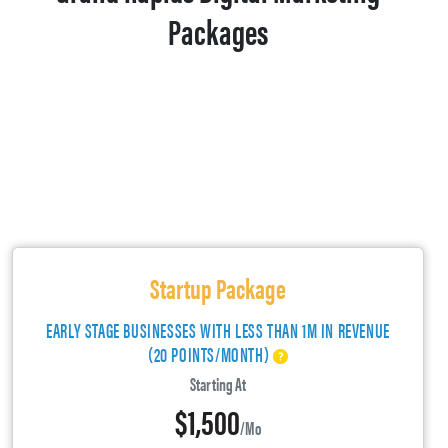
Packages
Startup Package
EARLY STAGE BUSINESSES WITH LESS THAN 1M IN REVENUE
(20 POINTS/MONTH)
Starting At
$1,500
/mo