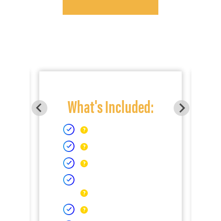
What's Included: