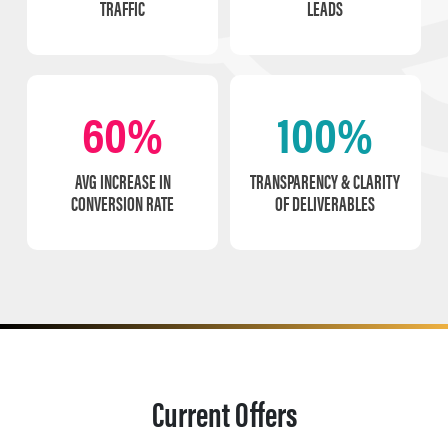
TRAFFIC
LEADS
60%
100%
AVG INCREASE IN
TRANSPARENCY & CLARITY
CONVERSION RATE
OF DELIVERABLES
Current Offers