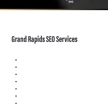
Grand Rapids SEO Services