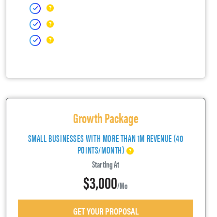
Growth Package
SMALL BUSINESSES WITH MORE THAN 1M REVENUE (40
POINTS/MONTH)
Starting At
$3,000
/mo
GET YOUR PROPOSAL