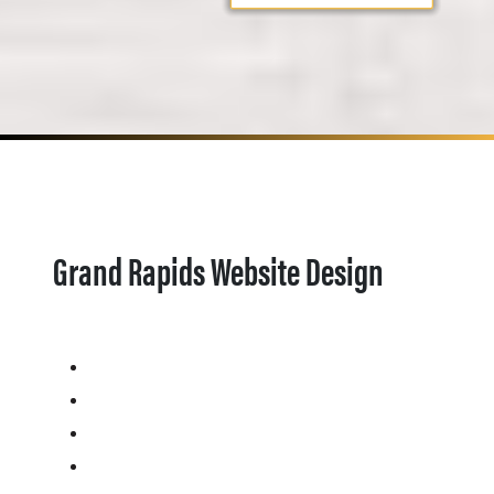
Grand Rapids Website Design