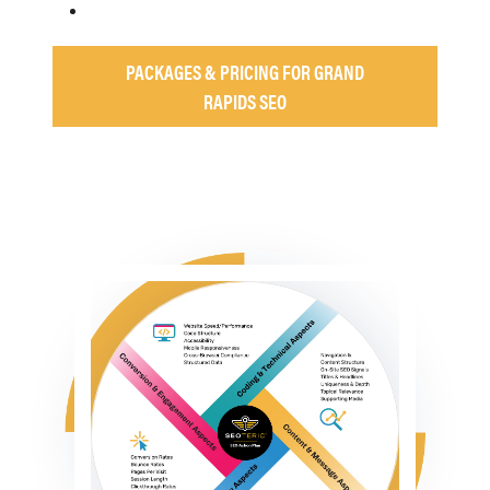
PACKAGES & PRICING FOR GRAND
RAPIDS SEO