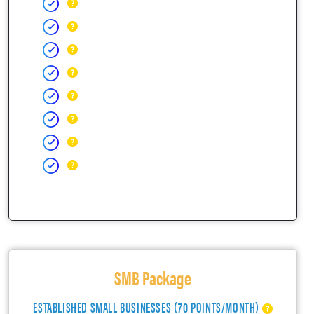
SMB Package
ESTABLISHED SMALL BUSINESSES (70 POINTS/MONTH)