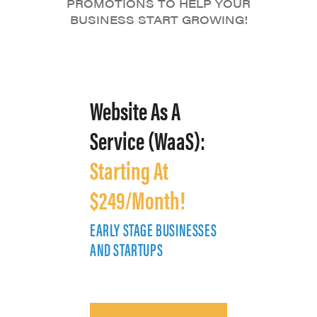
PROMOTIONS TO HELP YOUR
BUSINESS START GROWING!
Website As A
Service (WaaS):
Starting At
$249/Month!
EARLY STAGE BUSINESSES
E
AND STARTUPS
A