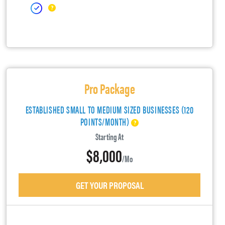
Pro Package
ESTABLISHED SMALL TO MEDIUM SIZED BUSINESSES (120
POINTS/MONTH)
Starting At
$8,000
/mo
GET YOUR PROPOSAL