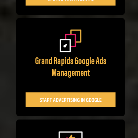
Grand Rapids Google Ads
Management
START ADVERTISING IN GOOGLE