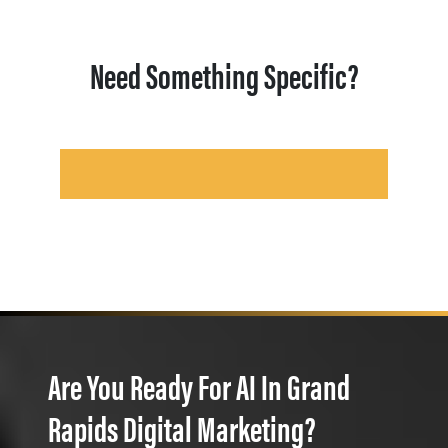
Need Something Specific?
Are You Ready For AI In Grand
Rapids Digital Marketing?