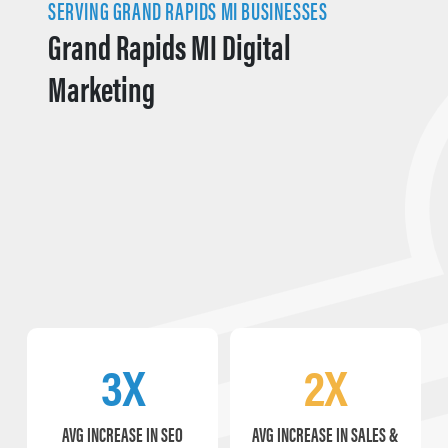
SERVING GRAND RAPIDS MI BUSINESSES
Grand Rapids MI Digital
Marketing
3X
2X
AVG INCREASE IN SEO
AVG INCREASE IN SALES &