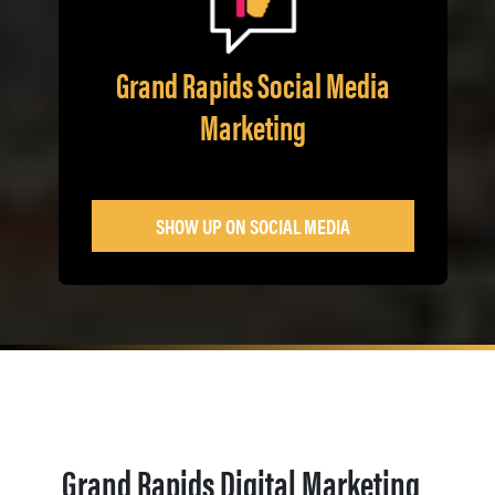
Grand Rapids Social Media
Marketing
SHOW UP ON SOCIAL MEDIA
Grand Rapids Digital Marketing