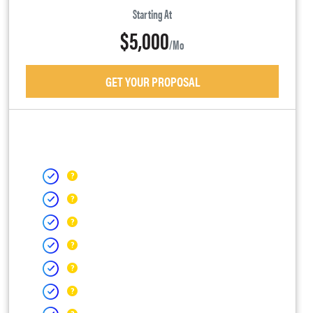
Starting At
$5,000
/mo
GET YOUR PROPOSAL