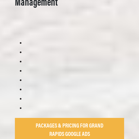
Management
PACKAGES & PRICING FOR GRAND
RAPIDS GOOGLE ADS