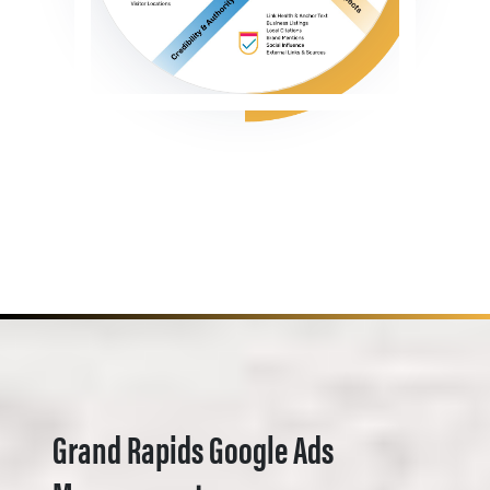
Grand Rapids Google Ads