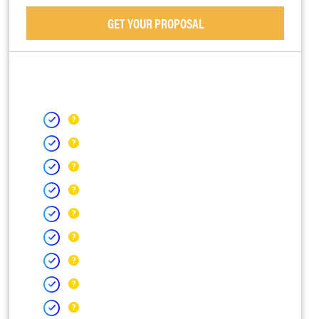
GET YOUR PROPOSAL