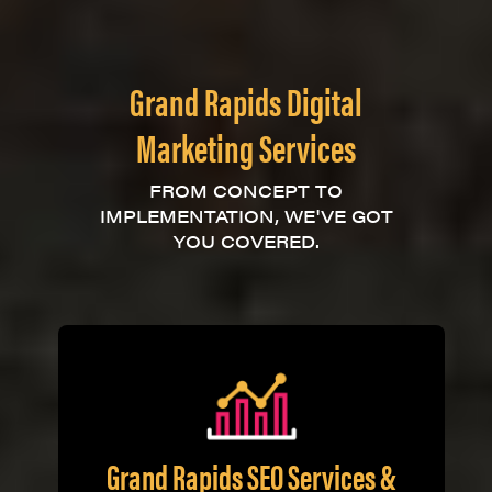
Grand Rapids Digital
Marketing Services
FROM CONCEPT TO
IMPLEMENTATION, WE'VE GOT
YOU COVERED.
Grand Rapids SEO Services &