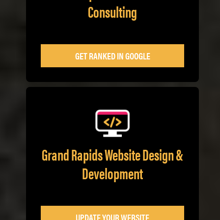
Consulting
GET RANKED IN GOOGLE
Grand Rapids Website Design &
Development
UPDATE YOUR WEBSITE