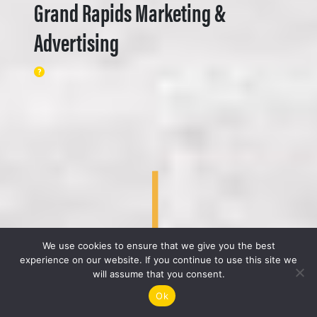
Grand Rapids Marketing &
Advertising
We use cookies to ensure that we give you the best
experience on our website. If you continue to use this site we
will assume that you consent.
Ok