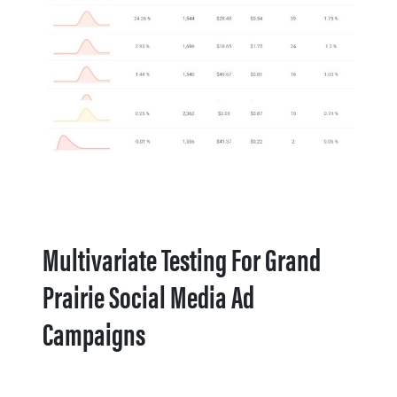
Multivariate Testing For Grand
Prairie Social Media Ad
Campaigns