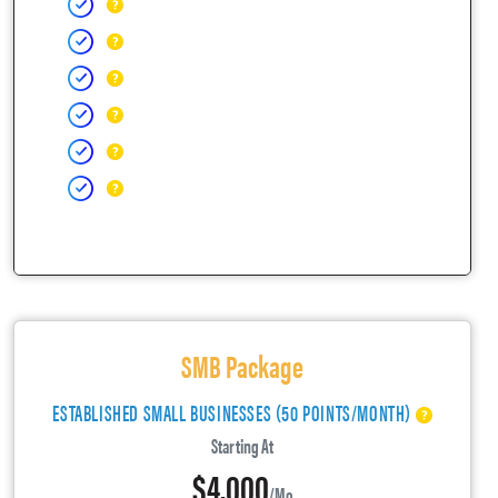
SMB Package
ESTABLISHED SMALL BUSINESSES (50 POINTS/MONTH)
Starting At
$4,000
/mo