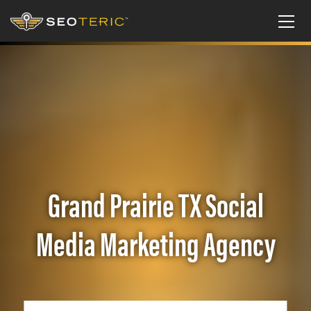
Grand Prairie TX Social
Media Marketing Agency