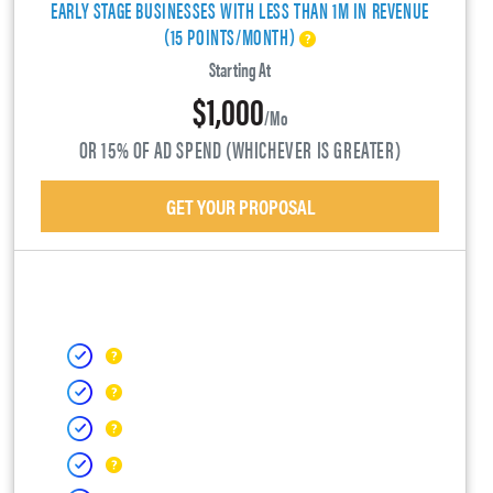
EARLY STAGE BUSINESSES WITH LESS THAN 1M IN REVENUE
(15 POINTS/MONTH)
Starting At
$1,000
/mo
OR 15% OF AD SPEND (WHICHEVER IS GREATER)
GET YOUR PROPOSAL