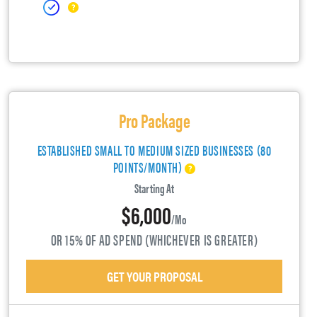
Pro Package
ESTABLISHED SMALL TO MEDIUM SIZED BUSINESSES (80
POINTS/MONTH)
Starting At
$6,000
/mo
OR 15% OF AD SPEND (WHICHEVER IS GREATER)
GET YOUR PROPOSAL