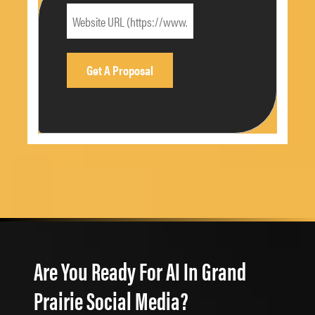
Are You Ready For AI In Grand
Prairie Social Media?