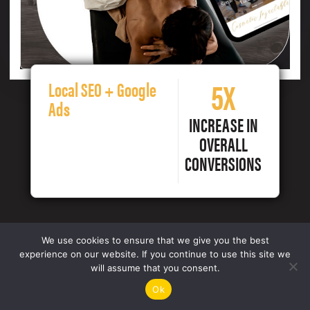
5X
Local SEO + Google
Ads
INCREASE IN
OVERALL
CONVERSIONS
We use cookies to ensure that we give you the best
experience on our website. If you continue to use this site we
will assume that you consent.
Ok