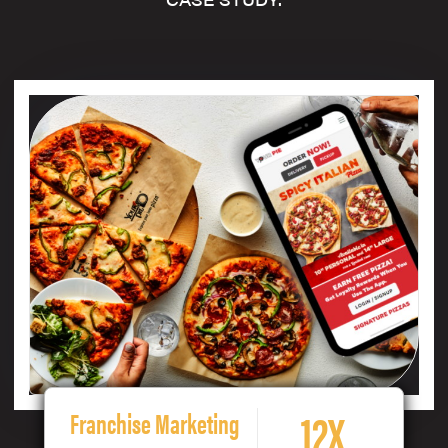
12X
Franchise Marketing