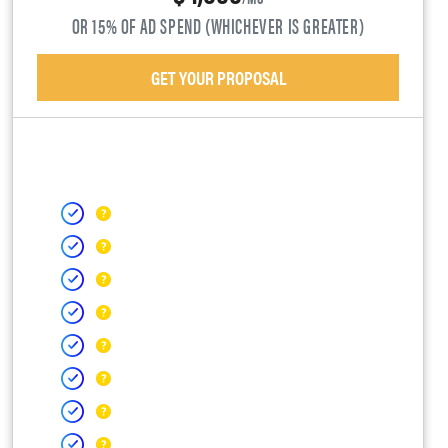
OR 15% OF AD SPEND (WHICHEVER IS GREATER)
GET YOUR PROPOSAL