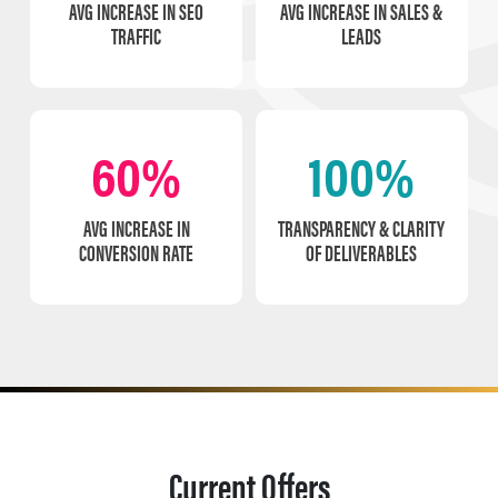
AVG INCREASE IN SEO
AVG INCREASE IN SALES &
TRAFFIC
LEADS
60%
100%
AVG INCREASE IN
TRANSPARENCY & CLARITY
CONVERSION RATE
OF DELIVERABLES
Current Offers