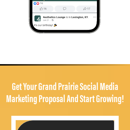
Get Your Grand Prairie Social Media
Marketing Proposal And Start Growing!