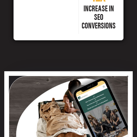
INCREASE IN
SEO
CONVERSIONS