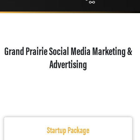
Grand Prairie Social Media Marketing &
Advertising
Startup Package