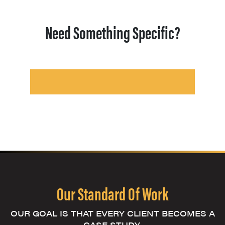
Need Something Specific?
Our Standard Of Work
OUR GOAL IS THAT EVERY CLIENT BECOMES A
CASE STUDY.