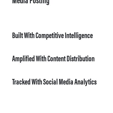
Built With Competitive Intelligence
Amplified With Content Distribution
Tracked With Social Media Analytics