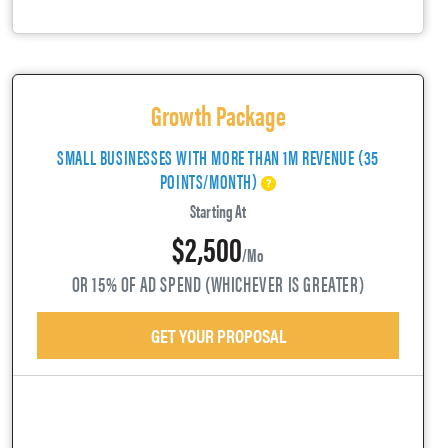
Growth Package
SMALL BUSINESSES WITH MORE THAN 1M REVENUE (35
POINTS/MONTH)
Starting At
$2,500
/mo
OR 15% OF AD SPEND (WHICHEVER IS GREATER)
GET YOUR PROPOSAL