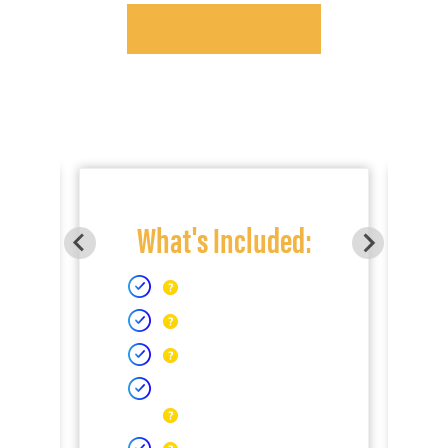
What's Included: