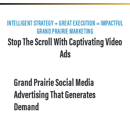
INTELLIGENT STRATEGY + GREAT EXECUTION = IMPACTFUL
GRAND PRAIRIE MARKETING
Stop The Scroll With Captivating Video
Ads
Grand Prairie Social Media
Advertising That Generates
Demand