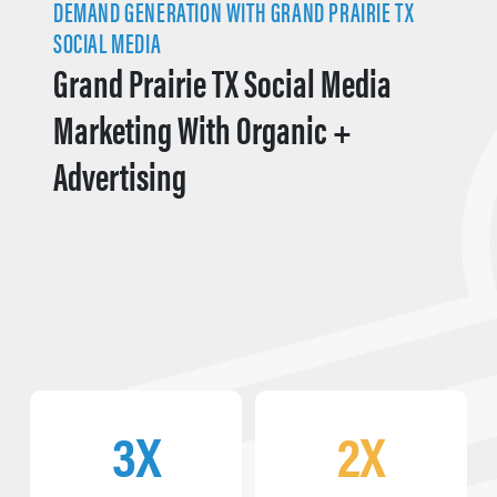
DEMAND GENERATION WITH GRAND PRAIRIE TX
SOCIAL MEDIA
Grand Prairie TX Social Media
Marketing With Organic +
Advertising
3X
2X