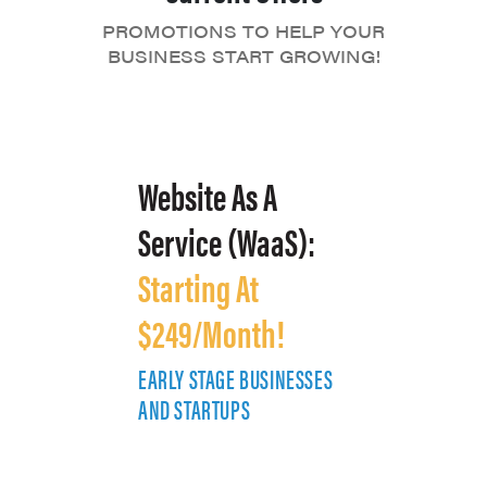
PROMOTIONS TO HELP YOUR
BUSINESS START GROWING!
Website As A
Service (WaaS):
Starting At
$249/Month!
EARLY STAGE BUSINESSES
E
AND STARTUPS
A