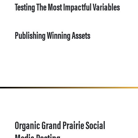
Testing The Most Impactful Variables
Publishing Winning Assets
Organic Grand Prairie Social
Media Posting