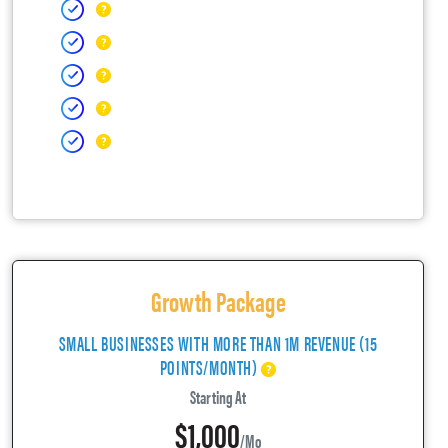
Growth Package
SMALL BUSINESSES WITH MORE THAN 1M REVENUE (15
POINTS/MONTH)
Starting At
$1,000
/mo