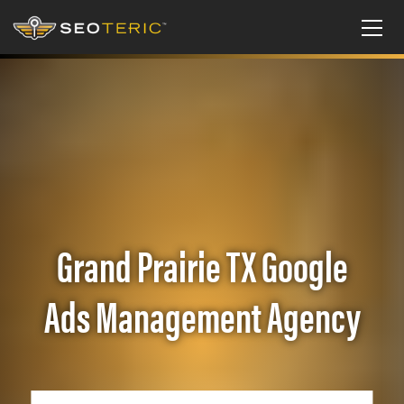
Grand Prairie TX Google
Ads Management Agency