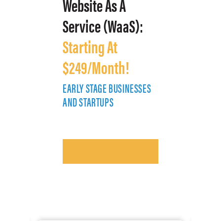
Website As A
Service (WaaS):
Starting At
$249/Month!
EARLY STAGE BUSINESSES
E
AND STARTUPS
A