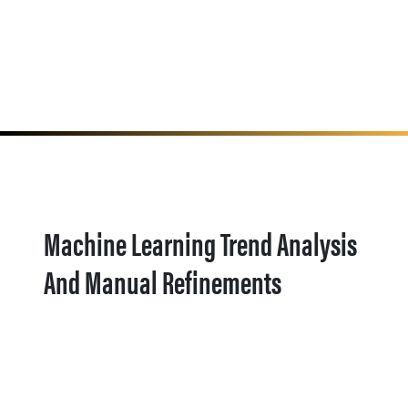
Machine Learning Trend Analysis
And Manual Refinements