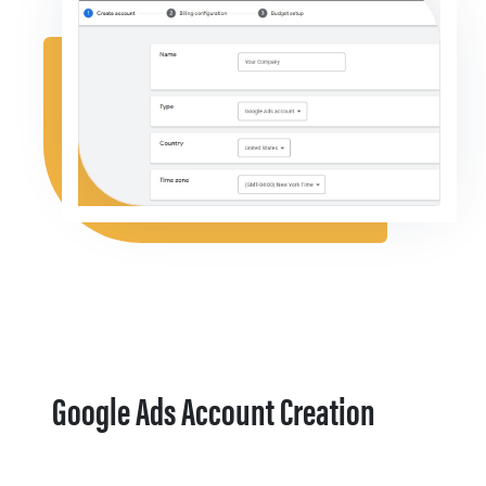
Google Ads Account Creation