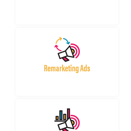
Remarketing Ads