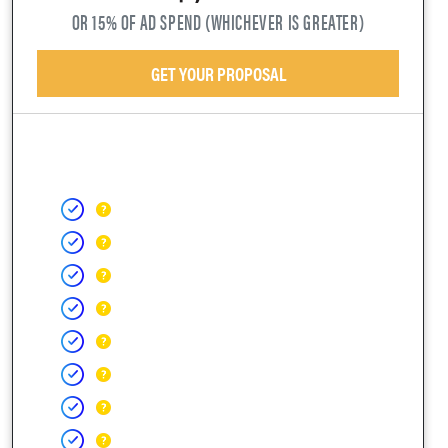
OR 15% OF AD SPEND (WHICHEVER IS GREATER)
GET YOUR PROPOSAL