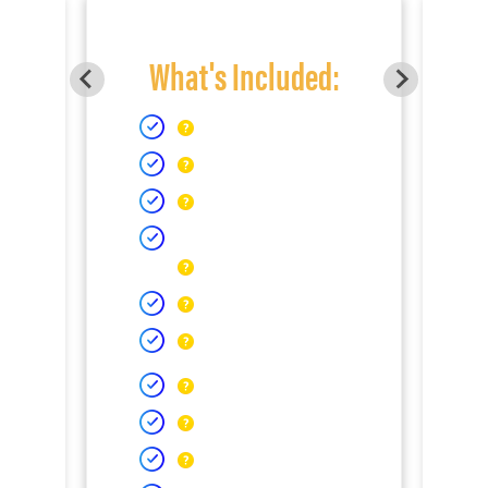
What's Included: