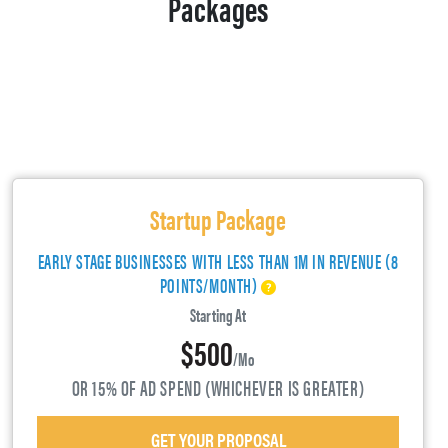
Packages
Startup Package
EARLY STAGE BUSINESSES WITH LESS THAN 1M IN REVENUE (8
POINTS/MONTH)
Starting At
$500
/mo
OR 15% OF AD SPEND (WHICHEVER IS GREATER)
GET YOUR PROPOSAL