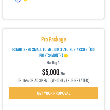
Pro Package
ESTABLISHED SMALL TO MEDIUM SIZED BUSINESSES (100
POINTS/MONTH)
Starting At
$5,000
/mo
OR 15% OF AD SPEND (WHICHEVER IS GREATER)
GET YOUR PROPOSAL