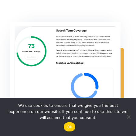
We use cookies to ensure that we give you the best
experience on our website. If you continue to use this site we
will assume that you consent.
Ok