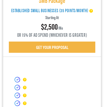
ESTABLISHED SMALL BUSINESSES (35 POINTS/MONTH)
Starting At
$2,500
/mo
OR 15% OF AD SPEND (WHICHEVER IS GREATER)
GET YOUR PROPOSAL