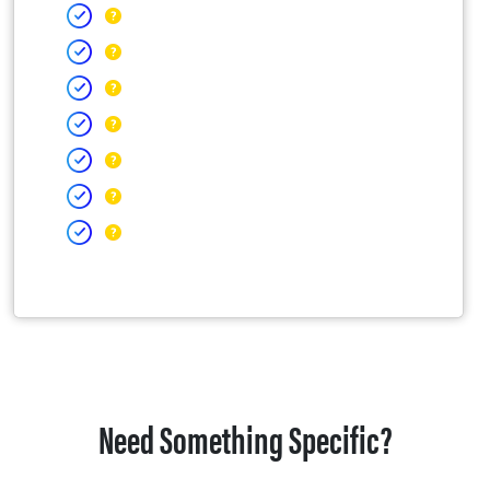
Need Something Specific?