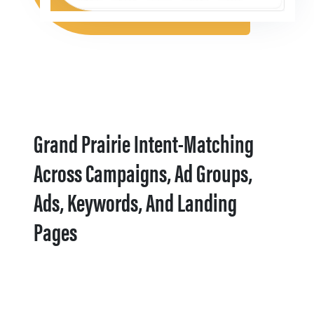
Grand Prairie Intent-Matching
Across Campaigns, Ad Groups,
Ads, Keywords, And Landing
Pages