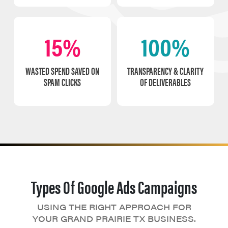
15%
100%
WASTED SPEND SAVED ON
TRANSPARENCY & CLARITY
SPAM CLICKS
OF DELIVERABLES
Types Of Google Ads Campaigns
USING THE RIGHT APPROACH FOR
YOUR GRAND PRAIRIE TX BUSINESS.