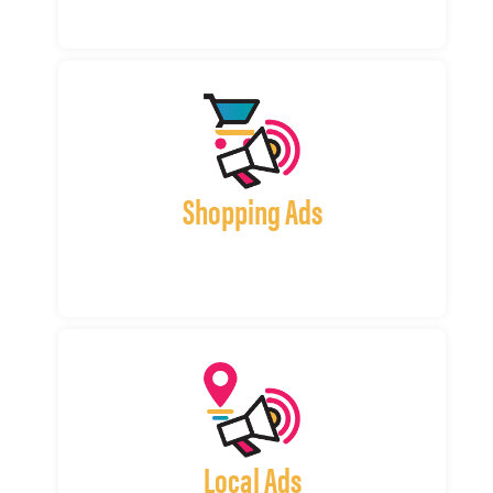
Shopping Ads
Local Ads