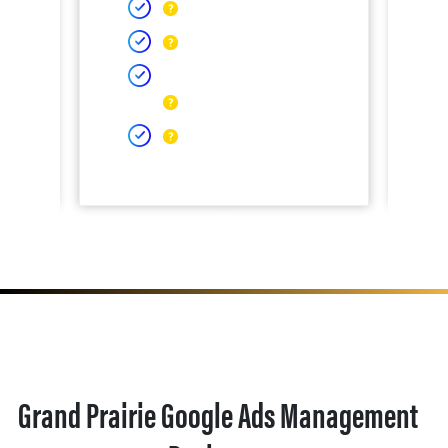
Grand Prairie Google Ads Management