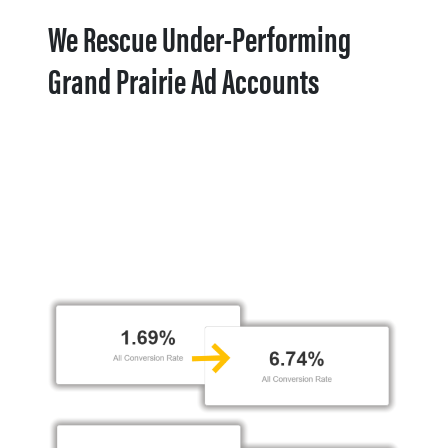
We Rescue Under-Performing
Grand Prairie Ad Accounts