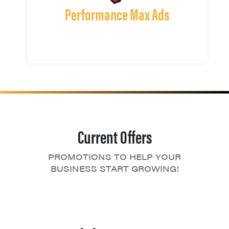
Performance Max Ads
Current Offers
PROMOTIONS TO HELP YOUR
BUSINESS START GROWING!