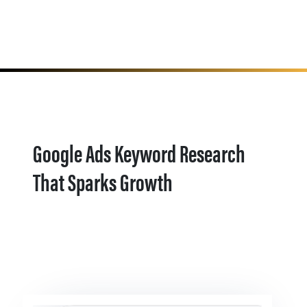
Google Ads Keyword Research
That Sparks Growth