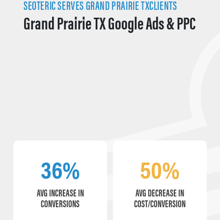
SEOTERIC SERVES GRAND PRAIRIE TXCLIENTS
Grand Prairie TX Google Ads & PPC
36%
50%
AVG INCREASE IN
AVG DECREASE IN
CONVERSIONS
COST/CONVERSION