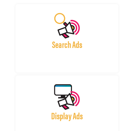
Search Ads
Display Ads