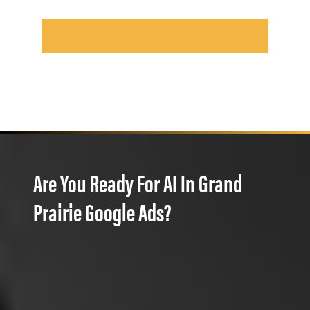
Are You Ready For AI In Grand
Prairie Google Ads?