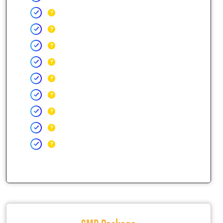
SMB Package