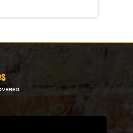
es
OVERED.