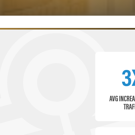
3
AVG INCREA
TRAF