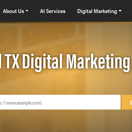
About Us
AI Services
Digital Marketing
 TX Digital Marketin