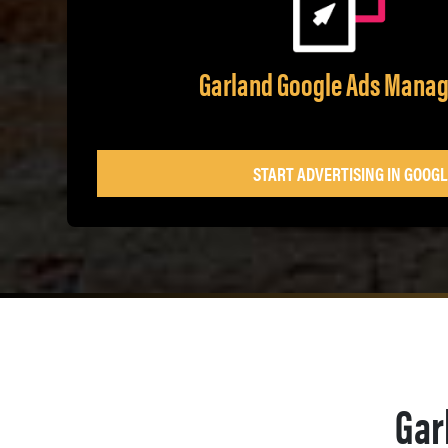
Garland Google Ads Mana
START ADVERTISING IN GOOGL
Gar