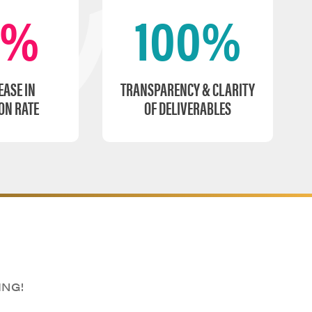
0%
100%
EASE IN
TRANSPARENCY & CLARITY
ON RATE
OF DELIVERABLES
ING!