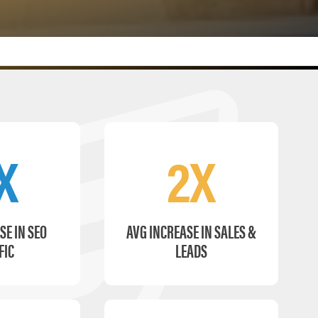
X
2X
SE IN SEO
AVG INCREASE IN SALES &
FIC
LEADS