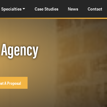
Specialties
Case Studies
News
Contact
g Agency