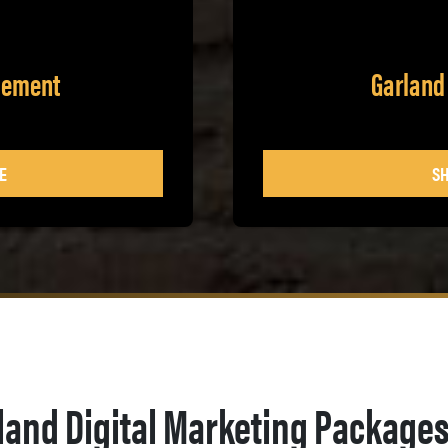
gement
Garland
E
SH
land Digital Marketing Package