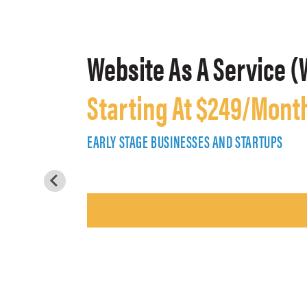
Website As A Service (
Starting At $249/Mont
EARLY STAGE BUSINESSES AND STARTUPS