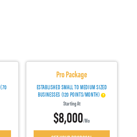
Pro Package
 (70
ESTABLISHED SMALL TO MEDIUM SIZED
BUSINESSES (120 POINTS/MONTH)
Starting At
$8,000
/mo