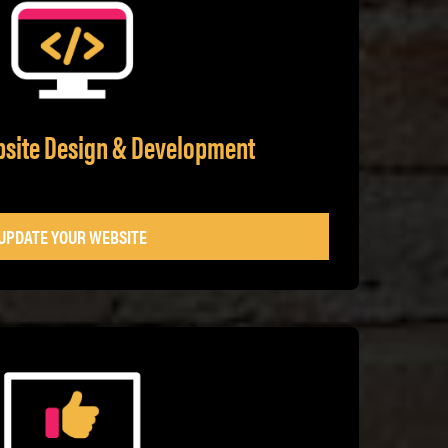
bsite Design & Development
UPDATE YOUR WEBSITE