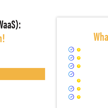
WaaS):
What
h!