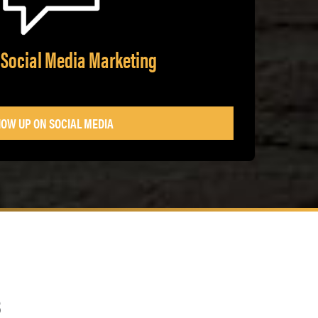
 Social Media Marketing
OW UP ON SOCIAL MEDIA
s