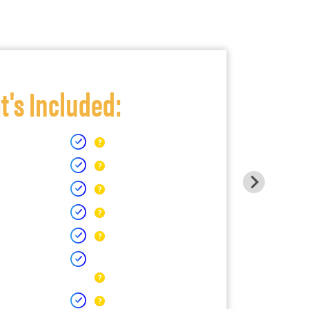
's Included: