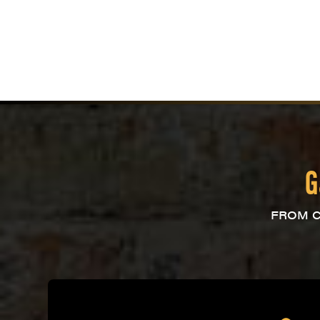
G
FROM C