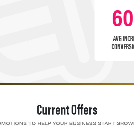
6
AVG INCR
CONVERSI
Current Offers
MOTIONS TO HELP YOUR BUSINESS START GROW