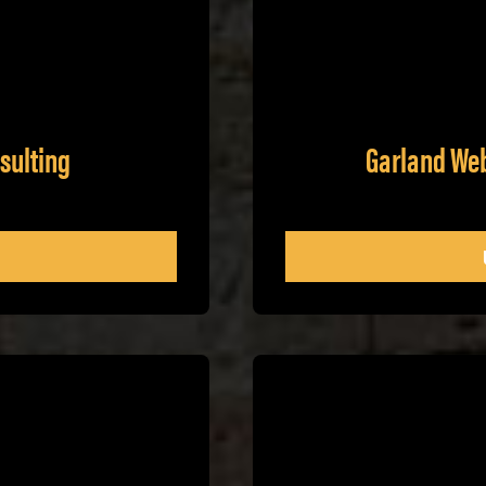
sulting
Garland We