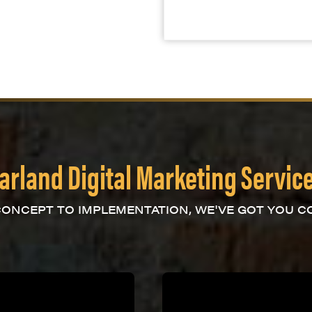
arland Digital Marketing Servic
ONCEPT TO IMPLEMENTATION, WE'VE GOT YOU C