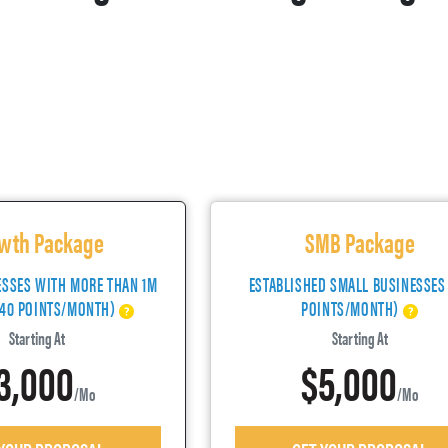
wth Package
SMB Package
ESSES WITH MORE THAN 1M
ESTABLISHED SMALL BUSINESSES
(40 POINTS/MONTH)
POINTS/MONTH)
Starting At
Starting At
3,000
$5,000
/mo
/mo