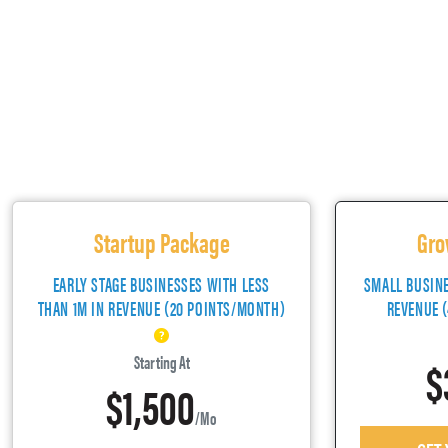
Startup Package
Gro
EARLY STAGE BUSINESSES WITH LESS
SMALL BUSIN
THAN 1M IN REVENUE (20 POINTS/MONTH)
REVENUE 
$
Starting At
$1,500
/mo