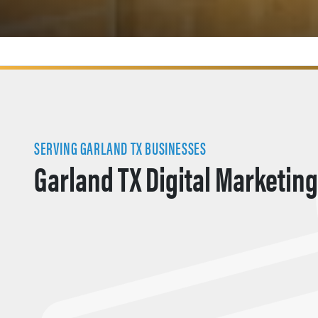
SERVING GARLAND TX BUSINESSES
Garland TX Digital Marketing