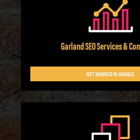
Garland SEO Services & Con
GET RANKED IN GOOGLE