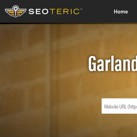
Home
Garland