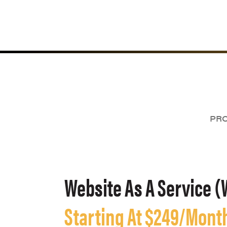
PRO
Website As A Service (
Starting At $249/Mont