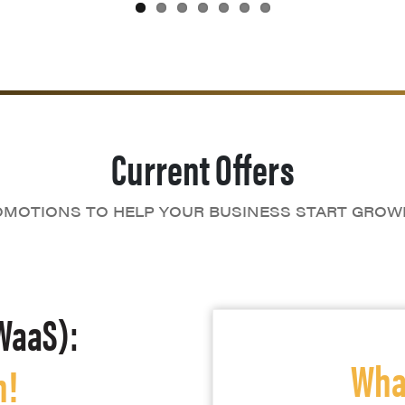
Current Offers
MOTIONS TO HELP YOUR BUSINESS START GROW
WaaS):
What
h!