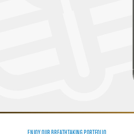
ENJOY OUR BREATHTAKING PORTFOLIO