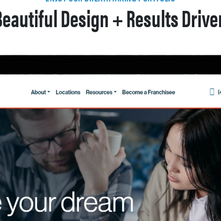
Beautiful Design + Results Drive