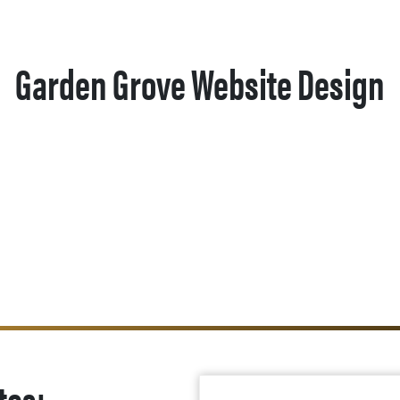
Garden Grove Website Design
tes: