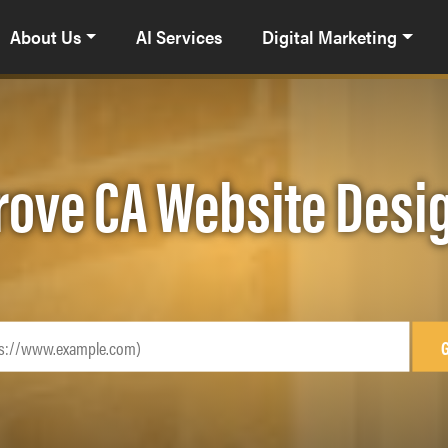
About Us
AI Services
Digital Marketing
rove CA Website Desi