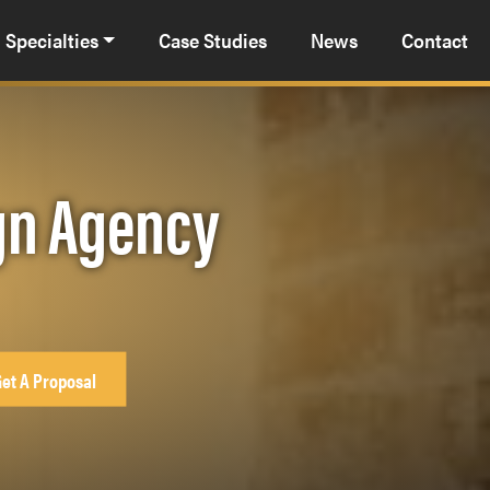
Specialties
Case Studies
News
Contact
gn Agency