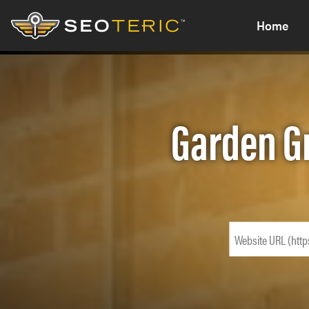
Home
Garden G