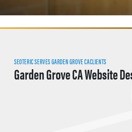
SEOTERIC SERVES GARDEN GROVE CACLIENTS
Garden Grove CA Website De