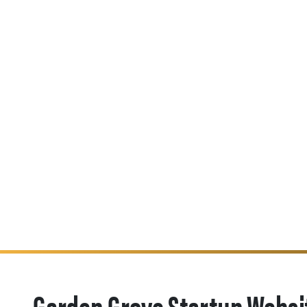
Garden Grove Startup Websi