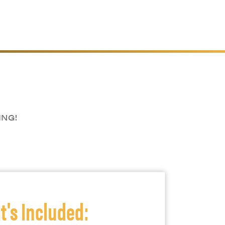
ING!
's Included: