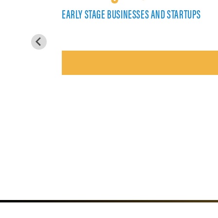
EARLY STAGE BUSINESSES AND STARTUPS