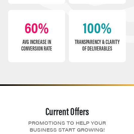
60%
100%
AVG INCREASE IN
TRANSPARENCY & CLARITY
CONVERSION RATE
OF DELIVERABLES
Current Offers
PROMOTIONS TO HELP YOUR
BUSINESS START GROWING!