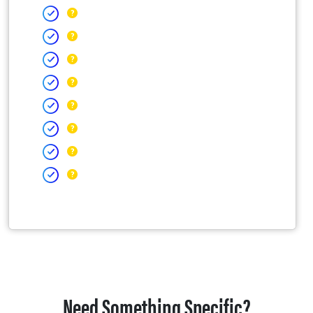
Need Something Specific?