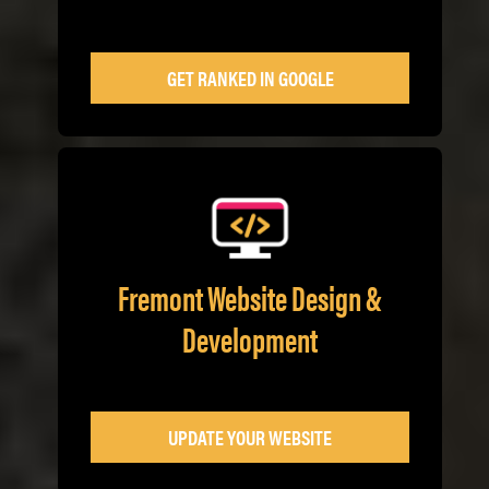
GET RANKED IN GOOGLE
Fremont Website Design &
Development
UPDATE YOUR WEBSITE