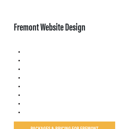
Fremont Website Design
PACKAGES & PRICING FOR FREMONT