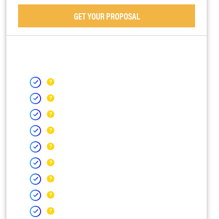
GET YOUR PROPOSAL