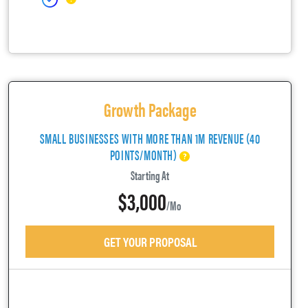
Growth Package
SMALL BUSINESSES WITH MORE THAN 1M REVENUE (40
POINTS/MONTH)
Starting At
$3,000
/mo
GET YOUR PROPOSAL