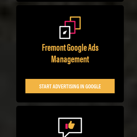
Fremont Google Ads
Management
START ADVERTISING IN GOOGLE