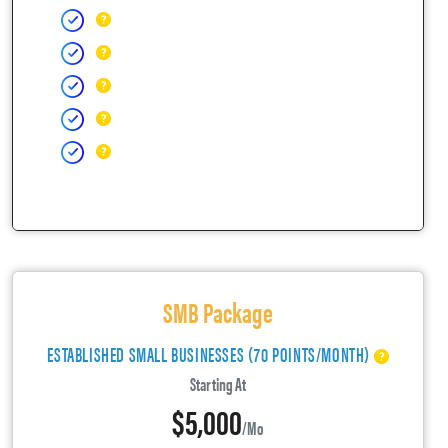
SMB Package
ESTABLISHED SMALL BUSINESSES (70 POINTS/MONTH)
Starting At
$5,000
/mo