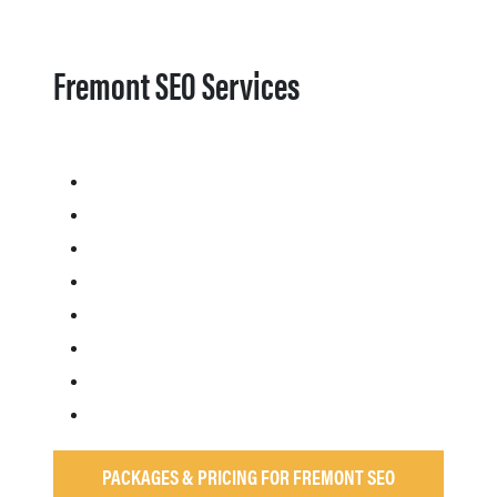
Fremont SEO Services
PACKAGES & PRICING FOR FREMONT SEO