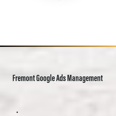
Fremont Google Ads Management