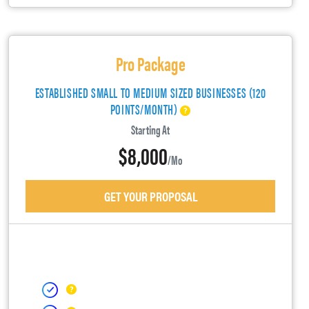
Pro Package
ESTABLISHED SMALL TO MEDIUM SIZED BUSINESSES (120
POINTS/MONTH)
Starting At
$8,000
/mo
GET YOUR PROPOSAL