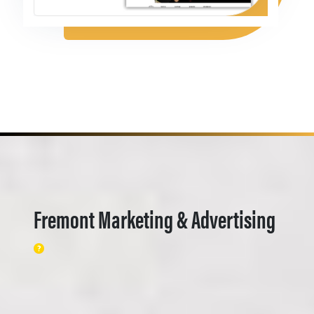
Fremont Marketing & Advertising