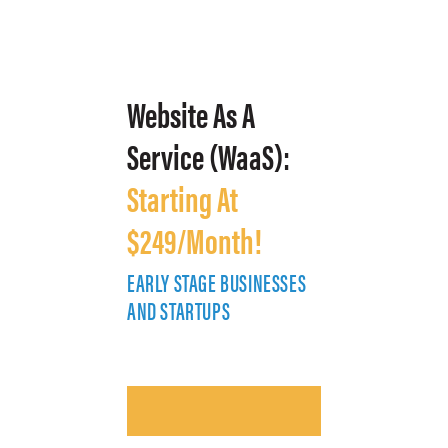
Website As A
Service (WaaS):
Starting At
$249/Month!
EARLY STAGE BUSINESSES
E
AND STARTUPS
A