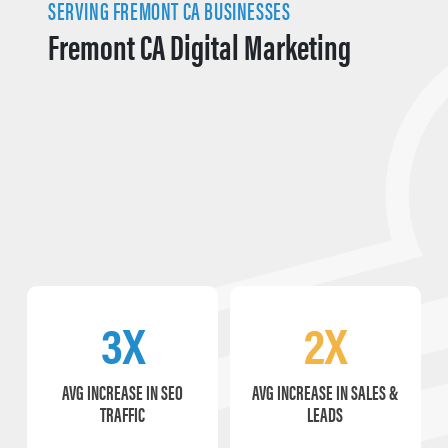
SERVING FREMONT CA BUSINESSES
Fremont CA Digital Marketing
3X
2X
AVG INCREASE IN SEO
AVG INCREASE IN SALES &
TRAFFIC
LEADS