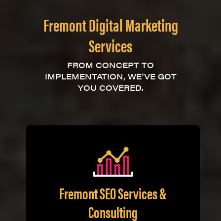
Fremont Digital Marketing
Services
FROM CONCEPT TO
IMPLEMENTATION, WE'VE GOT
YOU COVERED.
Fremont SEO Services &
Consulting