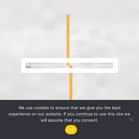
We use cookies to ensure that we give you the best
experience on our website. If you continue to use this site we
will assume that you consent.
Ok