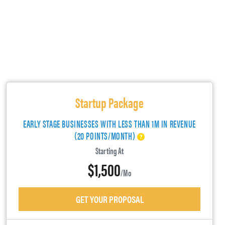
Startup Package
EARLY STAGE BUSINESSES WITH LESS THAN 1M IN REVENUE
(20 POINTS/MONTH)
Starting At
$1,500
/mo
GET YOUR PROPOSAL