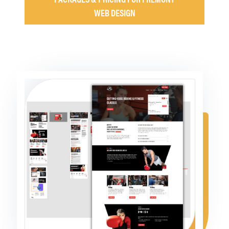
WEB DESIGN