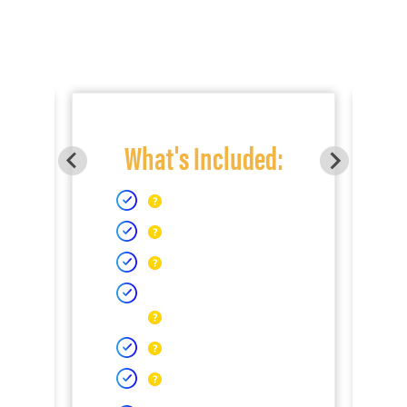
What's Included: