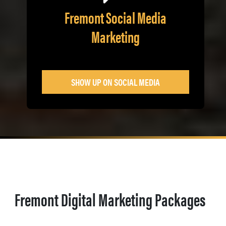
Fremont Social Media
Marketing
SHOW UP ON SOCIAL MEDIA
Fremont Digital Marketing Packages