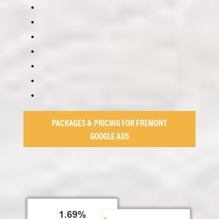
PACKAGES & PRICING FOR FREMONT
GOOGLE ADS