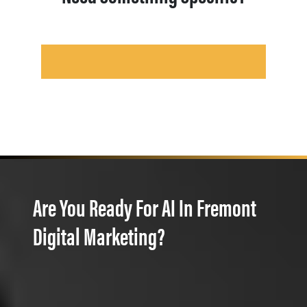
Are You Ready For AI In Fremont
Digital Marketing?