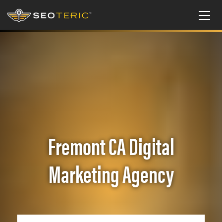
Fremont CA Digital
Marketing Agency