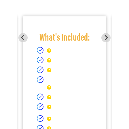
What's Included: