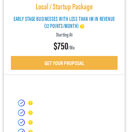
Local / Startup Package
EARLY STAGE BUSINESSES WITH LESS THAN 1M IN REVENUE
(12 POINTS/MONTH)
Starting At
$750
/mo
GET YOUR PROPOSAL