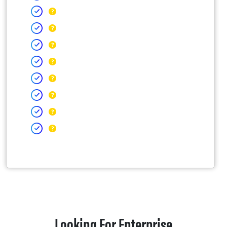
Looking For Enterprise