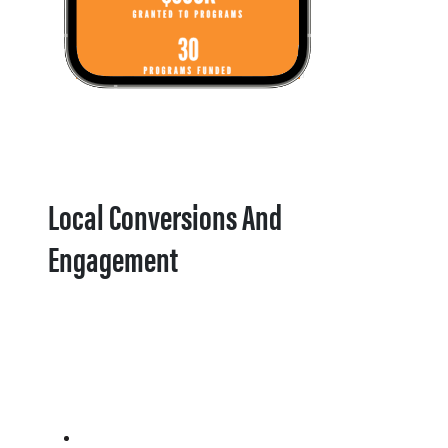
Local Conversions And
Engagement