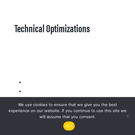
Technical Optimizations
We use cookies to ensure that we give you the best
experience on our website. If you continue to use this site we
will assume that you consent.
Ok