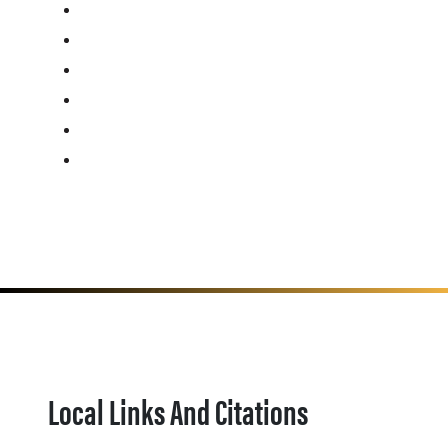
Local Links And Citations