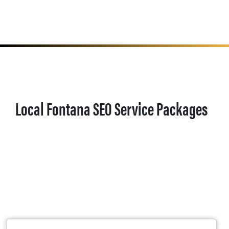
Local Fontana SEO Service Packages