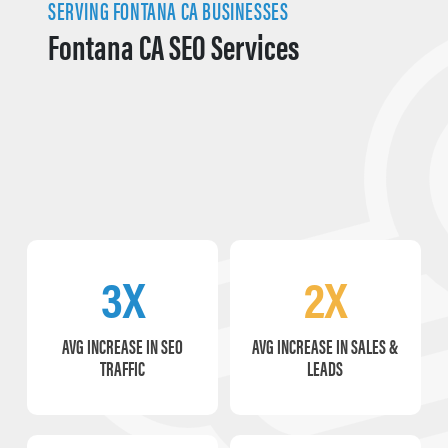
SERVING FONTANA CA BUSINESSES
Fontana CA SEO Services
3X
2X
AVG INCREASE IN SEO
AVG INCREASE IN SALES &
TRAFFIC
LEADS