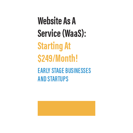
Website As A
Service (WaaS):
Starting At
$249/Month!
EARLY STAGE BUSINESSES
E
AND STARTUPS
A