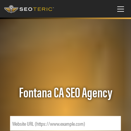
Fontana CA SEO Agency