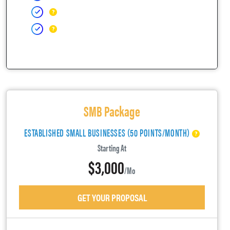
SMB Package
ESTABLISHED SMALL BUSINESSES (50 POINTS/MONTH)
Starting At
$3,000
/mo
GET YOUR PROPOSAL