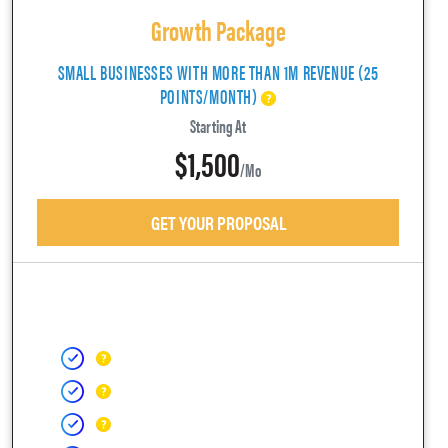
Growth Package
SMALL BUSINESSES WITH MORE THAN 1M REVENUE (25
POINTS/MONTH)
Starting At
$1,500
/mo
GET YOUR PROPOSAL