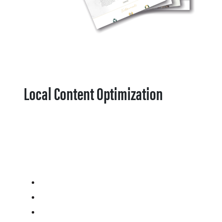
Local Content Optimization