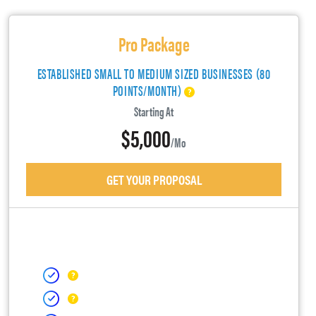
Pro Package
ESTABLISHED SMALL TO MEDIUM SIZED BUSINESSES (80
POINTS/MONTH)
Starting At
$5,000
/mo
GET YOUR PROPOSAL