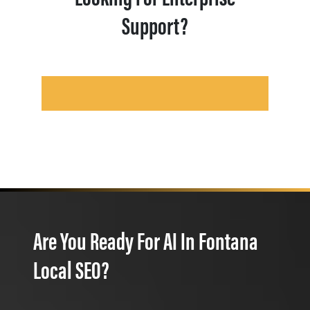
Support?
Are You Ready For AI In Fontana
Local SEO?