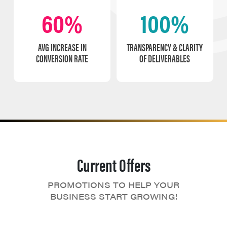
60%
100%
AVG INCREASE IN
TRANSPARENCY & CLARITY
CONVERSION RATE
OF DELIVERABLES
Current Offers
PROMOTIONS TO HELP YOUR
BUSINESS START GROWING!