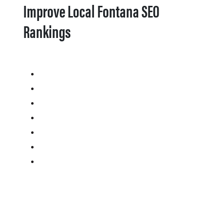
Improve Local Fontana SEO
Rankings