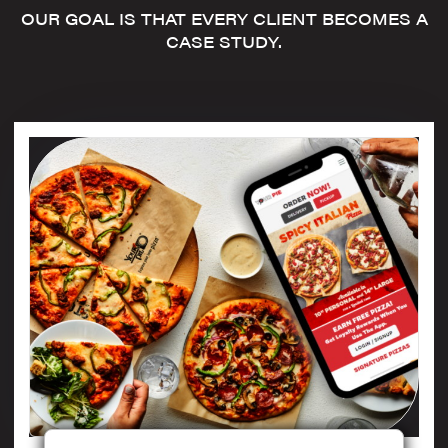
OUR GOAL IS THAT EVERY CLIENT BECOMES A
CASE STUDY.