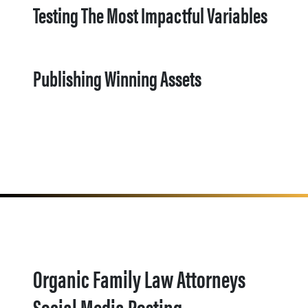
Testing The Most Impactful Variables
Publishing Winning Assets
Organic Family Law Attorneys
Social Media Posting