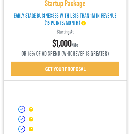
Startup Package
EARLY STAGE BUSINESSES WITH LESS THAN 1M IN REVENUE
(15 POINTS/MONTH)
Starting At
$1,000
/mo
OR 15% OF AD SPEND (WHICHEVER IS GREATER)
GET YOUR PROPOSAL