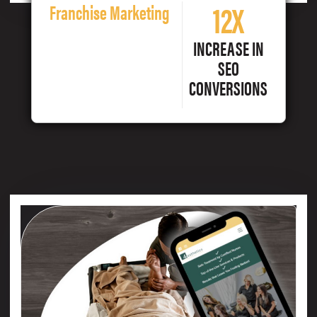
12X
Franchise Marketing
INCREASE IN
SEO
CONVERSIONS