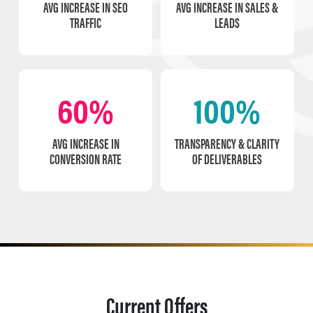
AVG INCREASE IN SEO
AVG INCREASE IN SALES &
TRAFFIC
LEADS
60%
100%
AVG INCREASE IN
TRANSPARENCY & CLARITY
CONVERSION RATE
OF DELIVERABLES
Current Offers