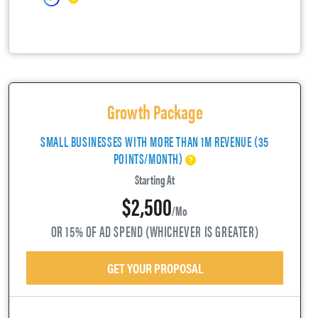
Growth Package
SMALL BUSINESSES WITH MORE THAN 1M REVENUE (35
POINTS/MONTH)
Starting At
$2,500
/mo
OR 15% OF AD SPEND (WHICHEVER IS GREATER)
GET YOUR PROPOSAL