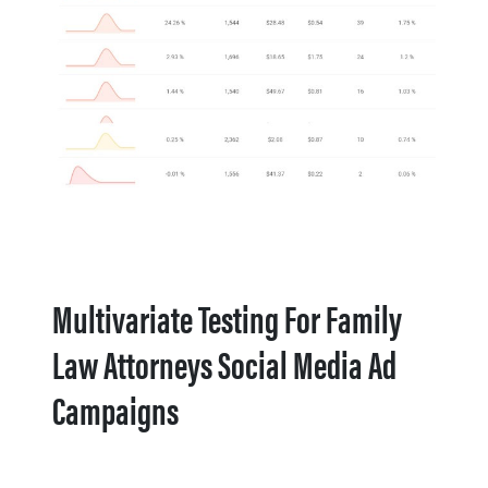
Multivariate Testing For Family
Law Attorneys Social Media Ad
Campaigns