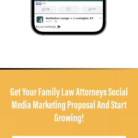
Get Your Family Law Attorneys Social
Media Marketing Proposal And Start
Growing!