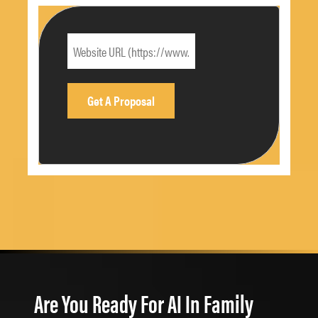
Are You Ready For AI In Family