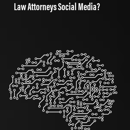
Law Attorneys Social Media?