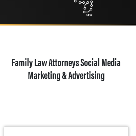
Family Law Attorneys Social Media
Marketing & Advertising