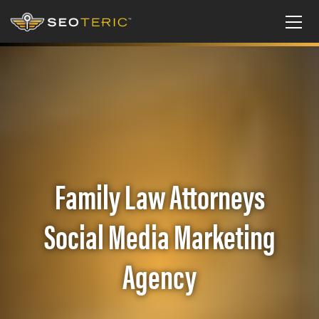
Family Law Attorneys
Social Media Marketing
Agency