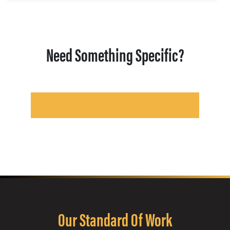
Need Something Specific?
Our Standard Of Work