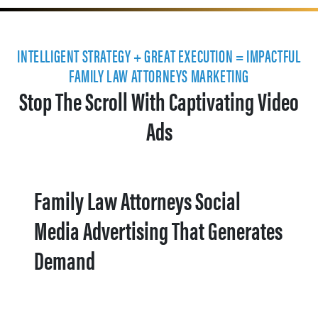
INTELLIGENT STRATEGY + GREAT EXECUTION = IMPACTFUL
FAMILY LAW ATTORNEYS MARKETING
Stop The Scroll With Captivating Video
Ads
Family Law Attorneys Social
Media Advertising That Generates
Demand