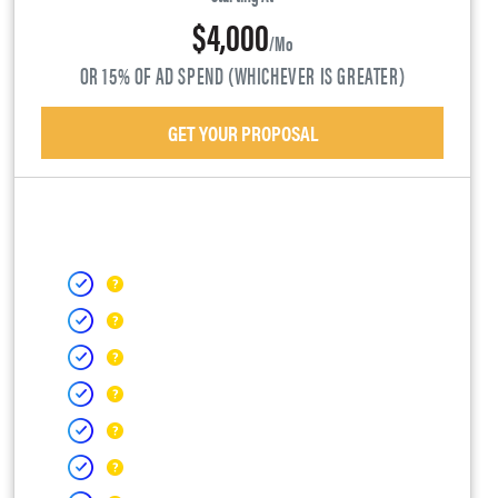
$4,000
/mo
OR 15% OF AD SPEND (WHICHEVER IS GREATER)
GET YOUR PROPOSAL