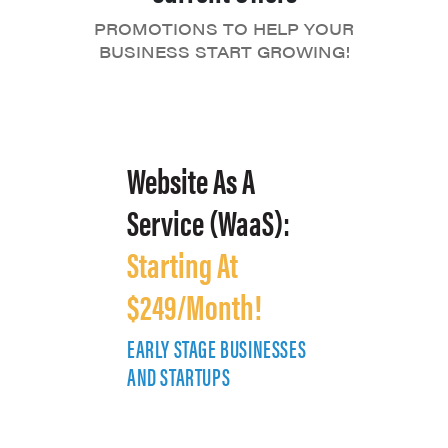
PROMOTIONS TO HELP YOUR
BUSINESS START GROWING!
Website As A
Service (WaaS):
Starting At
$249/Month!
EARLY STAGE BUSINESSES
E
AND STARTUPS
A