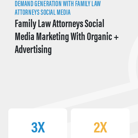
DEMAND GENERATION WITH FAMILY LAW
ATTORNEYS SOCIAL MEDIA
Family Law Attorneys Social
Media Marketing With Organic +
Advertising
3X
2X