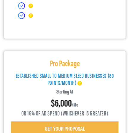
Pro Package
ESTABLISHED SMALL TO MEDIUM SIZED BUSINESSES (80
POINTS/MONTH)
Starting At
$6,000
/mo
OR 15% OF AD SPEND (WHICHEVER IS GREATER)
GET YOUR PROPOSAL