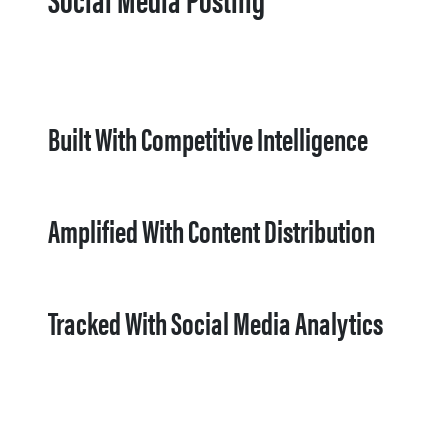
Built With Competitive Intelligence
Amplified With Content Distribution
Tracked With Social Media Analytics