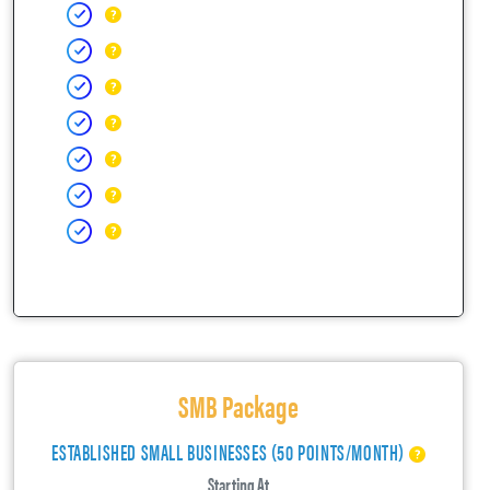
SMB Package
ESTABLISHED SMALL BUSINESSES (50 POINTS/MONTH)
Starting At