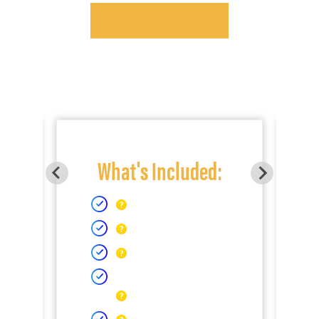
What's Included: