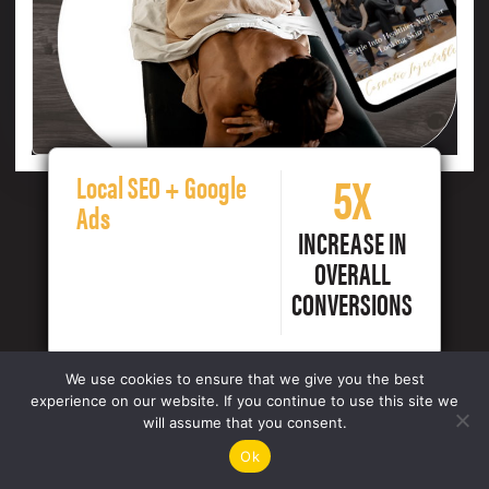
5X
Local SEO + Google
Ads
INCREASE IN
OVERALL
CONVERSIONS
We use cookies to ensure that we give you the best
experience on our website. If you continue to use this site we
will assume that you consent.
Ok