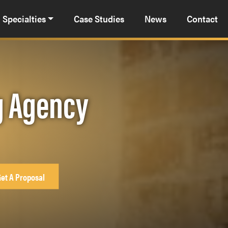
Specialties
Case Studies
News
Contact
ng Agency