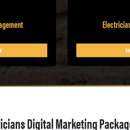
nagement
Electrici
E
SH
ricians Digital Marketing Packa