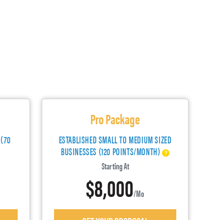
Pro Package
 (70
ESTABLISHED SMALL TO MEDIUM SIZED
BUSINESSES (120 POINTS/MONTH)
Starting At
$8,000
/mo