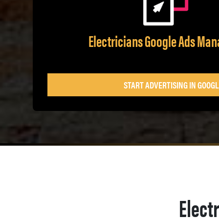
Electricians Google Ads Ma
START ADVERTISING IN GOOGL
Elect