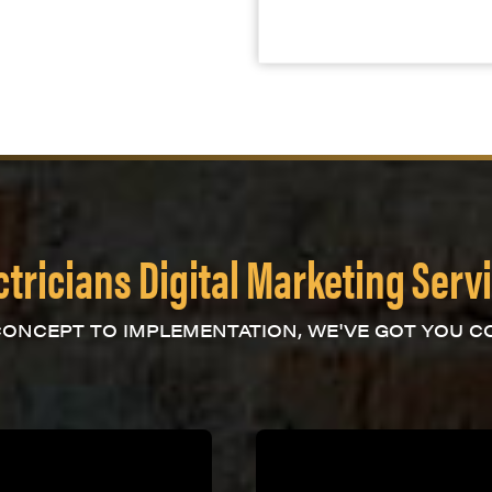
ctricians Digital Marketing Serv
ONCEPT TO IMPLEMENTATION, WE'VE GOT YOU C