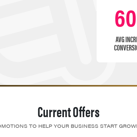
6
AVG INCR
CONVERSI
Current Offers
MOTIONS TO HELP YOUR BUSINESS START GROW