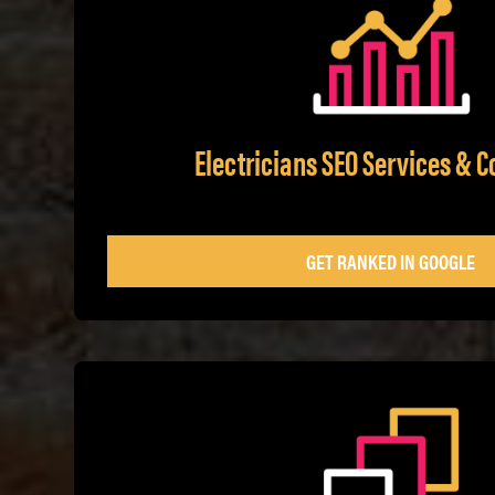
Electricians SEO Services & C
GET RANKED IN GOOGLE