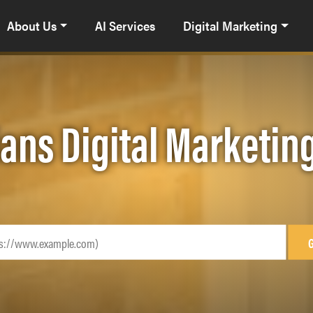
About Us
AI Services
Digital Marketing
ians Digital Marketi