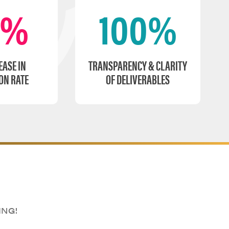
0%
100%
EASE IN
TRANSPARENCY & CLARITY
ON RATE
OF DELIVERABLES
ING!