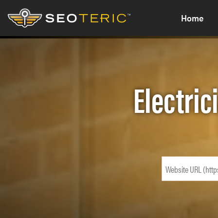
Home
Electric