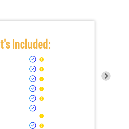
's Included: