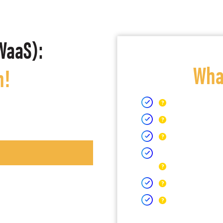
WaaS):
What
h!