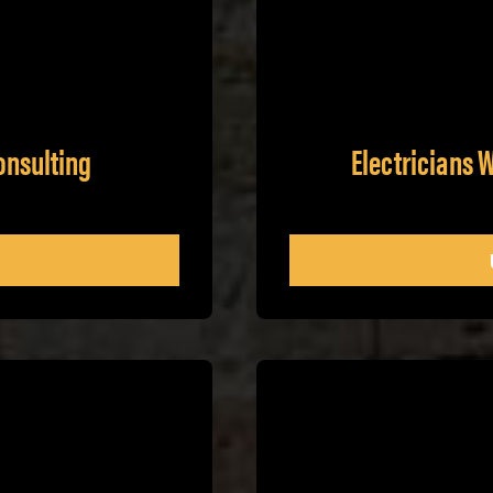
onsulting
Electricians 