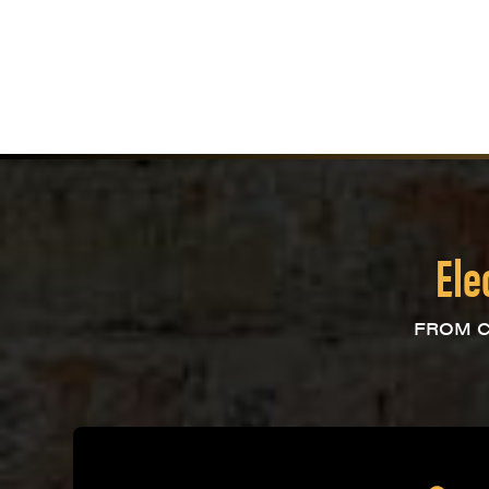
Ele
FROM C