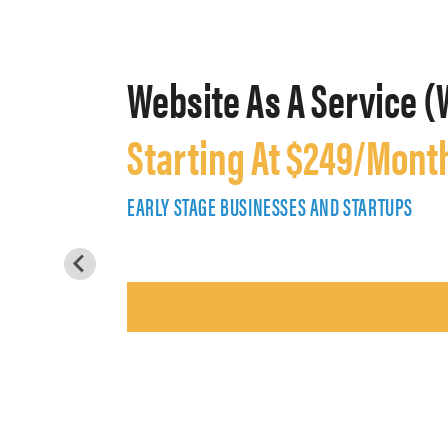
Website As A Service (
Starting At $249/Mont
EARLY STAGE BUSINESSES AND STARTUPS