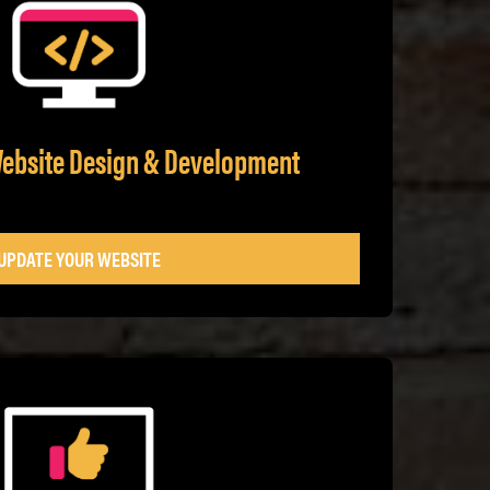
Website Design & Development
UPDATE YOUR WEBSITE