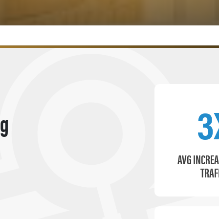
3
ng
AVG INCREA
TRAF