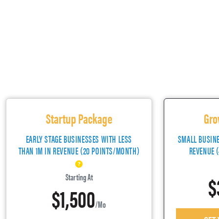
Startup Package
Gro
EARLY STAGE BUSINESSES WITH LESS
SMALL BUSIN
THAN 1M IN REVENUE (20 POINTS/MONTH)
REVENUE 
$
Starting At
$1,500
/mo