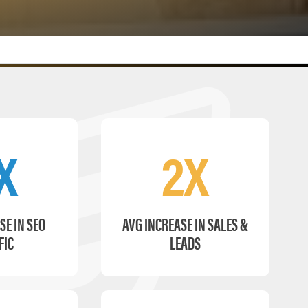
X
2X
SE IN SEO
AVG INCREASE IN SALES &
FIC
LEADS