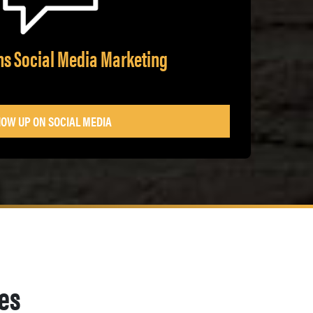
ans Social Media Marketing
OW UP ON SOCIAL MEDIA
ges