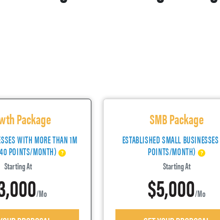
wth Package
SMB Package
ESSES WITH MORE THAN 1M
ESTABLISHED SMALL BUSINESSES
(40 POINTS/MONTH)
POINTS/MONTH)
Starting At
Starting At
3,000
$5,000
/mo
/mo