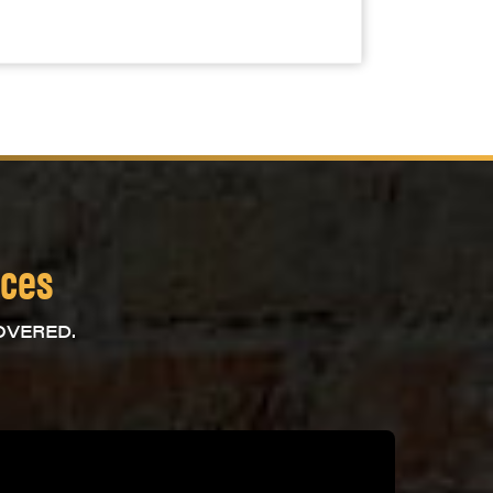
ices
OVERED.