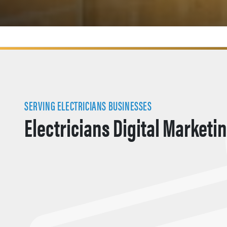
SERVING ELECTRICIANS BUSINESSES
Electricians Digital Marketi