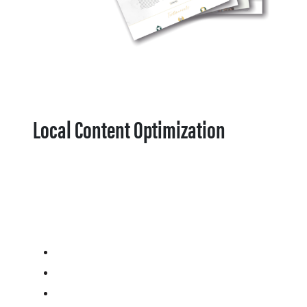
Local Content Optimization