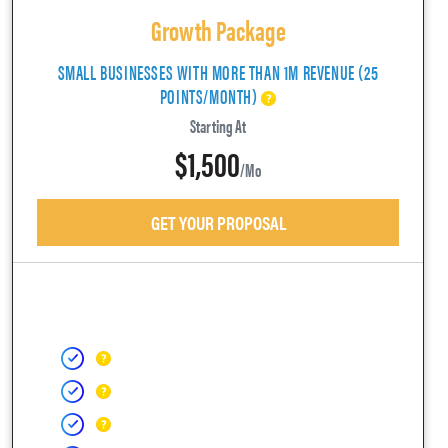
Growth Package
SMALL BUSINESSES WITH MORE THAN 1M REVENUE (25
POINTS/MONTH)
Starting At
$1,500
/mo
GET YOUR PROPOSAL