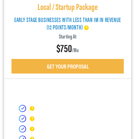
Local / Startup Package
EARLY STAGE BUSINESSES WITH LESS THAN 1M IN REVENUE
(12 POINTS/MONTH)
Starting At
$750
/mo
GET YOUR PROPOSAL