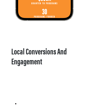
Local Conversions And
Engagement