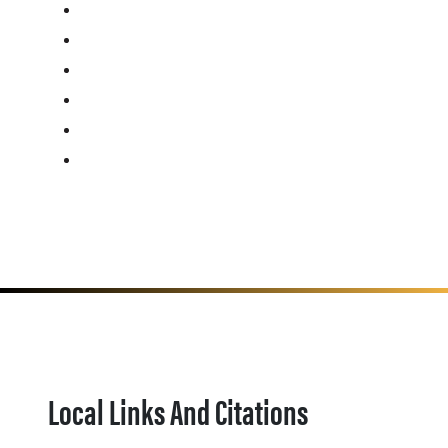
Local Links And Citations