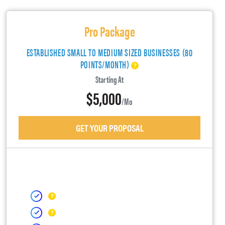
Pro Package
ESTABLISHED SMALL TO MEDIUM SIZED BUSINESSES (80
POINTS/MONTH)
Starting At
$5,000
/mo
GET YOUR PROPOSAL