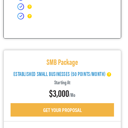
SMB Package
ESTABLISHED SMALL BUSINESSES (50 POINTS/MONTH)
Starting At
$3,000
/mo
GET YOUR PROPOSAL