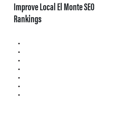
Improve Local El Monte SEO
Rankings