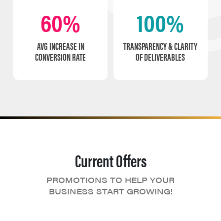
60%
100%
AVG INCREASE IN
TRANSPARENCY & CLARITY
CONVERSION RATE
OF DELIVERABLES
Current Offers
PROMOTIONS TO HELP YOUR
BUSINESS START GROWING!