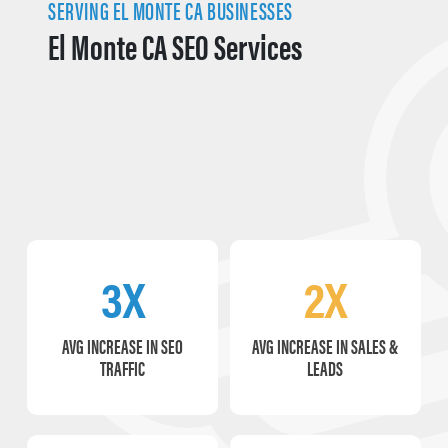
SERVING EL MONTE CA BUSINESSES
El Monte CA SEO Services
3X
2X
AVG INCREASE IN SEO
AVG INCREASE IN SALES &
TRAFFIC
LEADS