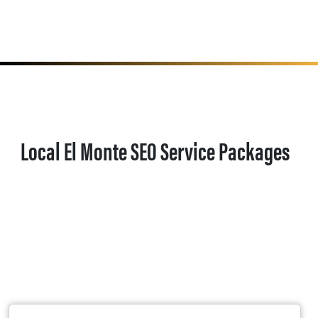
Local El Monte SEO Service Packages