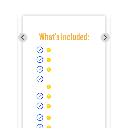
What's Included: