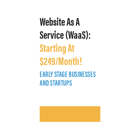
Website As A
Service (WaaS):
Starting At
$249/Month!
EARLY STAGE BUSINESSES
E
AND STARTUPS
A