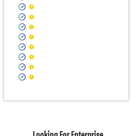
Looking For Enterprise