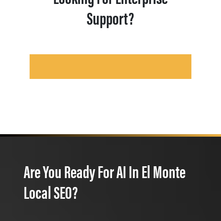
Support?
Are You Ready For AI In El Monte
Local SEO?