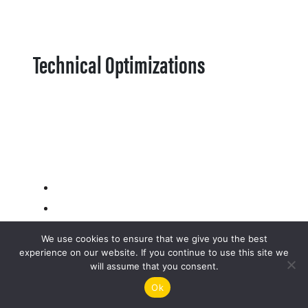
Technical Optimizations
We use cookies to ensure that we give you the best
experience on our website. If you continue to use this site we
will assume that you consent.
Ok