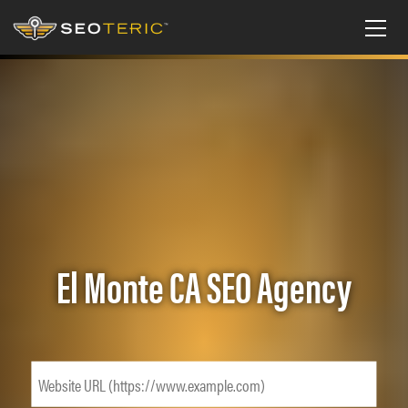
El Monte CA SEO Agency