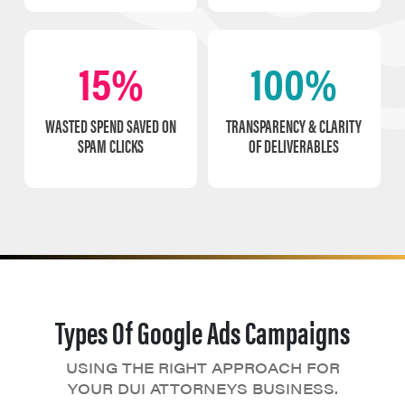
15%
100%
WASTED SPEND SAVED ON
TRANSPARENCY & CLARITY
SPAM CLICKS
OF DELIVERABLES
Types Of Google Ads Campaigns
USING THE RIGHT APPROACH FOR
YOUR DUI ATTORNEYS BUSINESS.