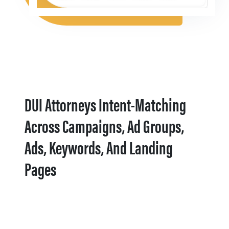
DUI Attorneys Intent-Matching
Across Campaigns, Ad Groups,
Ads, Keywords, And Landing
Pages