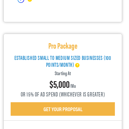
Pro Package
ESTABLISHED SMALL TO MEDIUM SIZED BUSINESSES (100
POINTS/MONTH)
Starting At
$5,000
/mo
OR 15% OF AD SPEND (WHICHEVER IS GREATER)
GET YOUR PROPOSAL