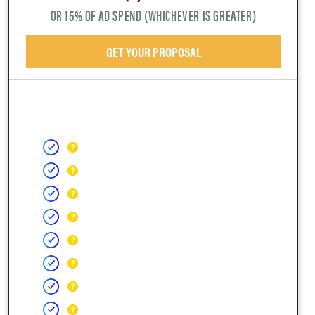
OR 15% OF AD SPEND (WHICHEVER IS GREATER)
GET YOUR PROPOSAL