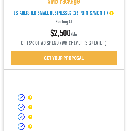
ESTABLISHED SMALL BUSINESSES (35 POINTS/MONTH)
Starting At
$2,500
/mo
OR 15% OF AD SPEND (WHICHEVER IS GREATER)
GET YOUR PROPOSAL