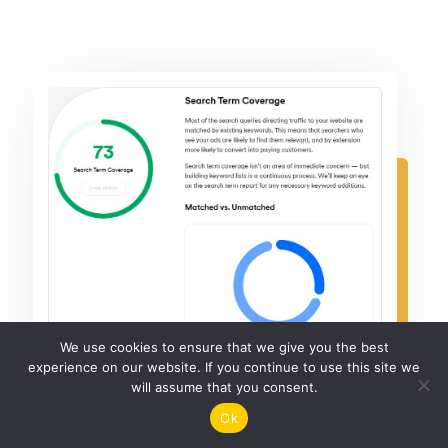
We use cookies to ensure that we give you the best
experience on our website. If you continue to use this site we
will assume that you consent.
Ok