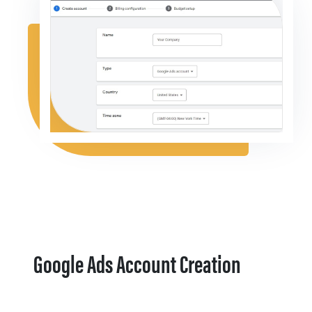
Google Ads Account Creation