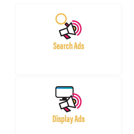
Search Ads
Display Ads