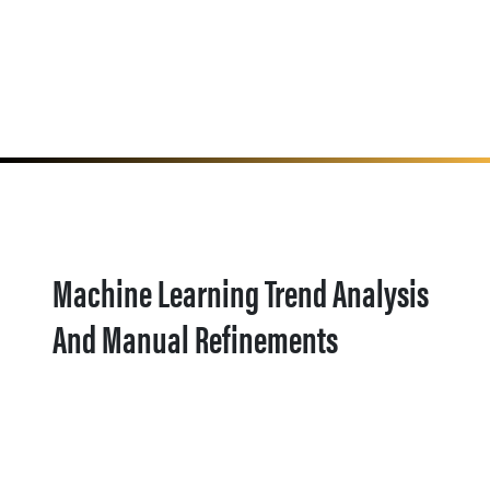
Machine Learning Trend Analysis
And Manual Refinements