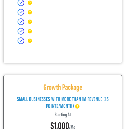
Growth Package
SMALL BUSINESSES WITH MORE THAN 1M REVENUE (15
POINTS/MONTH)
Starting At
$1,000
/mo