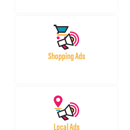
Shopping Ads
Local Ads