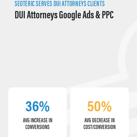
SEOTERIC SERVES DUI ATTORNEYS CLIENTS
DUI Attorneys Google Ads & PPC
36%
50%
AVG INCREASE IN
AVG DECREASE IN
CONVERSIONS
COST/CONVERSION