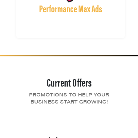
Performance Max Ads
Current Offers
PROMOTIONS TO HELP YOUR
BUSINESS START GROWING!