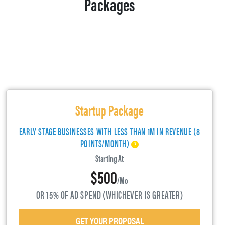
Packages
Startup Package
EARLY STAGE BUSINESSES WITH LESS THAN 1M IN REVENUE (8
POINTS/MONTH)
Starting At
$500
/mo
OR 15% OF AD SPEND (WHICHEVER IS GREATER)
GET YOUR PROPOSAL