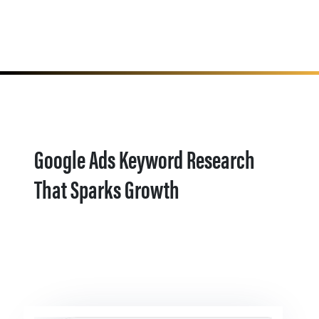
Google Ads Keyword Research
That Sparks Growth