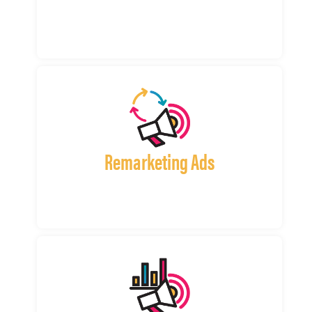
Remarketing Ads