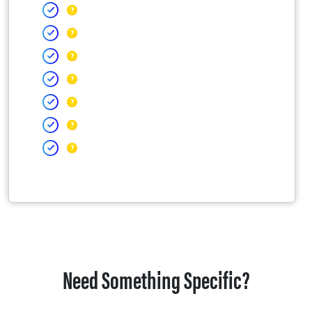
Need Something Specific?