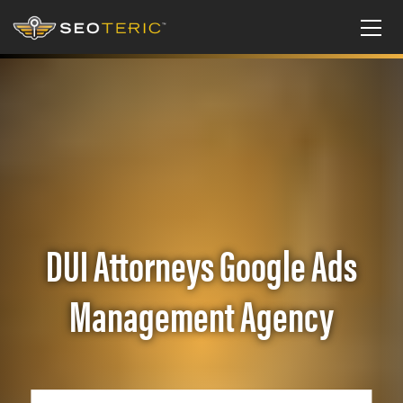
DUI Attorneys Google Ads
Management Agency