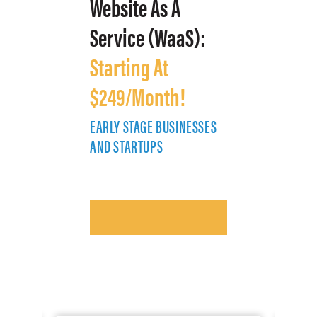
Website As A
Service (WaaS):
Starting At
$249/Month!
EARLY STAGE BUSINESSES
E
AND STARTUPS
A