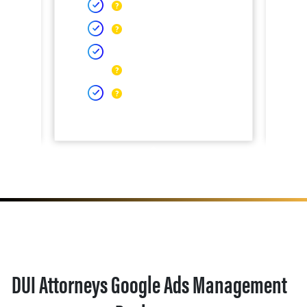
DUI Attorneys Google Ads Management