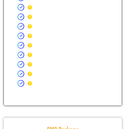
SMB Package