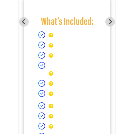
What's Included: