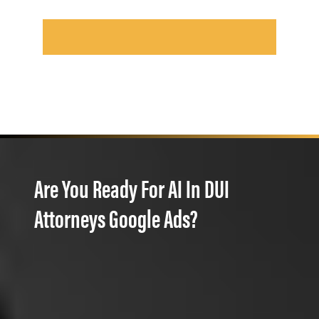
Are You Ready For AI In DUI
Attorneys Google Ads?