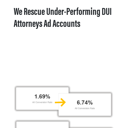
We Rescue Under-Performing DUI
Attorneys Ad Accounts