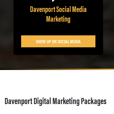
Davenport Social Media
Marketing
SHOW UP ON SOCIAL MEDIA
Davenport Digital Marketing Packages