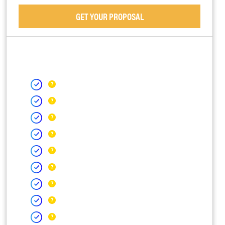
GET YOUR PROPOSAL