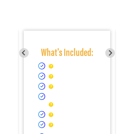
What's Included: