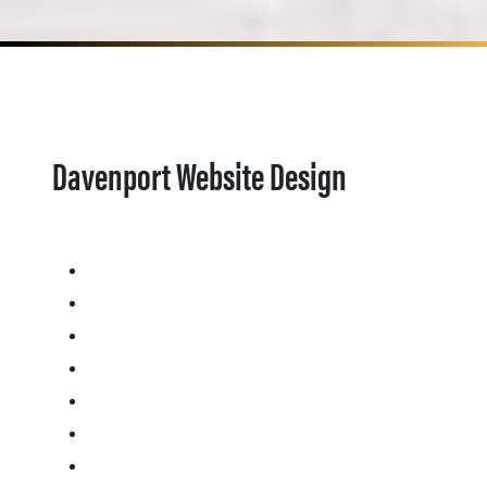
Davenport Website Design