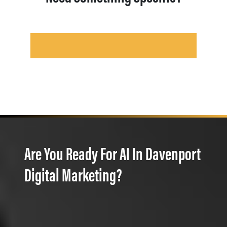
Are You Ready For AI In Davenport
Digital Marketing?