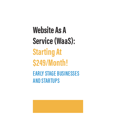
Website As A
Service (WaaS):
Starting At
$249/Month!
EARLY STAGE BUSINESSES
E
AND STARTUPS
A