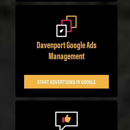
Davenport Google Ads
Management
START ADVERTISING IN GOOGLE