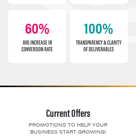
60%
100%
AVG INCREASE IN
TRANSPARENCY & CLARITY
CONVERSION RATE
OF DELIVERABLES
Current Offers
PROMOTIONS TO HELP YOUR
BUSINESS START GROWING!