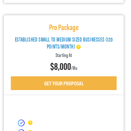
Pro Package
ESTABLISHED SMALL TO MEDIUM SIZED BUSINESSES (120
POINTS/MONTH)
Starting At
$8,000
/mo
GET YOUR PROPOSAL