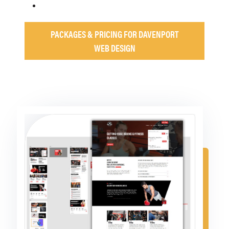
PACKAGES & PRICING FOR DAVENPORT
WEB DESIGN