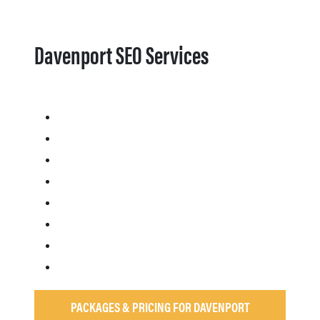
Davenport SEO Services
PACKAGES & PRICING FOR DAVENPORT