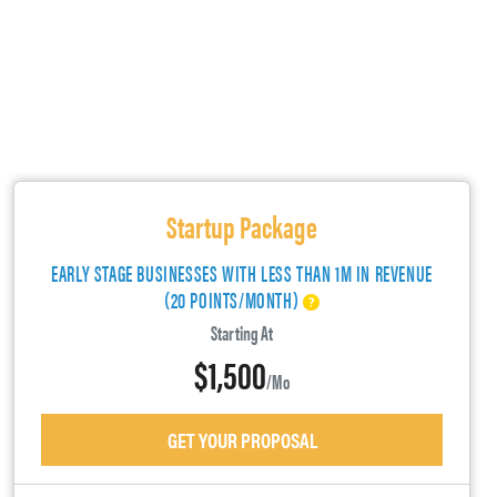
Startup Package
EARLY STAGE BUSINESSES WITH LESS THAN 1M IN REVENUE
(20 POINTS/MONTH)
Starting At
$1,500
/mo
GET YOUR PROPOSAL