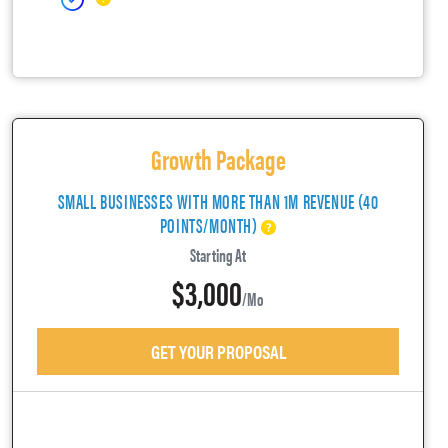
Growth Package
SMALL BUSINESSES WITH MORE THAN 1M REVENUE (40
POINTS/MONTH)
Starting At
$3,000
/mo
GET YOUR PROPOSAL