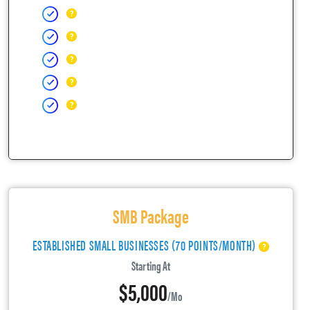
SMB Package
ESTABLISHED SMALL BUSINESSES (70 POINTS/MONTH)
Starting At
$5,000
/mo