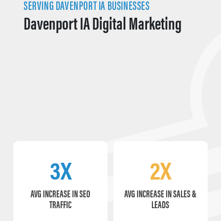
SERVING DAVENPORT IA BUSINESSES
Davenport IA Digital Marketing
3X
2X
AVG INCREASE IN SEO
AVG INCREASE IN SALES &
TRAFFIC
LEADS