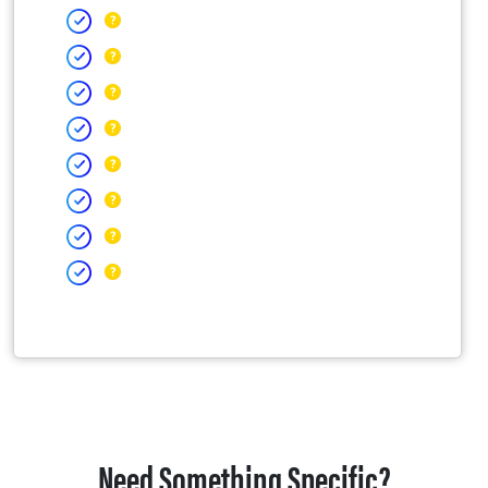
Need Something Specific?