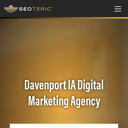
Davenport IA Digital
Marketing Agency