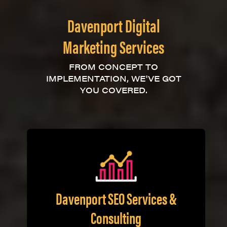
Davenport Digital
Marketing Services
FROM CONCEPT TO
IMPLEMENTATION, WE'VE GOT
YOU COVERED.
Davenport SEO Services &
Consulting