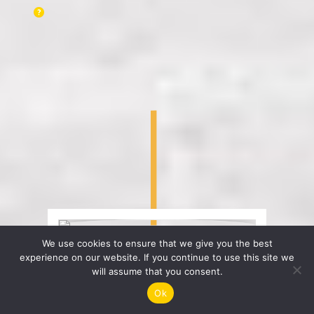
We use cookies to ensure that we give you the best
experience on our website. If you continue to use this site we
will assume that you consent.
Ok