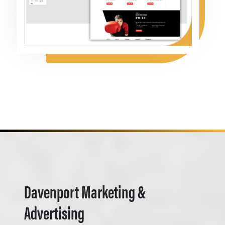
Davenport Marketing &
Advertising