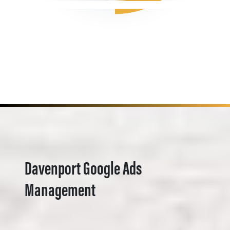
Davenport Google Ads
Management