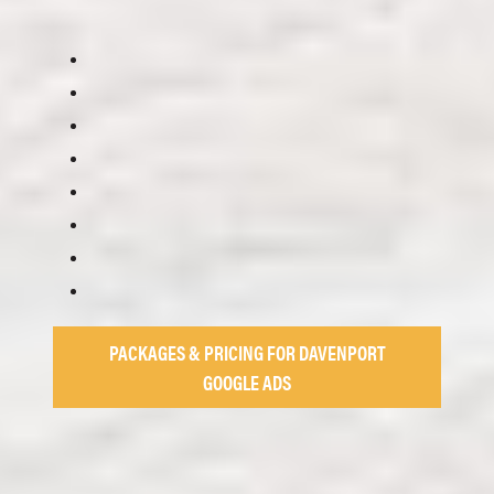
PACKAGES & PRICING FOR DAVENPORT
GOOGLE ADS