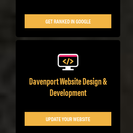
GET RANKED IN GOOGLE
Davenport Website Design &
Development
UPDATE YOUR WEBSITE