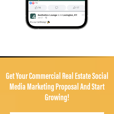
Get Your Commercial Real Estate Social
Media Marketing Proposal And Start
Growing!