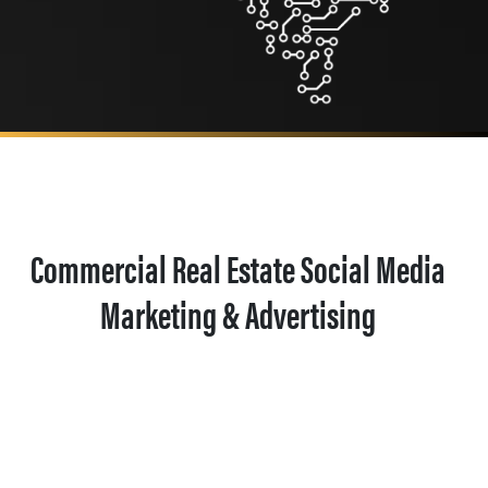
Commercial Real Estate Social Media
Marketing & Advertising