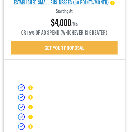
ESTABLISHED SMALL BUSINESSES (50 POINTS/MONTH)
Starting At
$4,000
/mo
OR 15% OF AD SPEND (WHICHEVER IS GREATER)
GET YOUR PROPOSAL