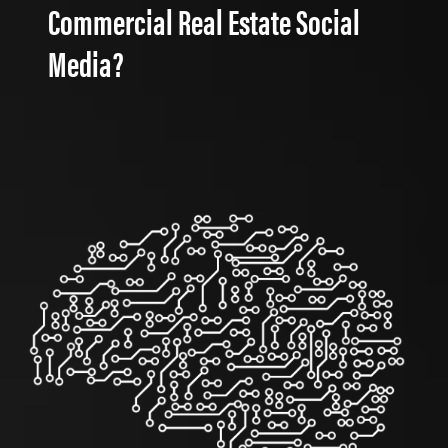
Commercial Real Estate Social
Media?