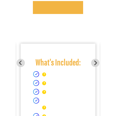
What's Included: