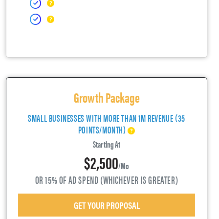
Growth Package
SMALL BUSINESSES WITH MORE THAN 1M REVENUE (35
POINTS/MONTH)
Starting At
$2,500
/mo
OR 15% OF AD SPEND (WHICHEVER IS GREATER)
GET YOUR PROPOSAL