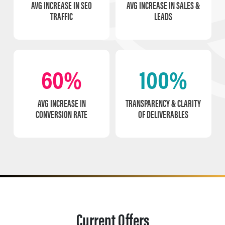
AVG INCREASE IN SEO
AVG INCREASE IN SALES &
TRAFFIC
LEADS
60%
100%
AVG INCREASE IN
TRANSPARENCY & CLARITY
CONVERSION RATE
OF DELIVERABLES
Current Offers