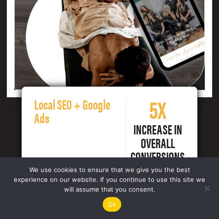
5X
Local SEO + Google
Ads
INCREASE IN
OVERALL
CONVERSIONS
We use cookies to ensure that we give you the best
experience on our website. If you continue to use this site we
will assume that you consent.
Ok