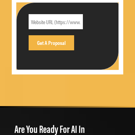
Are You Ready For AI In