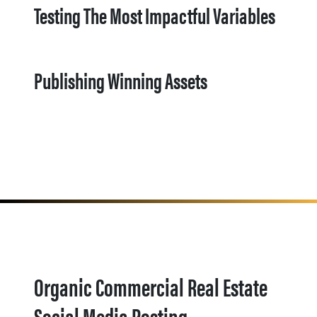
Testing The Most Impactful Variables
Publishing Winning Assets
Organic Commercial Real Estate
Social Media Posting