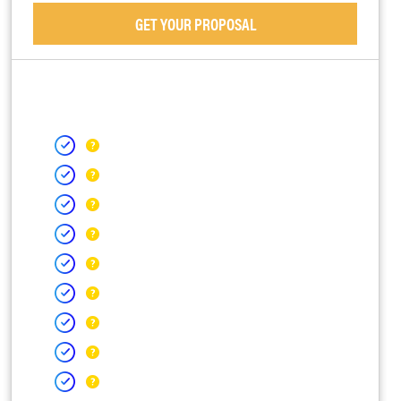
GET YOUR PROPOSAL