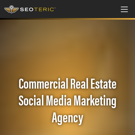
Commercial Real Estate
Social Media Marketing
Agency