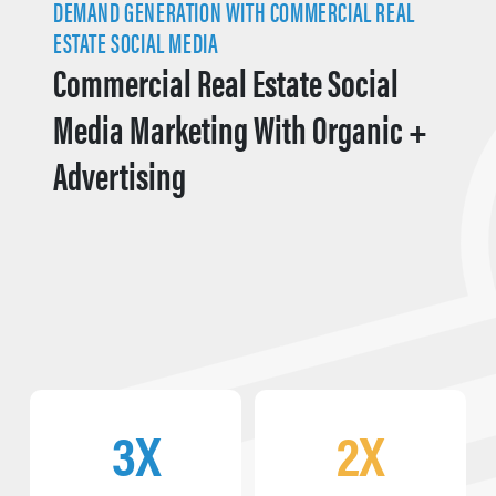
DEMAND GENERATION WITH COMMERCIAL REAL
ESTATE SOCIAL MEDIA
Commercial Real Estate Social
Media Marketing With Organic +
Advertising
3X
2X