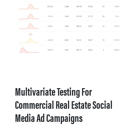
Multivariate Testing For
Commercial Real Estate Social
Media Ad Campaigns