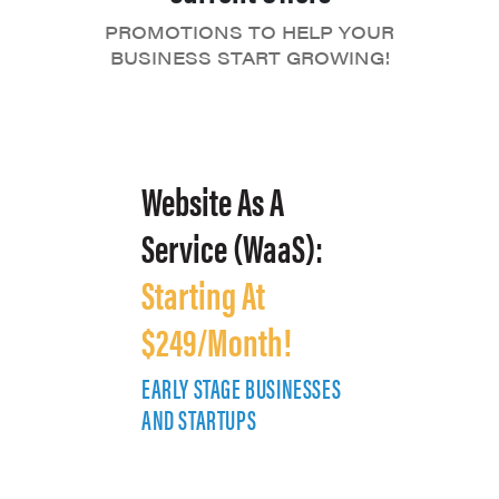
PROMOTIONS TO HELP YOUR
BUSINESS START GROWING!
Website As A
Service (WaaS):
Starting At
$249/Month!
EARLY STAGE BUSINESSES
E
AND STARTUPS
A