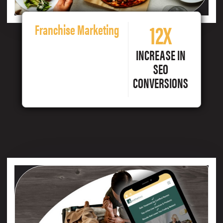
12X
Franchise Marketing
INCREASE IN
SEO
CONVERSIONS