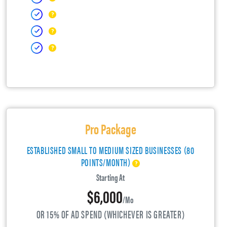
Pro Package
ESTABLISHED SMALL TO MEDIUM SIZED BUSINESSES (80
POINTS/MONTH)
Starting At
$6,000
/mo
OR 15% OF AD SPEND (WHICHEVER IS GREATER)