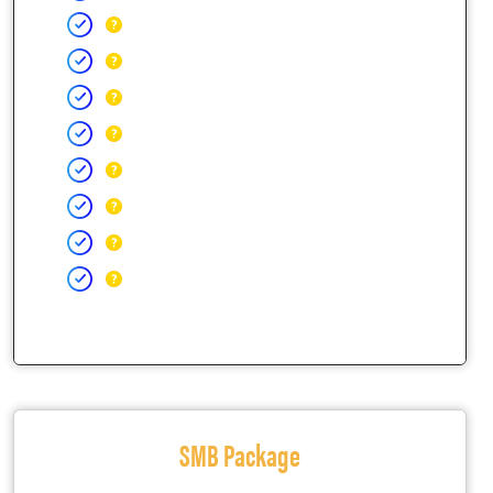
SMB Package