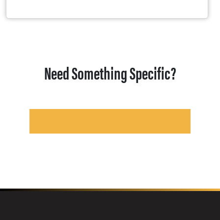
Need Something Specific?