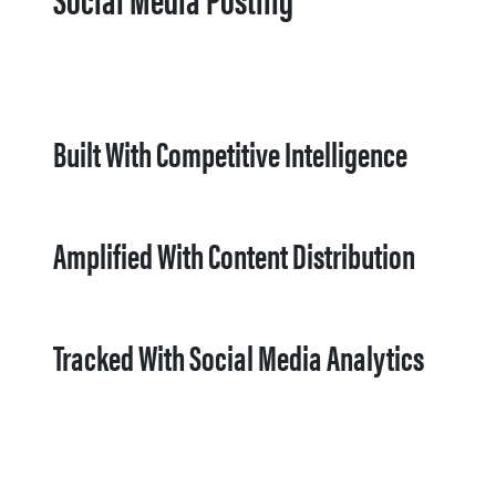
Built With Competitive Intelligence
Amplified With Content Distribution
Tracked With Social Media Analytics