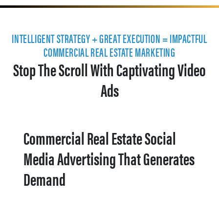
INTELLIGENT STRATEGY + GREAT EXECUTION = IMPACTFUL
COMMERCIAL REAL ESTATE MARKETING
Stop The Scroll With Captivating Video
Ads
Commercial Real Estate Social
Media Advertising That Generates
Demand