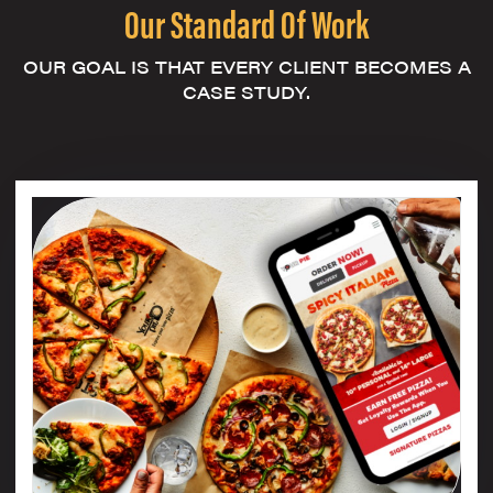
Our Standard Of Work
OUR GOAL IS THAT EVERY CLIENT BECOMES A
CASE STUDY.