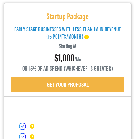
Startup Package
EARLY STAGE BUSINESSES WITH LESS THAN 1M IN REVENUE
(15 POINTS/MONTH)
Starting At
$1,000
/mo
OR 15% OF AD SPEND (WHICHEVER IS GREATER)
GET YOUR PROPOSAL