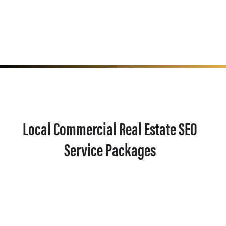
Local Commercial Real Estate SEO
Service Packages