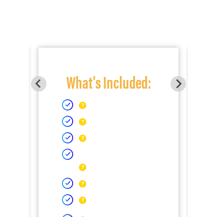
What's Included: