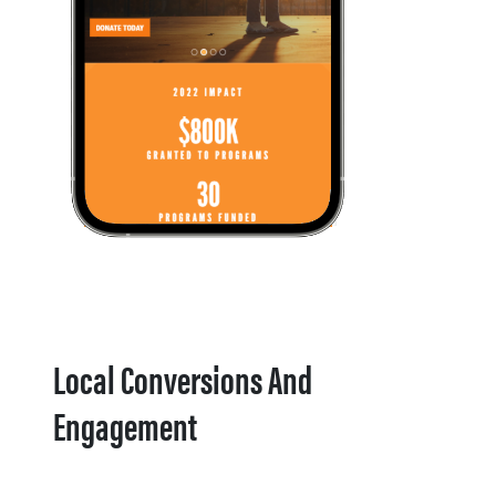
Local Conversions And
Engagement