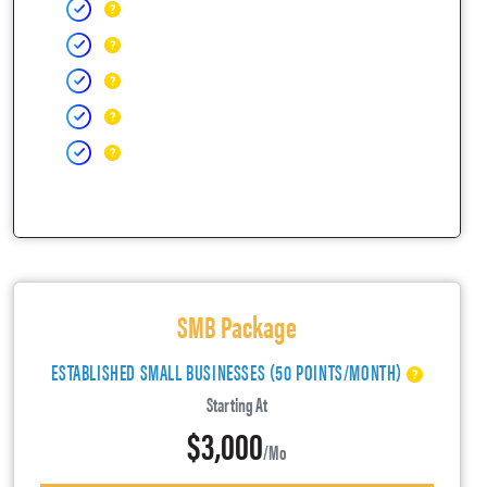
SMB Package
ESTABLISHED SMALL BUSINESSES (50 POINTS/MONTH)
Starting At
$3,000
/mo