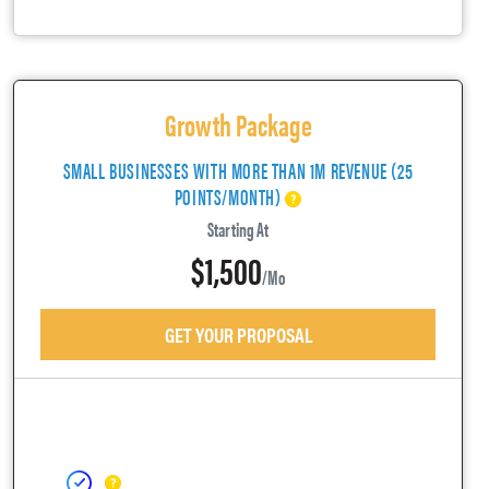
Growth Package
SMALL BUSINESSES WITH MORE THAN 1M REVENUE (25
POINTS/MONTH)
Starting At
$1,500
/mo
GET YOUR PROPOSAL