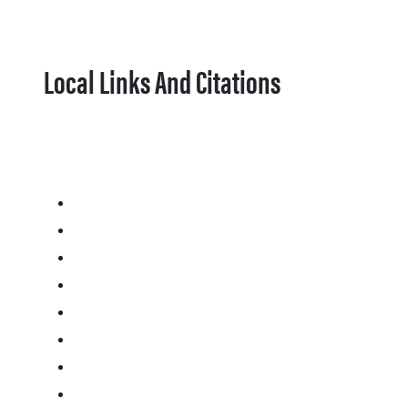
Local Links And Citations