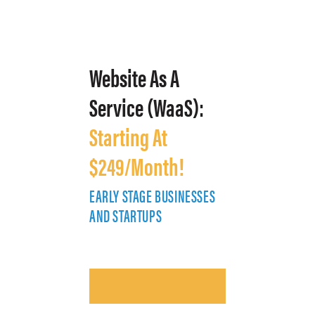
Website As A
Service (WaaS):
Starting At
$249/Month!
EARLY STAGE BUSINESSES
E
AND STARTUPS
A