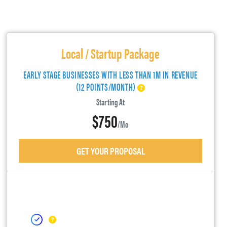
Local / Startup Package
EARLY STAGE BUSINESSES WITH LESS THAN 1M IN REVENUE
(12 POINTS/MONTH)
Starting At
$750
/mo
GET YOUR PROPOSAL