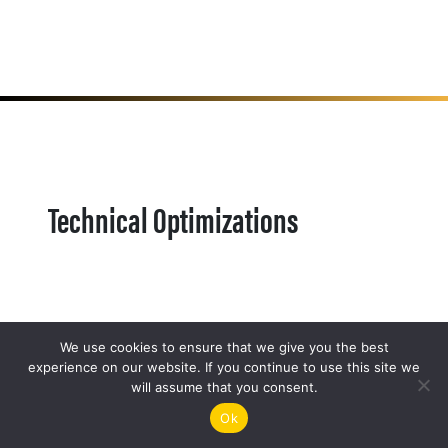
Technical Optimizations
We use cookies to ensure that we give you the best
experience on our website. If you continue to use this site we
will assume that you consent.
Ok