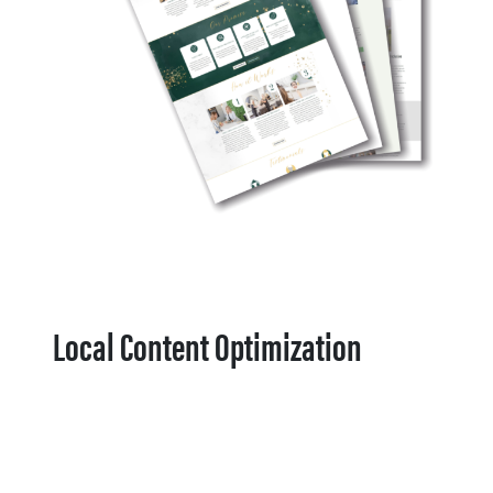
Local Content Optimization