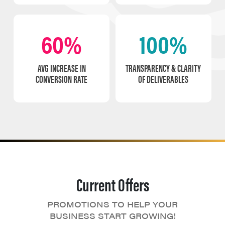
60%
100%
AVG INCREASE IN
TRANSPARENCY & CLARITY
CONVERSION RATE
OF DELIVERABLES
Current Offers
PROMOTIONS TO HELP YOUR
BUSINESS START GROWING!