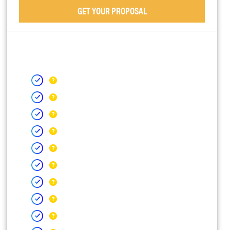
GET YOUR PROPOSAL