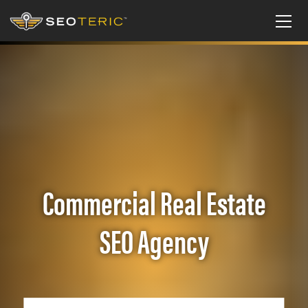
Commercial Real Estate
SEO Agency