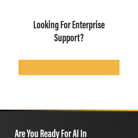
Looking For Enterprise
Support?
Are You Ready For AI In