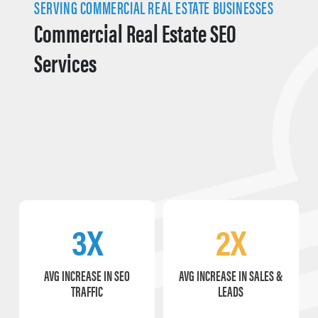
SERVING COMMERCIAL REAL ESTATE BUSINESSES
Commercial Real Estate SEO
Services
3X
2X
AVG INCREASE IN SEO
AVG INCREASE IN SALES &
TRAFFIC
LEADS