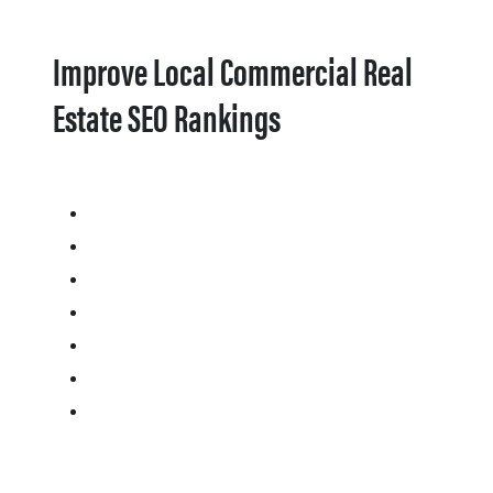
Improve Local Commercial Real
Estate SEO Rankings