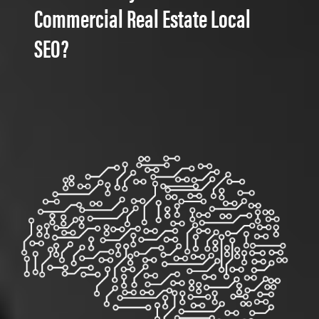
Commercial Real Estate Local
SEO?