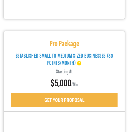
Pro Package
ESTABLISHED SMALL TO MEDIUM SIZED BUSINESSES (80
POINTS/MONTH)
Starting At
$5,000
/mo
GET YOUR PROPOSAL