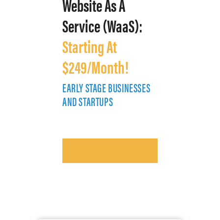
Website As A
Service (WaaS):
Starting At
$249/Month!
EARLY STAGE BUSINESSES
E
AND STARTUPS
A