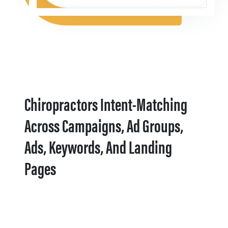
Chiropractors Intent-Matching
Across Campaigns, Ad Groups,
Ads, Keywords, And Landing
Pages