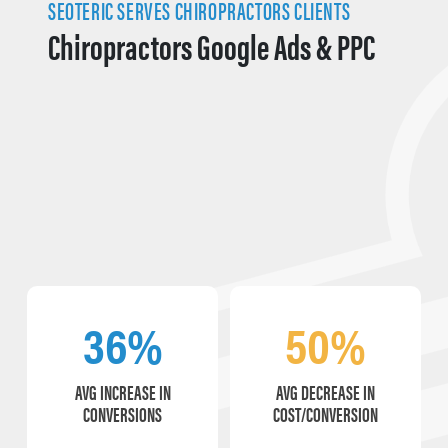
SEOTERIC SERVES CHIROPRACTORS CLIENTS
Chiropractors Google Ads & PPC
36%
50%
AVG INCREASE IN
AVG DECREASE IN
CONVERSIONS
COST/CONVERSION