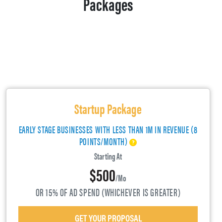
Packages
Startup Package
EARLY STAGE BUSINESSES WITH LESS THAN 1M IN REVENUE (8
POINTS/MONTH)
Starting At
$500
/mo
OR 15% OF AD SPEND (WHICHEVER IS GREATER)
GET YOUR PROPOSAL