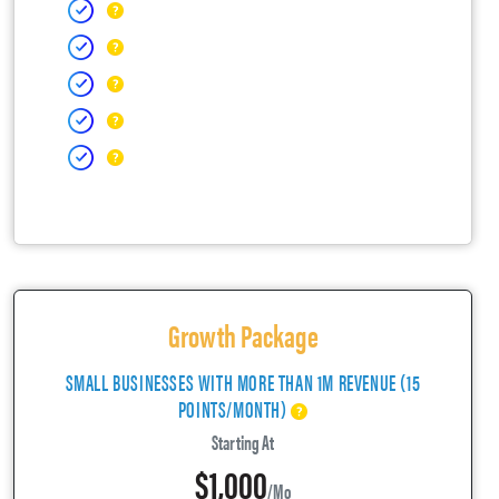
Growth Package
SMALL BUSINESSES WITH MORE THAN 1M REVENUE (15
POINTS/MONTH)
Starting At
$1,000
/mo