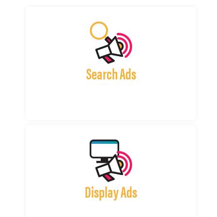
Search Ads
Display Ads