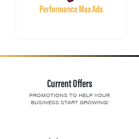
Performance Max Ads
Current Offers
PROMOTIONS TO HELP YOUR
BUSINESS START GROWING!