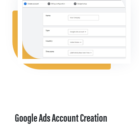
Google Ads Account Creation