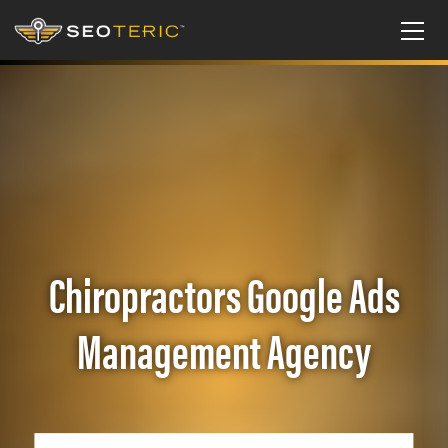
Chiropractors Google Ads
Management Agency