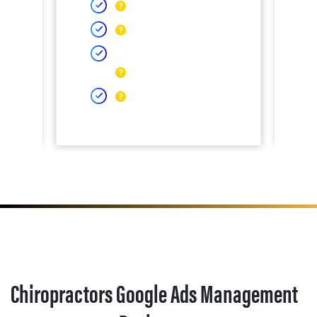
Chiropractors Google Ads Management