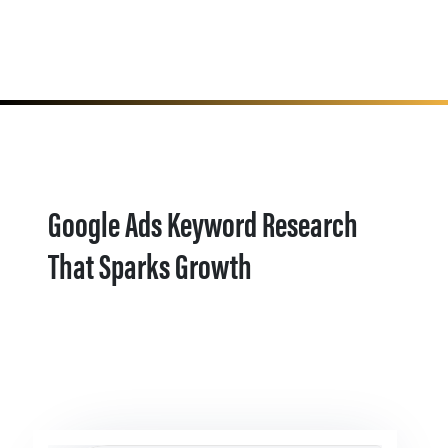
Google Ads Keyword Research
That Sparks Growth