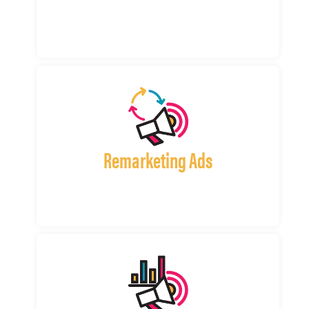
Remarketing Ads