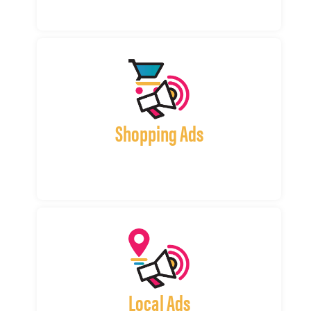
Shopping Ads
Local Ads