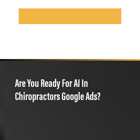
Are You Ready For AI In
Chiropractors Google Ads?