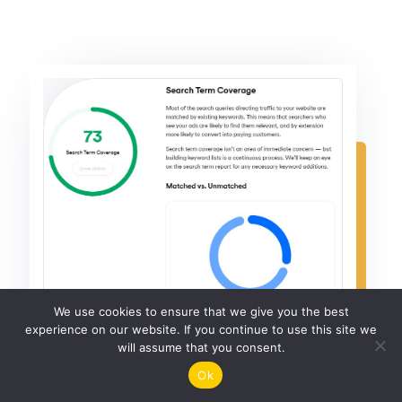
We use cookies to ensure that we give you the best
experience on our website. If you continue to use this site we
will assume that you consent.
Ok