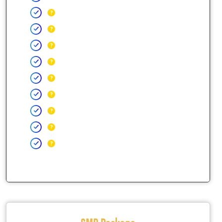
SMB Package