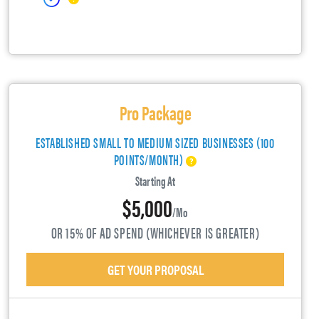
Pro Package
ESTABLISHED SMALL TO MEDIUM SIZED BUSINESSES (100
POINTS/MONTH)
Starting At
$5,000
/mo
OR 15% OF AD SPEND (WHICHEVER IS GREATER)
GET YOUR PROPOSAL