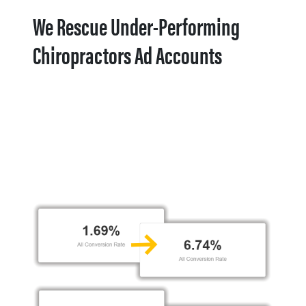
We Rescue Under-Performing
Chiropractors Ad Accounts