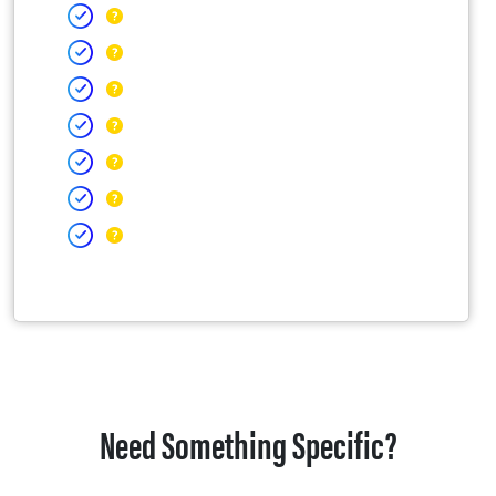
Need Something Specific?