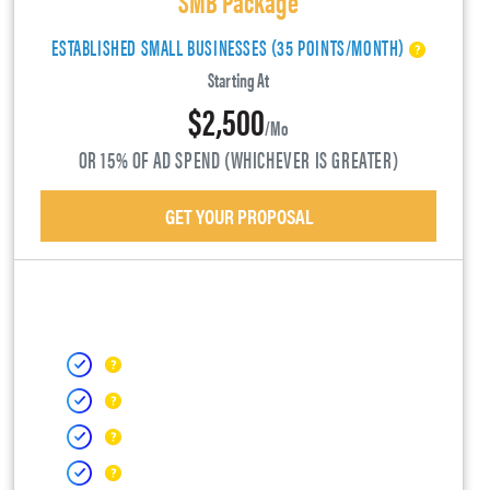
ESTABLISHED SMALL BUSINESSES (35 POINTS/MONTH)
Starting At
$2,500
/mo
OR 15% OF AD SPEND (WHICHEVER IS GREATER)
GET YOUR PROPOSAL