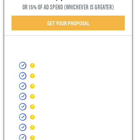
OR 15% OF AD SPEND (WHICHEVER IS GREATER)
GET YOUR PROPOSAL