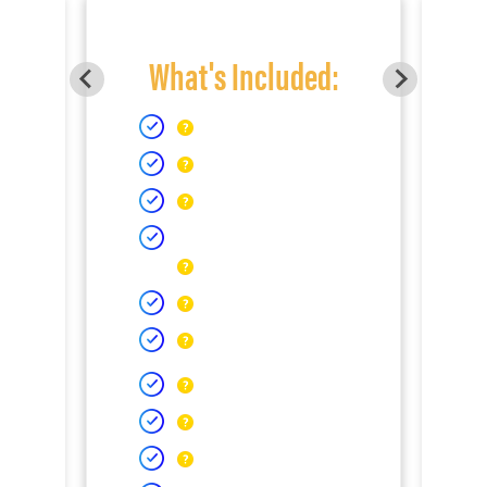
What's Included: