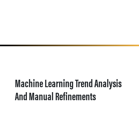
Machine Learning Trend Analysis
And Manual Refinements