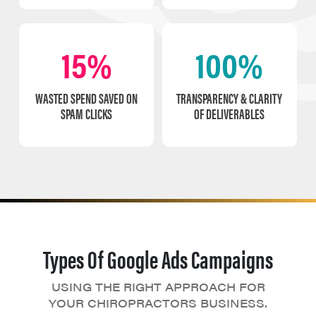
15%
100%
WASTED SPEND SAVED ON
TRANSPARENCY & CLARITY
SPAM CLICKS
OF DELIVERABLES
Types Of Google Ads Campaigns
USING THE RIGHT APPROACH FOR
YOUR CHIROPRACTORS BUSINESS.