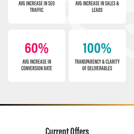
AVG INCREASE IN SEO
AVG INCREASE IN SALES &
TRAFFIC
LEADS
60%
100%
AVG INCREASE IN
TRANSPARENCY & CLARITY
CONVERSION RATE
OF DELIVERABLES
Current Offers