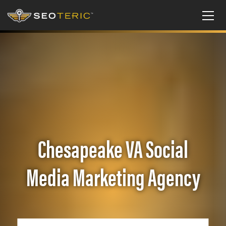
Chesapeake VA Social
Media Marketing Agency