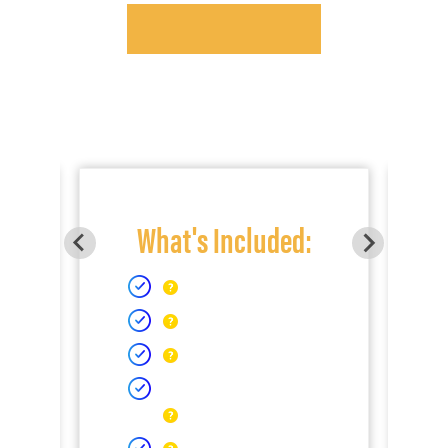
What's Included: