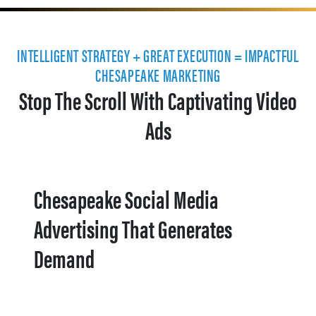
INTELLIGENT STRATEGY + GREAT EXECUTION = IMPACTFUL
CHESAPEAKE MARKETING
Stop The Scroll With Captivating Video
Ads
Chesapeake Social Media
Advertising That Generates
Demand