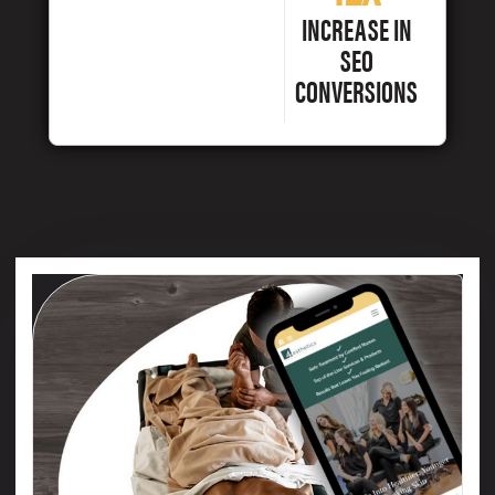
INCREASE IN
SEO
CONVERSIONS