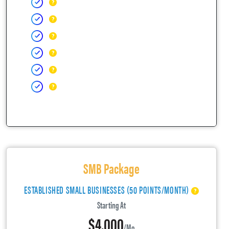
SMB Package
ESTABLISHED SMALL BUSINESSES (50 POINTS/MONTH)
Starting At
$4,000
/mo