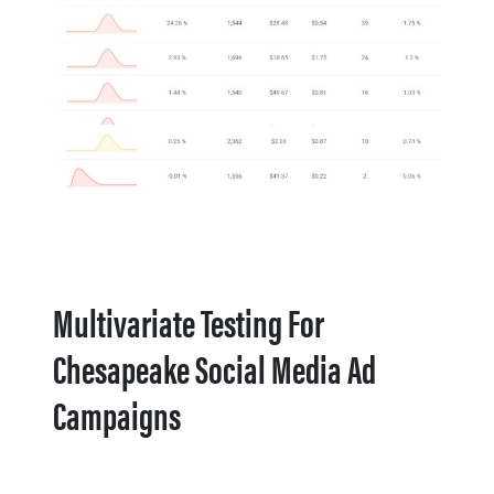
Multivariate Testing For
Chesapeake Social Media Ad
Campaigns