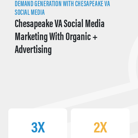
DEMAND GENERATION WITH CHESAPEAKE VA
SOCIAL MEDIA
Chesapeake VA Social Media
Marketing With Organic +
Advertising
3X
2X