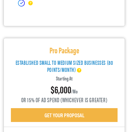
Pro Package
ESTABLISHED SMALL TO MEDIUM SIZED BUSINESSES (80
POINTS/MONTH)
Starting At
$6,000
/mo
OR 15% OF AD SPEND (WHICHEVER IS GREATER)
GET YOUR PROPOSAL