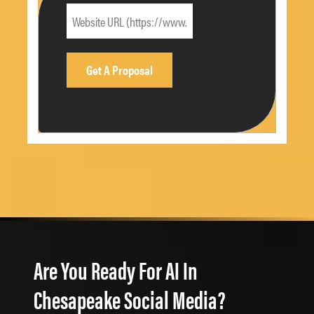
Are You Ready For AI In
Chesapeake Social Media?