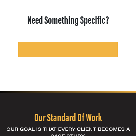
Need Something Specific?
Our Standard Of Work
OUR GOAL IS THAT EVERY CLIENT BECOMES A
CASE STUDY.