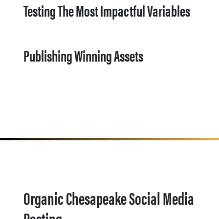
Testing The Most Impactful Variables
Publishing Winning Assets
Organic Chesapeake Social Media
Posting