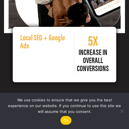
5X
Local SEO + Google
Ads
INCREASE IN
OVERALL
CONVERSIONS
We use cookies to ensure that we give you the best
experience on our website. If you continue to use this site we
will assume that you consent.
Ok