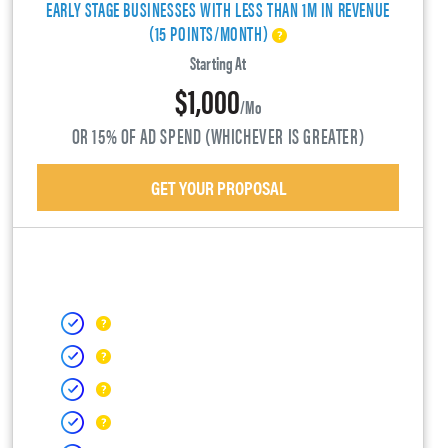
EARLY STAGE BUSINESSES WITH LESS THAN 1M IN REVENUE
(15 POINTS/MONTH)
Starting At
$1,000
/mo
OR 15% OF AD SPEND (WHICHEVER IS GREATER)
GET YOUR PROPOSAL