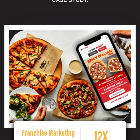
12X
Franchise Marketing