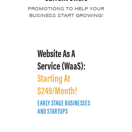
PROMOTIONS TO HELP YOUR
BUSINESS START GROWING!
Website As A
Service (WaaS):
Starting At
$249/Month!
EARLY STAGE BUSINESSES
E
AND STARTUPS
A