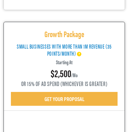
Growth Package
SMALL BUSINESSES WITH MORE THAN 1M REVENUE (35
POINTS/MONTH)
Starting At
$2,500
/mo
OR 15% OF AD SPEND (WHICHEVER IS GREATER)
GET YOUR PROPOSAL