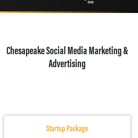
Chesapeake Social Media Marketing &
Advertising
Startup Package