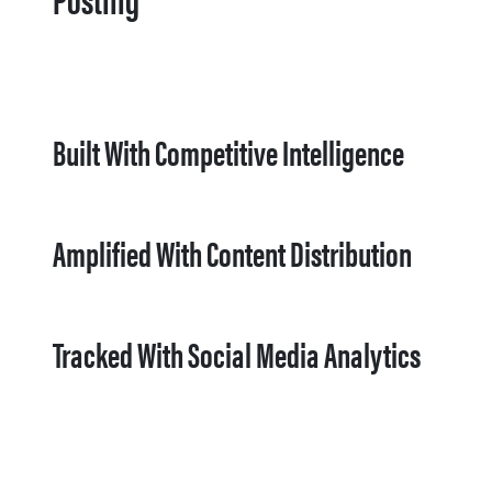
Built With Competitive Intelligence
Amplified With Content Distribution
Tracked With Social Media Analytics