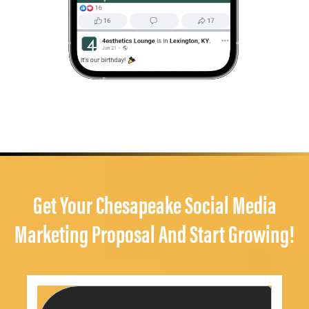
Get Your Chesapeake Social Media
Marketing Proposal And Start Growing!