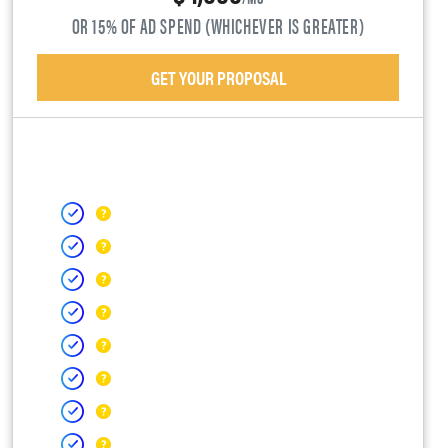
OR 15% OF AD SPEND (WHICHEVER IS GREATER)
GET YOUR PROPOSAL