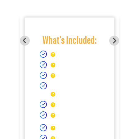
What's Included: