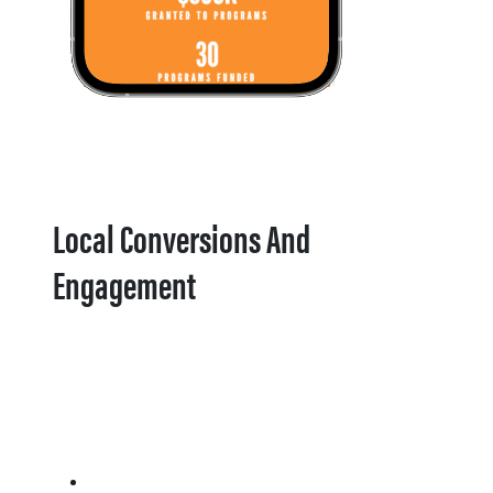
Local Conversions And
Engagement