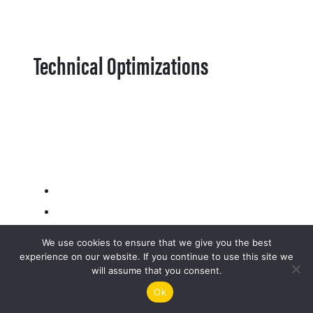
Technical Optimizations
We use cookies to ensure that we give you the best
experience on our website. If you continue to use this site we
will assume that you consent.
Ok