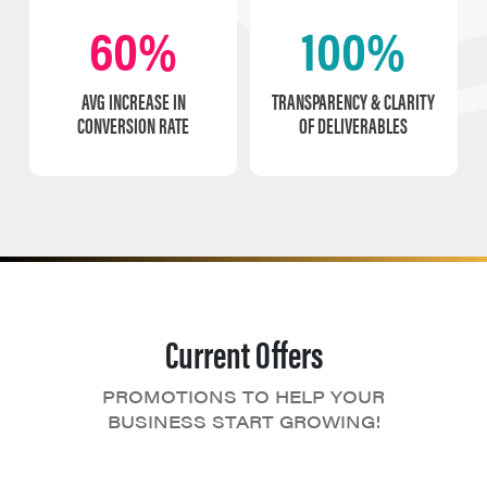
60%
100%
AVG INCREASE IN
TRANSPARENCY & CLARITY
CONVERSION RATE
OF DELIVERABLES
Current Offers
PROMOTIONS TO HELP YOUR
BUSINESS START GROWING!