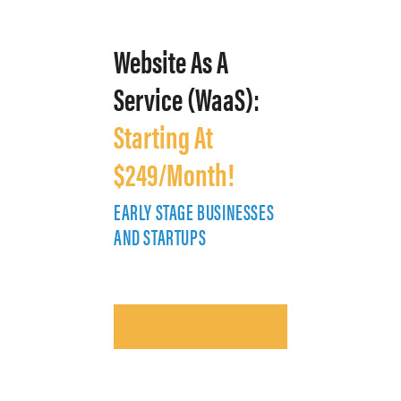
Website As A
Service (WaaS):
Starting At
$249/Month!
EARLY STAGE BUSINESSES
E
AND STARTUPS
A