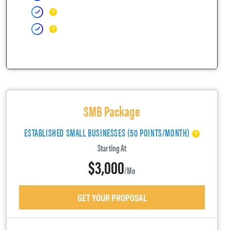
SMB Package
ESTABLISHED SMALL BUSINESSES (50 POINTS/MONTH)
Starting At
$3,000
/mo
GET YOUR PROPOSAL