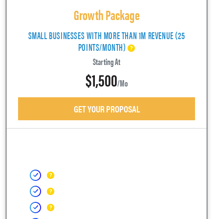
Growth Package
SMALL BUSINESSES WITH MORE THAN 1M REVENUE (25
POINTS/MONTH)
Starting At
$1,500
/mo
GET YOUR PROPOSAL