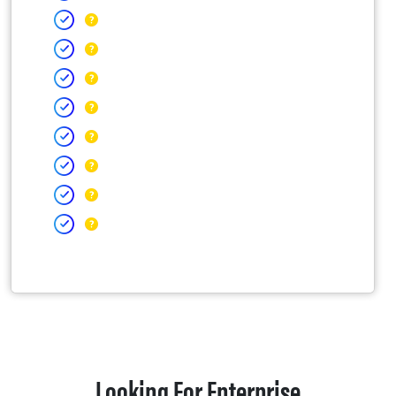
Looking For Enterprise