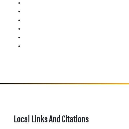
Local Links And Citations