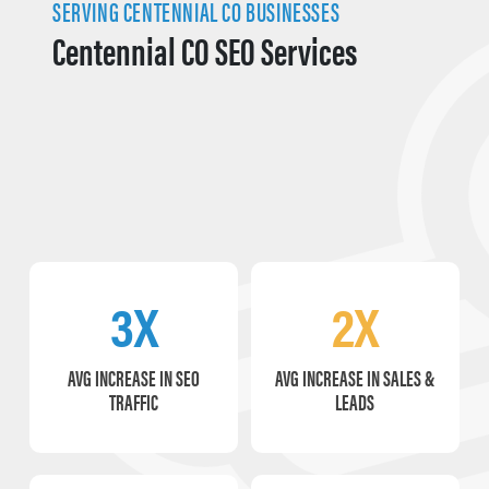
SERVING CENTENNIAL CO BUSINESSES
Centennial CO SEO Services
3X
2X
AVG INCREASE IN SEO
AVG INCREASE IN SALES &
TRAFFIC
LEADS