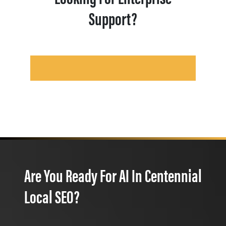
Support?
Are You Ready For AI In Centennial
Local SEO?