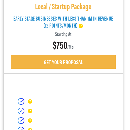
Local / Startup Package
EARLY STAGE BUSINESSES WITH LESS THAN 1M IN REVENUE
(12 POINTS/MONTH)
Starting At
$750
/mo
GET YOUR PROPOSAL