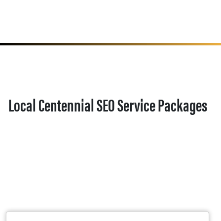
Local Centennial SEO Service Packages