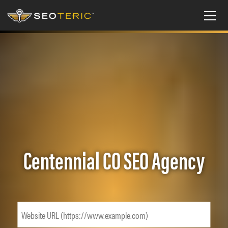
Centennial CO SEO Agency