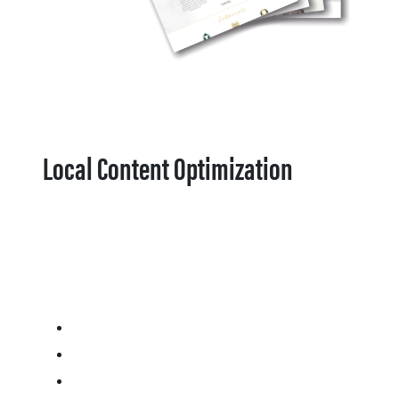
Local Content Optimization