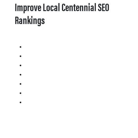
Improve Local Centennial SEO
Rankings