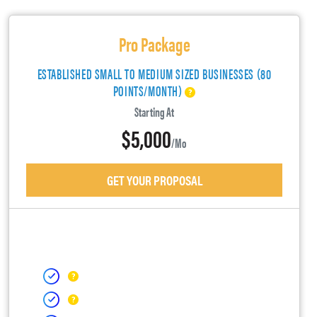
Pro Package
ESTABLISHED SMALL TO MEDIUM SIZED BUSINESSES (80
POINTS/MONTH)
Starting At
$5,000
/mo
GET YOUR PROPOSAL