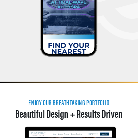
ENJOY OUR BREATHTAKING PORTFOLIO
Beautiful Design + Results Driven