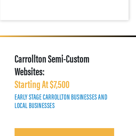
Carrollton Semi-Custom
Websites:
Starting At $7,500
EARLY STAGE CARROLLTON BUSINESSES AND
LOCAL BUSINESSES