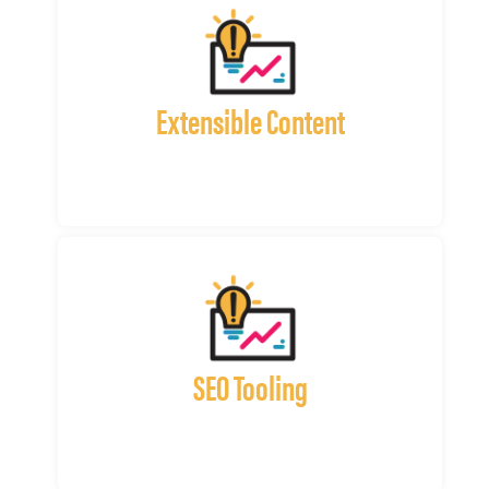
Extensible Content
SEO Tooling