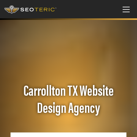
Carrollton TX Website
Design Agency