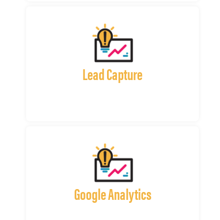
Lead Capture
Google Analytics