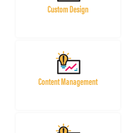
Custom Design
Content Management