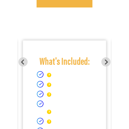
What's Included: