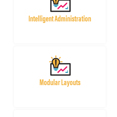
Intelligent Administration
Modular Layouts