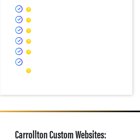
Carrollton Custom Websites: