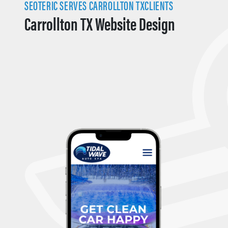
SEOTERIC SERVES CARROLLTON TXCLIENTS
Carrollton TX Website Design