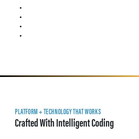
PLATFORM + TECHNOLOGY THAT WORKS
Crafted With Intelligent Coding