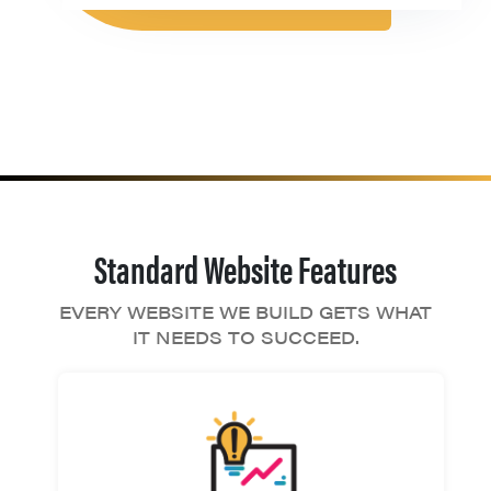
Standard Website Features
EVERY WEBSITE WE BUILD GETS WHAT
IT NEEDS TO SUCCEED.