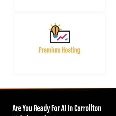
Premium Hosting
Are You Ready For AI In Carrollton