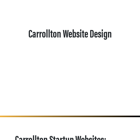
Carrollton Website Design
Carrollton Startup Websites: