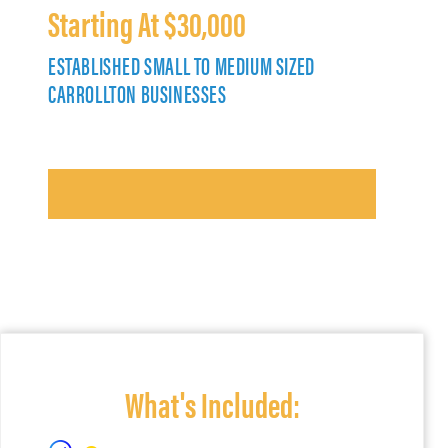
Starting At $30,000
ESTABLISHED SMALL TO MEDIUM SIZED
CARROLLTON BUSINESSES
What's Included: