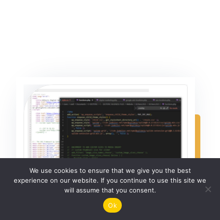
We use cookies to ensure that we give you the best
experience on our website. If you continue to use this site we
will assume that you consent.
Ok