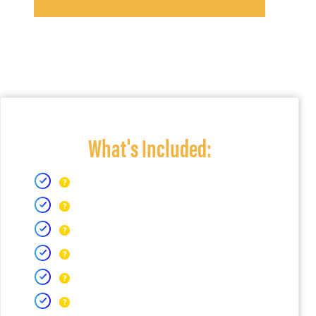
What's Included: