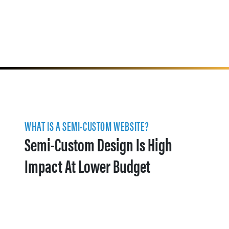
WHAT IS A SEMI-CUSTOM WEBSITE?
Semi-Custom Design Is High
Impact At Lower Budget