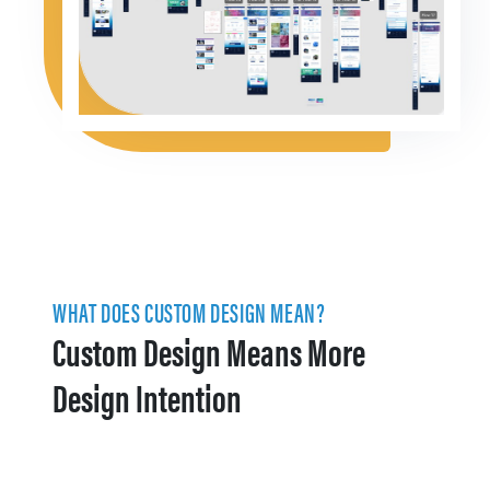
WHAT DOES CUSTOM DESIGN MEAN?
Custom Design Means More
Design Intention