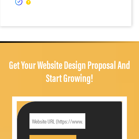
Get Your Website Design Proposal And
Start Growing!