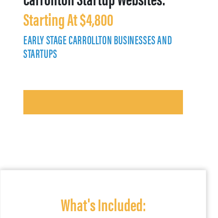
Starting At $4,800
EARLY STAGE CARROLLTON BUSINESSES AND
STARTUPS
What's Included: