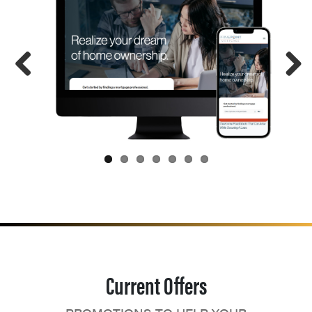
Current Offers