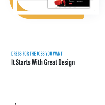
DRESS FOR THE JOBS YOU WANT
It Starts With Great Design