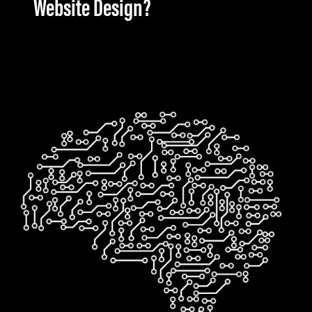
Website Design?