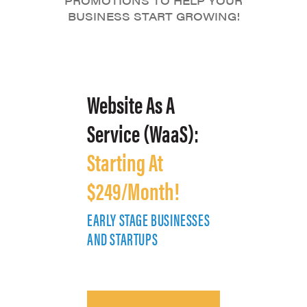
PROMOTIONS TO HELP YOUR
BUSINESS START GROWING!
Website As A
Service (WaaS):
Starting At
$249/Month!
EARLY STAGE BUSINESSES
E
AND STARTUPS
A