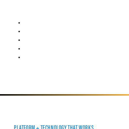
PLATFORM + TECHNOLOGY THAT WORKS