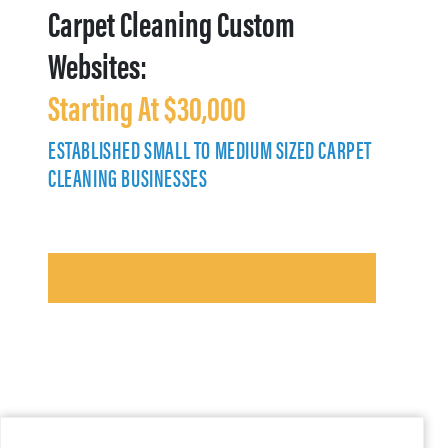
Carpet Cleaning Custom
Websites:
Starting At $30,000
ESTABLISHED SMALL TO MEDIUM SIZED CARPET
CLEANING BUSINESSES