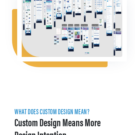
WHAT DOES CUSTOM DESIGN MEAN?
Custom Design Means More
Design Intention