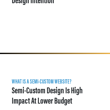
WHAT IS A SEMI-CUSTOM WEBSITE?
Semi-Custom Design Is High
Impact At Lower Budget