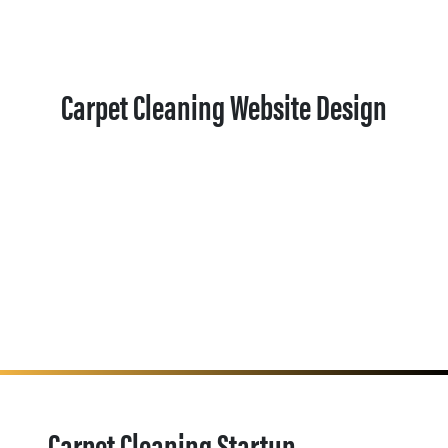
Carpet Cleaning Website Design
Carpet Cleaning Startup