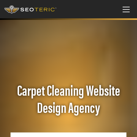
Carpet Cleaning Website
Design Agency