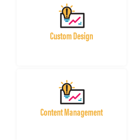
Custom Design
Content Management