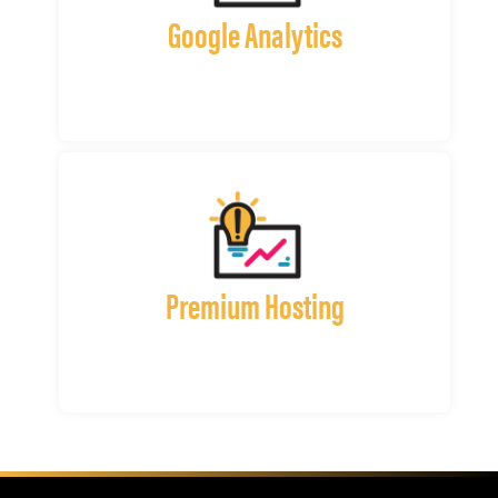
Google Analytics
Premium Hosting