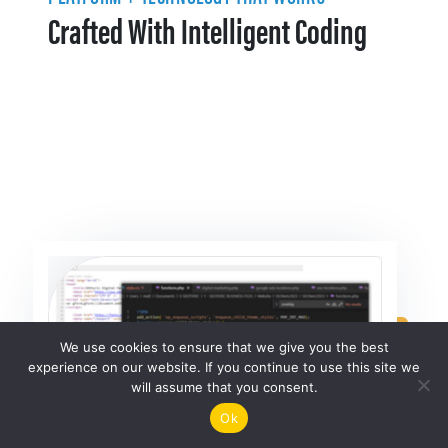
Crafted With Intelligent Coding
We use cookies to ensure that we give you the best
experience on our website. If you continue to use this site we
will assume that you consent.
Ok