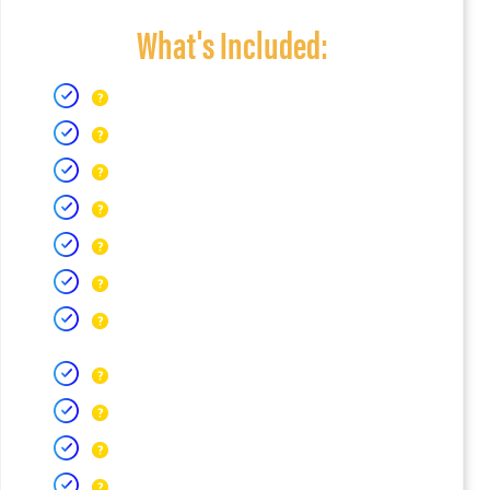
What's Included: