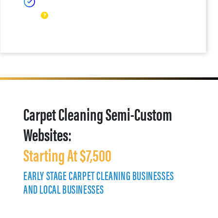
Carpet Cleaning Semi-Custom
Websites:
Starting At $7,500
EARLY STAGE CARPET CLEANING BUSINESSES
AND LOCAL BUSINESSES