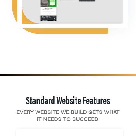
Standard Website Features
EVERY WEBSITE WE BUILD GETS WHAT
IT NEEDS TO SUCCEED.