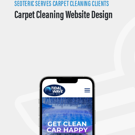
SEOTERIC SERVES CARPET CLEANING CLIENTS
Carpet Cleaning Website Design