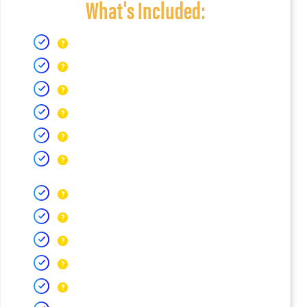
What's Included: