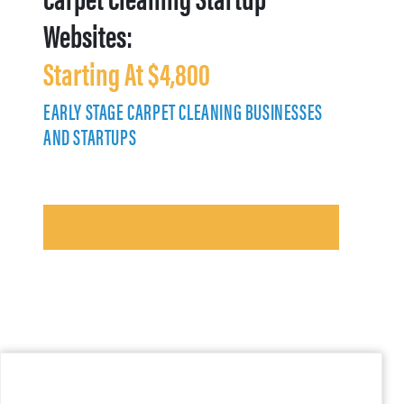
Websites:
Starting At $4,800
EARLY STAGE CARPET CLEANING BUSINESSES
AND STARTUPS