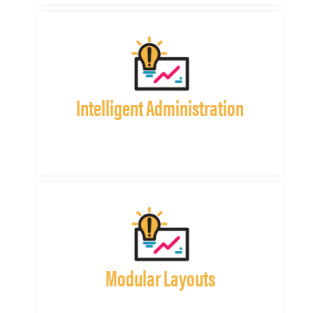
Intelligent Administration
Modular Layouts