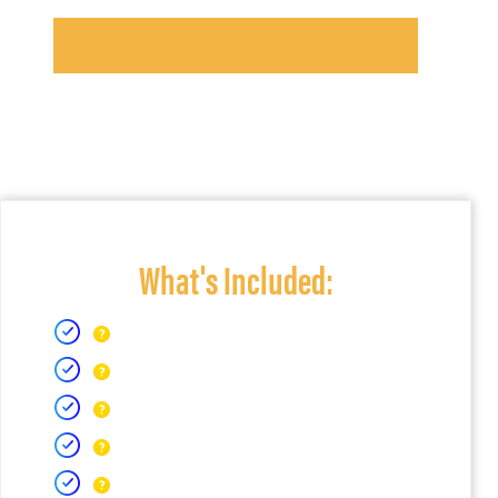
What's Included: