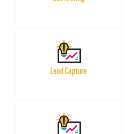
Lead Capture