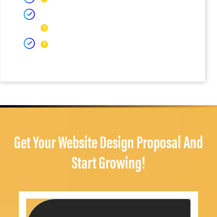
Get Your Website Design Proposal And
Start Growing!