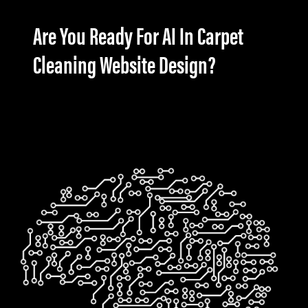
Are You Ready For AI In Carpet
Cleaning Website Design?