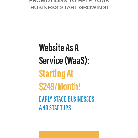
PROMOTIONS TO HELP YOUR
BUSINESS START GROWING!
Website As A
Service (WaaS):
Starting At
$249/Month!
EARLY STAGE BUSINESSES
E
AND STARTUPS
A