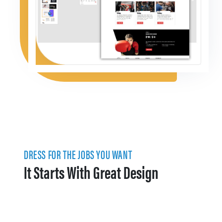
DRESS FOR THE JOBS YOU WANT
It Starts With Great Design