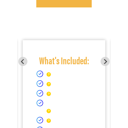
What's Included: