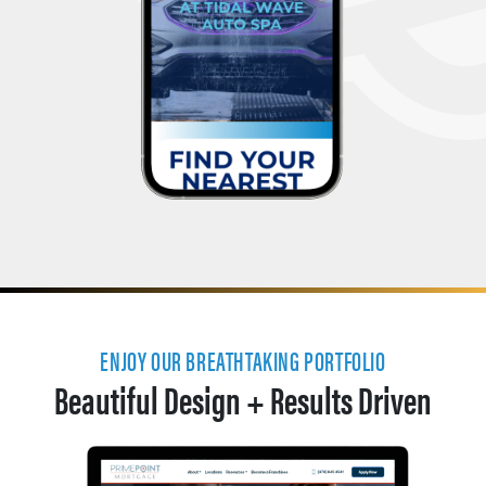
ENJOY OUR BREATHTAKING PORTFOLIO
Beautiful Design + Results Driven