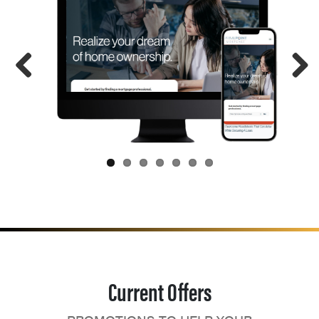
Current Offers