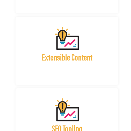
Extensible Content
SEO Tooling