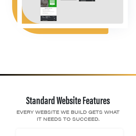
Standard Website Features
EVERY WEBSITE WE BUILD GETS WHAT
IT NEEDS TO SUCCEED.