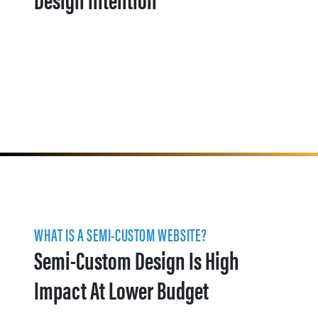
WHAT IS A SEMI-CUSTOM WEBSITE?
Semi-Custom Design Is High
Impact At Lower Budget