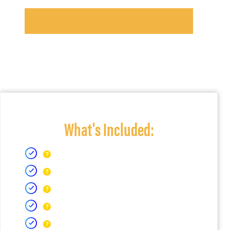
What's Included: