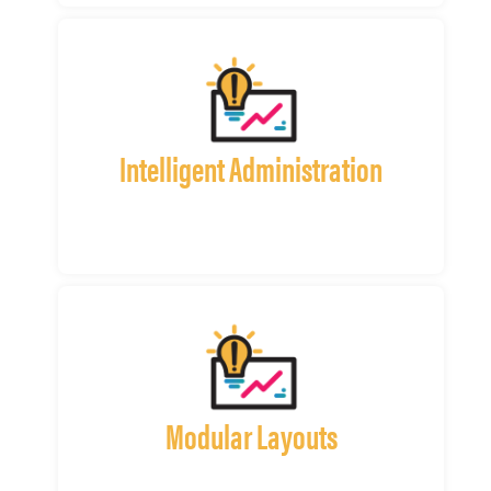
Intelligent Administration
Modular Layouts