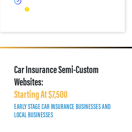
Car Insurance Semi-Custom
Websites:
Starting At $7,500
EARLY STAGE CAR INSURANCE BUSINESSES AND
LOCAL BUSINESSES