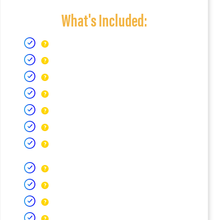
What's Included: