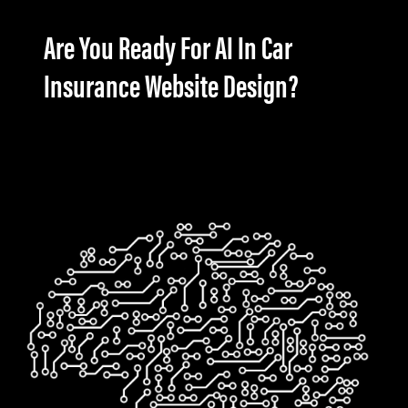
Are You Ready For AI In Car
Insurance Website Design?