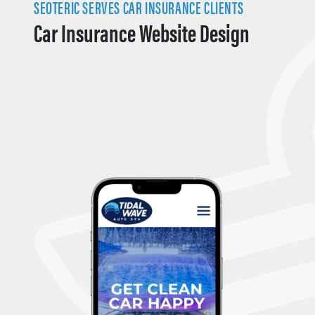
SEOTERIC SERVES CAR INSURANCE CLIENTS
Car Insurance Website Design