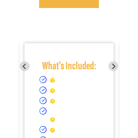
What's Included: