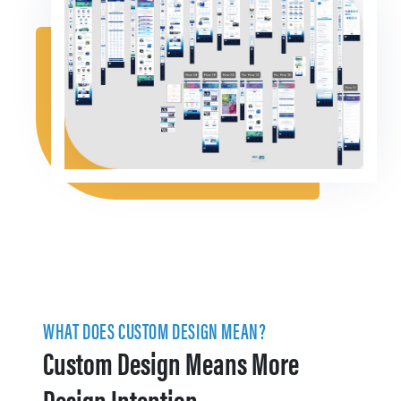
WHAT DOES CUSTOM DESIGN MEAN?
Custom Design Means More
Design Intention