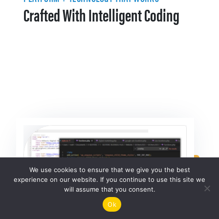
Crafted With Intelligent Coding
We use cookies to ensure that we give you the best
experience on our website. If you continue to use this site we
will assume that you consent.
Ok