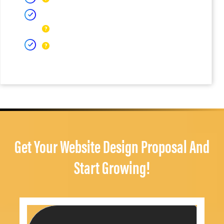
Get Your Website Design Proposal And
Start Growing!