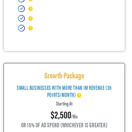
Growth Package
SMALL BUSINESSES WITH MORE THAN 1M REVENUE (35
POINTS/MONTH)
Starting At
$2,500
/mo
OR 15% OF AD SPEND (WHICHEVER IS GREATER)