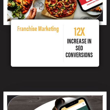
12X
Franchise Marketing
INCREASE IN
SEO
CONVERSIONS