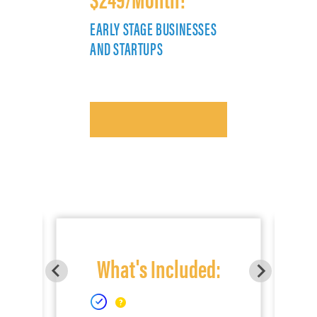
EARLY STAGE BUSINESSES
E
AND STARTUPS
A
What's Included: