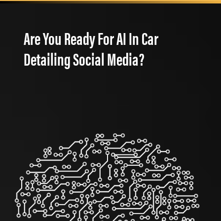
Are You Ready For AI In Car
Detailing Social Media?