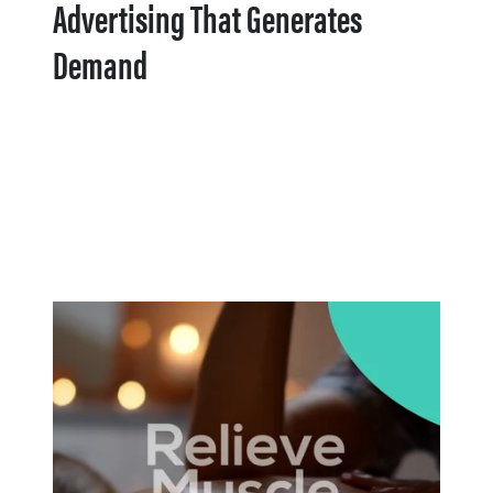
Advertising That Generates
Demand