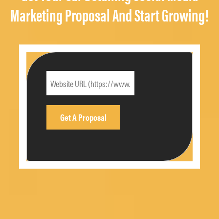
Marketing Proposal And Start Growing!