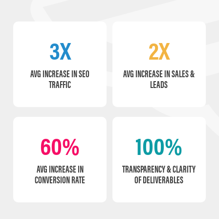
3X
2X
AVG INCREASE IN SEO
AVG INCREASE IN SALES &
TRAFFIC
LEADS
60%
100%
AVG INCREASE IN
TRANSPARENCY & CLARITY
CONVERSION RATE
OF DELIVERABLES