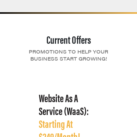
Current Offers
PROMOTIONS TO HELP YOUR
BUSINESS START GROWING!
Website As A
Service (WaaS):
Starting At
$249/Month!