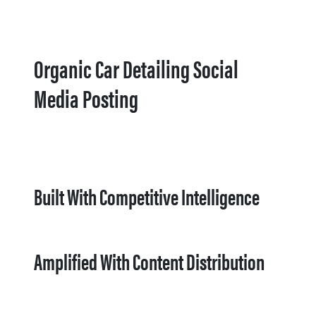
Organic Car Detailing Social
Media Posting
Built With Competitive Intelligence
Amplified With Content Distribution