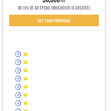
/mo
OR 15% OF AD SPEND (WHICHEVER IS GREATER)
GET YOUR PROPOSAL