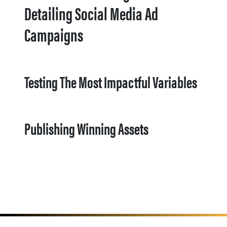
Detailing Social Media Ad
Campaigns
Testing The Most Impactful Variables
Publishing Winning Assets