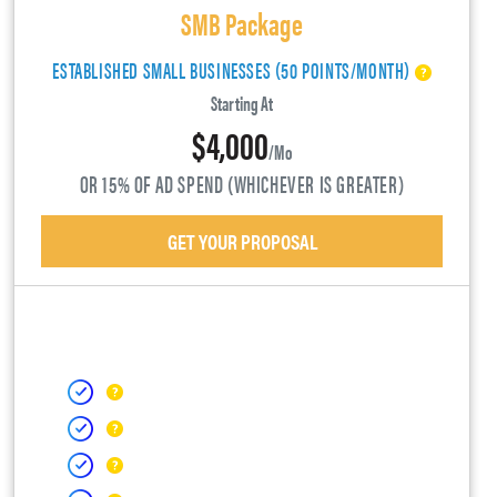
SMB Package
ESTABLISHED SMALL BUSINESSES (50 POINTS/MONTH)
Starting At
$4,000
/mo
OR 15% OF AD SPEND (WHICHEVER IS GREATER)
GET YOUR PROPOSAL