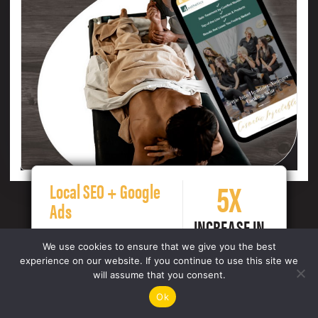
5X
Local SEO + Google
Ads
INCREASE IN
OVERALL
We use cookies to ensure that we give you the best
CONVERSIONS
experience on our website. If you continue to use this site we
will assume that you consent.
Ok