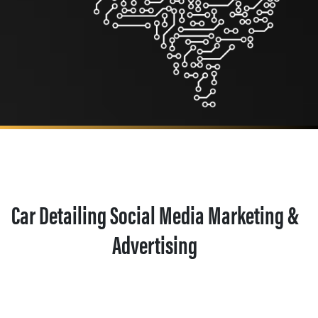
Car Detailing Social Media Marketing &
Advertising