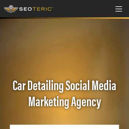
Car Detailing Social Media
Marketing Agency