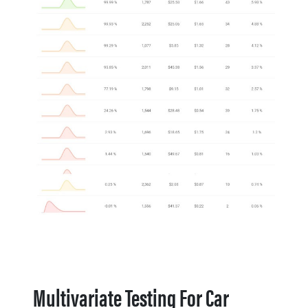
Multivariate Testing For Car