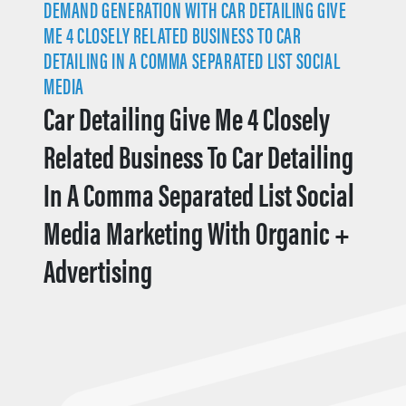
DEMAND GENERATION WITH CAR DETAILING GIVE
ME 4 CLOSELY RELATED BUSINESS TO CAR
DETAILING IN A COMMA SEPARATED LIST SOCIAL
MEDIA
Car Detailing Give Me 4 Closely
Related Business To Car Detailing
In A Comma Separated List Social
Media Marketing With Organic +
Advertising