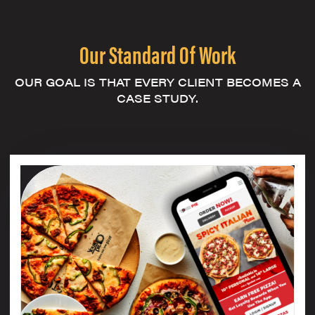
Our Standard Of Work
OUR GOAL IS THAT EVERY CLIENT BECOMES A
CASE STUDY.