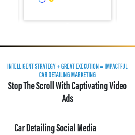
INTELLIGENT STRATEGY + GREAT EXECUTION = IMPACTFUL
CAR DETAILING MARKETING
Stop The Scroll With Captivating Video
Ads
Car Detailing Social Media