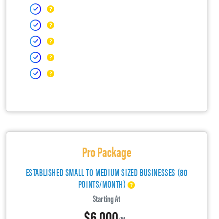
Pro Package
ESTABLISHED SMALL TO MEDIUM SIZED BUSINESSES (80
POINTS/MONTH)
Starting At
$6,000