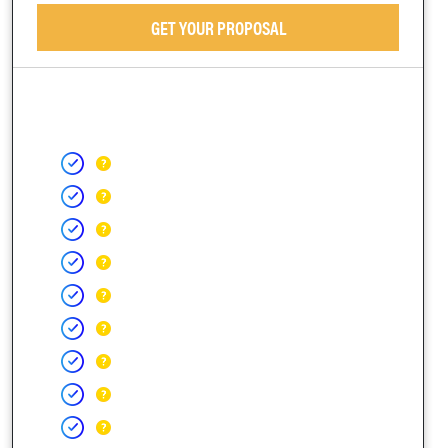
GET YOUR PROPOSAL