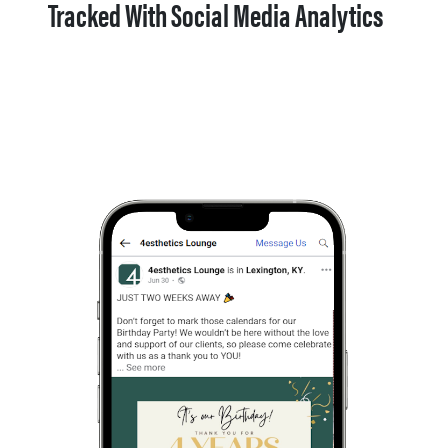
Tracked With Social Media Analytics