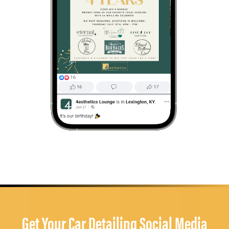
Get Your Car Detailing Social Media