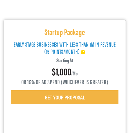
Startup Package
EARLY STAGE BUSINESSES WITH LESS THAN 1M IN REVENUE
(15 POINTS/MONTH)
Starting At
$1,000
/mo
OR 15% OF AD SPEND (WHICHEVER IS GREATER)
GET YOUR PROPOSAL