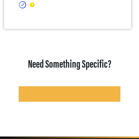
Need Something Specific?